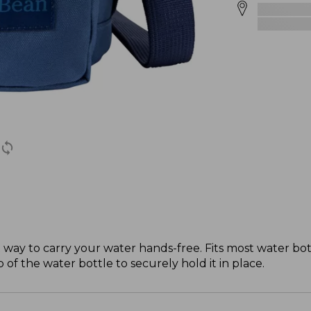
at way to carry your water hands-free. Fits most water bo
f the water bottle to securely hold it in place.