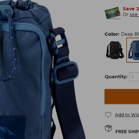
Save 
Or
see 
Color
:
Deep Bl
Quantity:
Add to Wis
FREE SHI