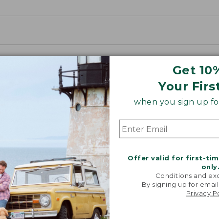
Get 10
Your Firs
when you sign up for
Offer valid for first-ti
only
Conditions and exc
By signing up for email
Privacy P