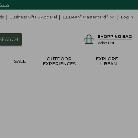
 Now
ds
Business Gifts & Apparel
L.L.Bean
®
Mastercard
®
Log In
SHOPPING BAG
SEARCH
Wish List
OUTDOOR
EXPLORE
SALE
EXPERIENCES
L.L.BEAN