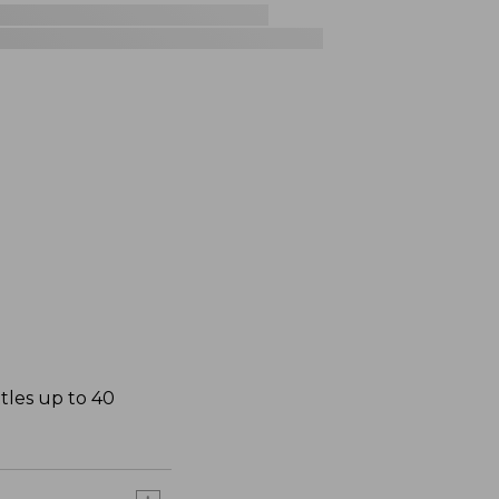
ttles up to 40