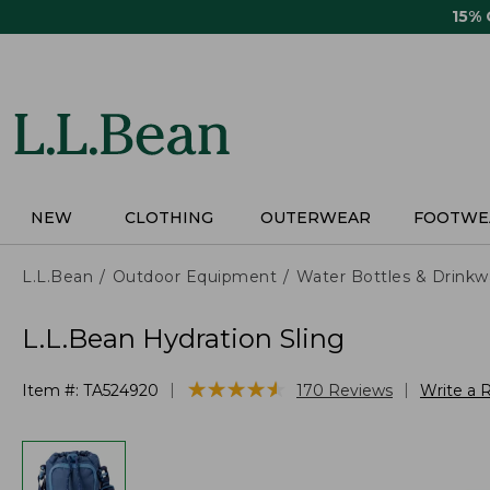
Skip
15%
to
main
content
NEW
CLOTHING
OUTERWEAR
FOOTWE
L.L.Bean
Outdoor Equipment
Water Bottles & Drinkw
L.L.Bean Hydration Sling
★
★
★
★
★
★
★
★
★
★
|
|
Item #:
TA524920
170
Reviews
Write a 