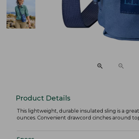
Product Details
This lightweight, durable insulated sling is a gre
ounces. Convenient drawcord cinches around top o