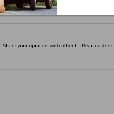
Share your opinions with other L.L.Bean custome