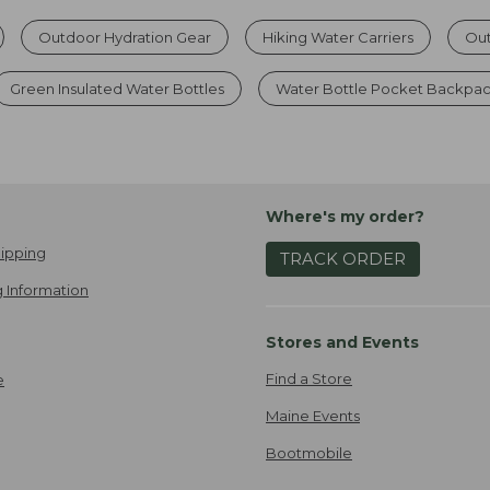
Outdoor Hydration Gear
Hiking Water Carriers
Out
Green Insulated Water Bottles
Water Bottle Pocket Backpa
Where's my order?
ipping
TRACK ORDER
 Information
Stores and Events
Find a Store
e
Maine Events
Bootmobile