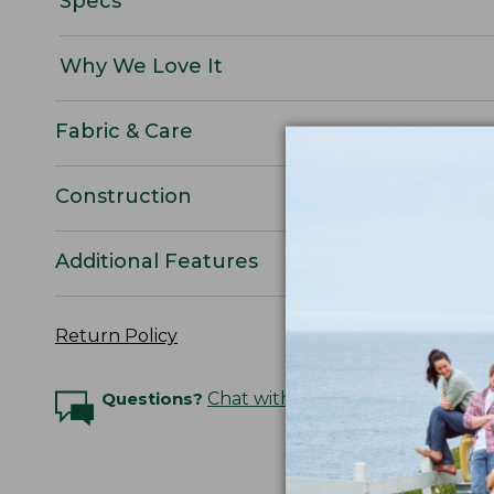
Specs
Why We Love It
Fabric & Care
Construction
Additional Features
Return Policy
Questions?
Chat with an Expert