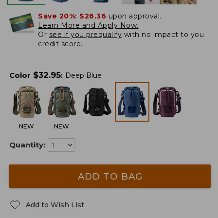
Save 20%:
$26.36
upon approval.
Learn More and Apply Now.
Or
see if you prequalify
with no impact to you
credit score.
$
32.95
Color
:
Deep Blue
NEW
NEW
Quantity:
ADD TO BAG
Add to Wish List