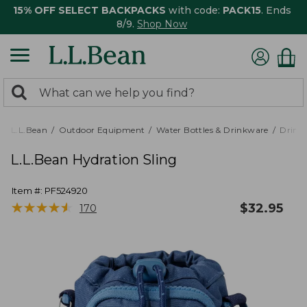
15% OFF SELECT BACKPACKS
with code:
PACK15
. Ends
8/9.
Shop Now
0
Search:
search
items
returned.
L.L.Bean
Outdoor Equipment
Water Bottles & Drinkware
Drink
L.L.Bean Hydration Sling
Item #:
PF524920
★
★
★
★
★
★
★
★
★
★
$
32.95
170