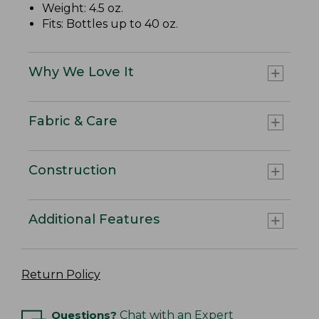
Weight: 4.5 oz.
Fits: Bottles up to 40 oz.
Why We Love It
Fabric & Care
Construction
Additional Features
Return Policy
Questions?
Chat with an Expert