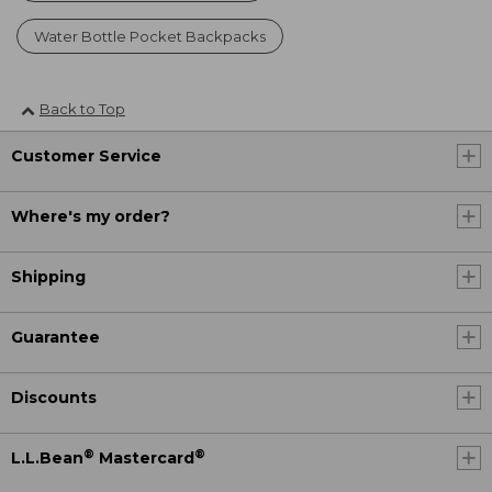
Water Bottle Pocket Backpacks
Back to Top
Customer Service
Where's my order?
Shipping
Guarantee
Discounts
®
®
L.L.Bean
Mastercard