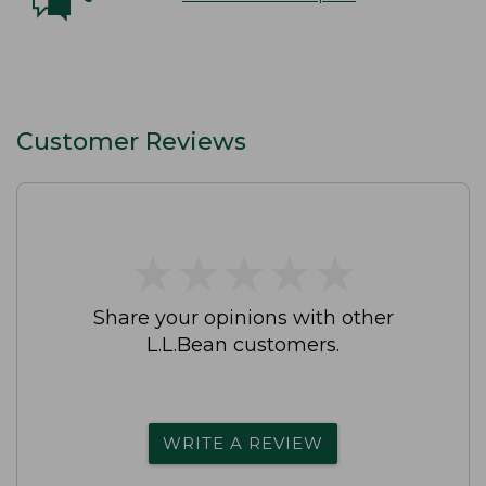
Customer Reviews
★
★
★
★
★
★
★
★
★
★
Share your opinions with other
L.L.Bean customers.
WRITE A REVIEW