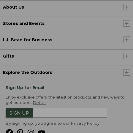
About Us
Stores and Events
L.L.Bean for Business
Gifts
Explore the Outdoors
Sign Up for Email
Enjoy exclusive offers, the latest on products, and new ways to
get outdoors.
Details
SIGN UP
By signing up, you agree to our
Privacy Policy