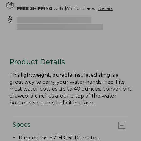
FREE SHIPPING
with $
75
Purchase.
Details
Product Details
This lightweight, durable insulated sling is a
great way to carry your water hands-free. Fits
most water bottles up to 40 ounces. Convenient
drawcord cinches around top of the water
bottle to securely hold it in place.
Specs
Dimensions: 6.7"H X 4" Diameter.