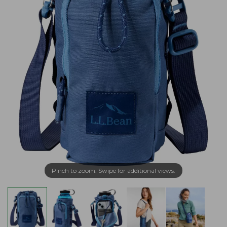
Pinch to zoom. Swipe for additional views.