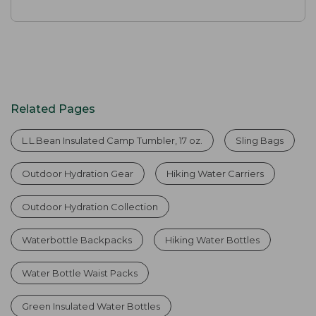
Related Pages
L.L.Bean Insulated Camp Tumbler, 17 oz.
Sling Bags
Outdoor Hydration Gear
Hiking Water Carriers
Outdoor Hydration Collection
Waterbottle Backpacks
Hiking Water Bottles
Water Bottle Waist Packs
Green Insulated Water Bottles