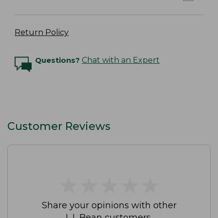
Return Policy
Questions?
Chat with an Expert
Customer Reviews
★
★
★
★
★
★
★
★
★
★
Share your opinions with other
L.L.Bean customers.