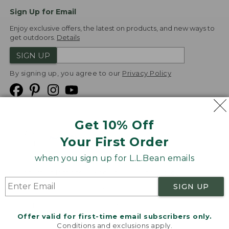
Sign Up for Email
Enjoy exclusive offers, the latest on products, and new ways to
get outdoors.
Details
SIGN UP
By signing up, you agree to our
Privacy Policy
Get 10% Off
We
Your First Order
Accept
when you sign up for L.L.Bean emails
Product Collections
Security
Privacy Policy
SIGN UP
Product Recalls
CA-UK Transparency Act
Transparency in Coverage
Accessibility
Offer valid for first-time email subscribers only.
Targeted Advertising Opt Out
Conditions and exclusions apply.