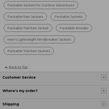
Packable Jackets for Outdoor Adventures
Packable Rain Jackets
Packable Jackets
Packable Trail Rain Jacket
Packable Anoraks
Men's Lightweight Windbreaker Jackets
Packable Trail Rain Jackets
Back to Top
Customer Service
Where's my order?
Shipping