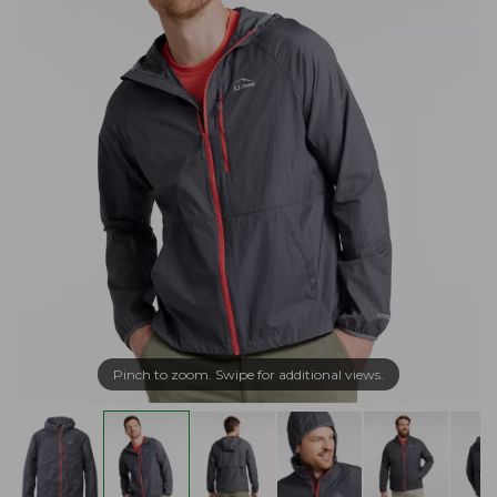
Pinch to zoom. Swipe for additional views.