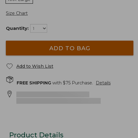
Size Chart
Quantity:
ADD TO BAG
Add to Wish List
FREE SHIPPING
with $
75
Purchase.
Details
Product Details