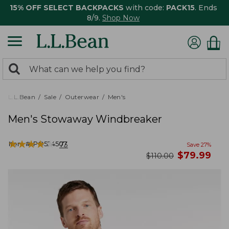
15% OFF SELECT BACKPACKS
with code:
PACK15
. Ends
8/9.
Shop Now
0
Search:
search
items
returned.
L.L.Bean
Sale
Outerwear
Men's
Men's Stowaway Windbreaker
★
★
★
★
★
★
★
★
★
★
Item #:
PO524507
73
Save
27
%
now
$
79.99
was
$
110.00