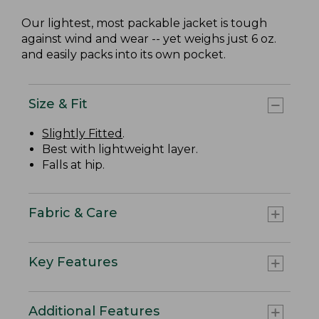
Our lightest, most packable jacket is tough
against wind and wear -- yet weighs just 6 oz.
and easily packs into its own pocket.
Size & Fit
Slightly Fitted
.
Best with lightweight layer.
Falls at hip.
Fabric & Care
Key Features
Additional Features