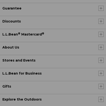
Guarantee
Discounts
®
®
L.L.Bean
Mastercard
About Us
Stores and Events
L.L.Bean for Business
Gifts
Explore the Outdoors