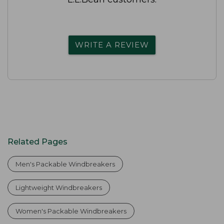
WRITE A REVIEW
Related Pages
Men's Packable Windbreakers
Lightweight Windbreakers
Women's Packable Windbreakers