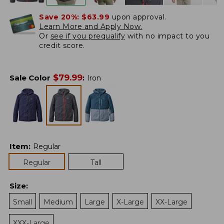
Save 20%:
$63.99
upon approval.
Learn More and Apply Now.
Or
see if you prequalify
with no impact to you
credit score.
$
79.99
Sale Color
:
Iron
Item
:
Regular
Regular
Tall
Size
:
Small
Medium
Large
X-Large
XX-Large
XXX-Large