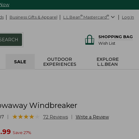
 Now
ds
Business Gifts & Apparel
L.L.Bean
®
Mastercard
®
Log In
SHOPPING BAG
SEARCH
Wish List
OUTDOOR
EXPLORE
SALE
EXPERIENCES
L.L.BEAN
owaway Windbreaker
★
★
★
★
★
★
★
★
★
★
|
|
07
72
Reviews
Write a Review
w
.99
Save
27
%