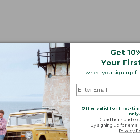
Get 10
Your Firs
when you sign up for
Offer valid for first-ti
only
Conditions and exc
By signing up for email
Privacy P