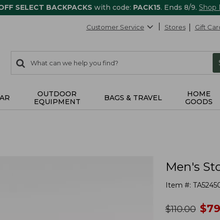
 OFF SELECT BACKPACKS
with code:
PACK15
. Ends 8/9.
Shop
Customer Service
Stores
Gift Car
0
Search:
search
items
returned.
OUTDOOR
HOME
AR
BAGS & TRAVEL
EQUIPMENT
GOODS
Men's St
Item #:
TA5245
no
$
79
was
$
110.00