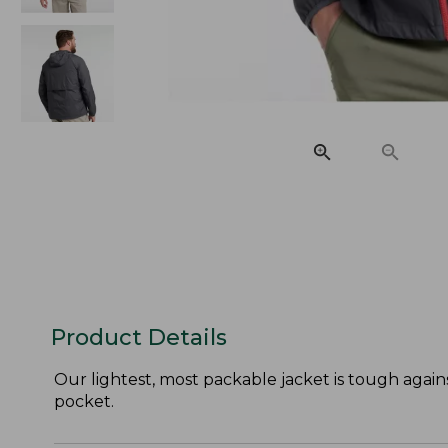
Product Details
Our lightest, most packable jacket is tough agains
pocket.