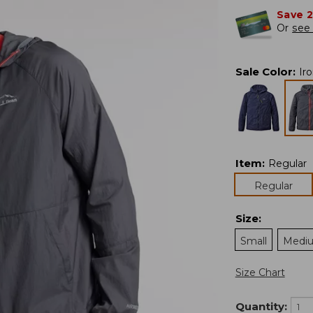
Save 
Or
see 
Sale Color
:
Ir
Item
:
Regular
Regular
Size
:
Small
Medi
Size Chart
Quantity: