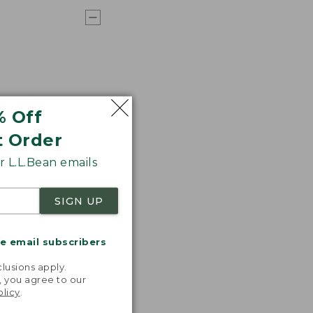
% Off
t Order
 L.L.Bean emails
SIGN UP
me email subscribers
.
lusions apply.
, you agree to our
olicy
.