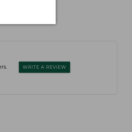
rs.
WRITE A REVIEW