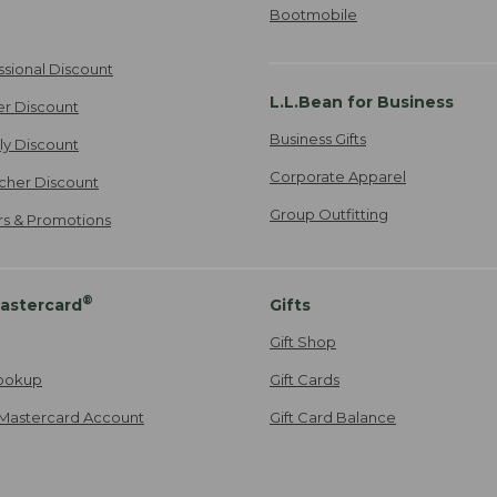
Bootmobile
ssional Discount
L.L.Bean for Business
er Discount
Business Gifts
ily Discount
Corporate Apparel
cher Discount
Group Outfitting
ers & Promotions
®
astercard
Gifts
Gift Shop
ookup
Gift Cards
Mastercard Account
Gift Card Balance