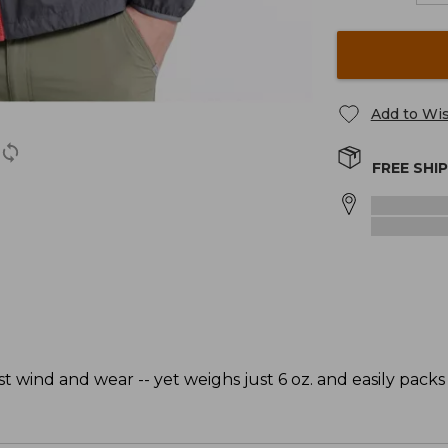
Add to Wis
FREE SHI
t wind and wear -- yet weighs just 6 oz. and easily packs 