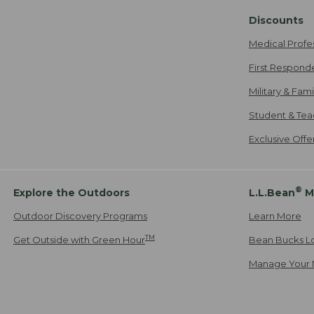
Discounts
Medical Profe
First Respond
Military & Fam
Student & Tea
Exclusive Off
®
Explore the Outdoors
L.L.Bean
M
Outdoor Discovery Programs
Learn More
TM
Get Outside with Green Hour
Bean Bucks L
Manage Your 