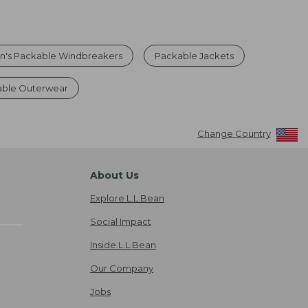
's Packable Windbreakers
Packable Jackets
able Outerwear
Change Country
About Us
Explore L.L.Bean
Social Impact
Inside L.L.Bean
Our Company
Jobs