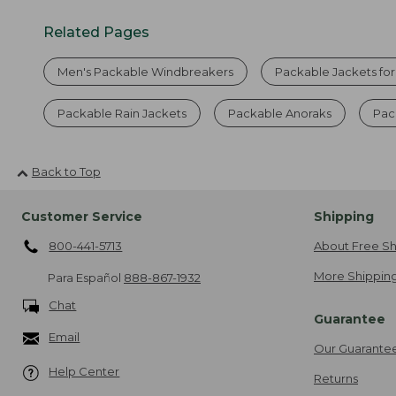
Related Pages
Men's Packable Windbreakers
Packable Jackets fo
Packable Rain Jackets
Packable Anoraks
Pac
Back to Top
Customer Service
Shipping
800-441-5713
About Free Sh
More Shipping
Para Español
888-867-1932
Chat
Guarantee
Email
Our Guarante
Help Center
Returns