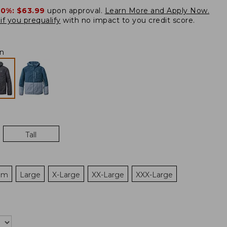
20%:
$63.99
upon approval.
Learn More and Apply Now.
if you prequalify
with no impact to you credit score.
on
Tall
um
Large
X-Large
XX-Large
XXX-Large