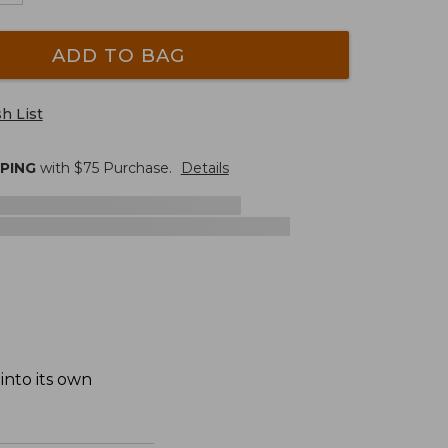
ADD TO BAG
h List
PPING
with $
75
Purchase.
Details
into its own