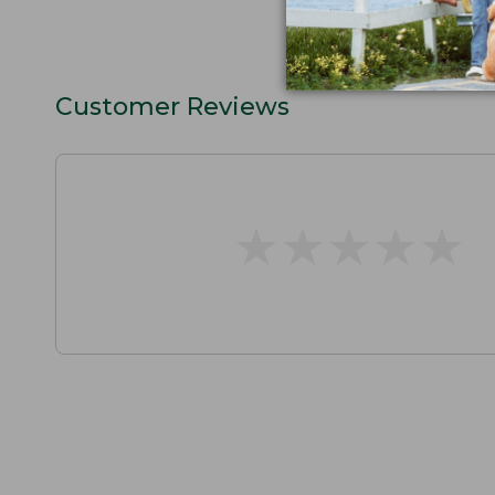
Customer Reviews
★
★
★
★
★
★
★
★
★
★