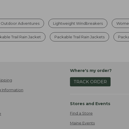
r Outdoor Adventures
Lightweight Windbreakers
Women
kable Trail Rain Jacket
Packable Trail Rain Jackets
Pack
Where's my order?
ipping
TRACK ORDER
 Information
Stores and Events
Find a Store
e
Maine Events