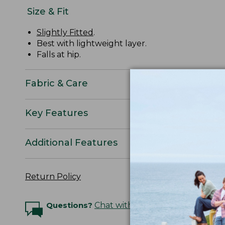
Size & Fit
Slightly Fitted
.
Best with lightweight layer.
Falls at hip.
Fabric & Care
Key Features
Additional Features
Return Policy
Questions?
Chat with an Expert