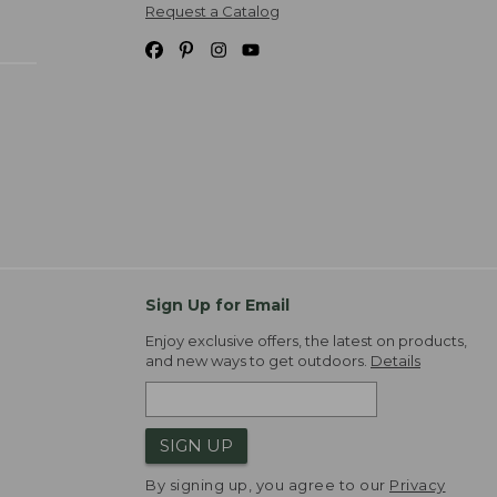
Request a Catalog
Sign Up for Email
Enjoy exclusive offers, the latest on products,
and new ways to get outdoors.
Details
SIGN UP
By signing up, you agree to our
Privacy