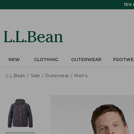
Skip
15%
to
main
content
NEW
CLOTHING
OUTERWEAR
FOOTWE
L.L.Bean
Sale
Outerwear
Men's