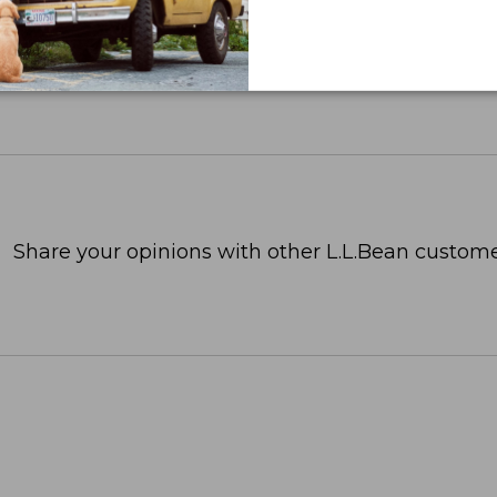
Share your opinions with other L.L.Bean custome