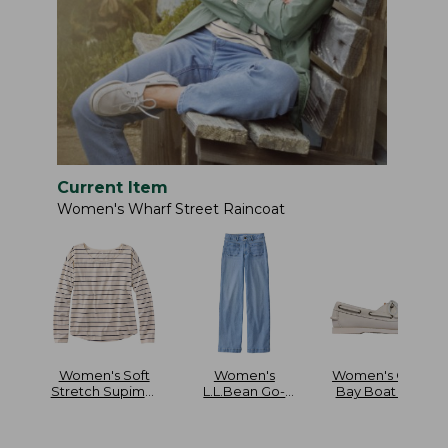
Current Item
Women's Wharf Street Raincoat
Women's Soft
Women's
Women's Casco
Stretch Supima-
L.L.Bean Go-
Bay Boat Mocs
Blend Tee Long
Anywhere Jeans
Dolman-Sleeve
Mid-Rise Patch
Jewelneck Stripe
Pocket Wide