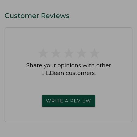
Straight-Leg
Customer Reviews
★
★
★
★
★
★
★
★
★
★
Share your opinions with other
L.L.Bean customers.
WRITE A REVIEW