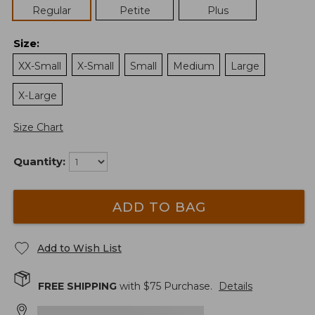
Regular
Petite
Plus
Size
:
XX-Small
X-Small
Small
Medium
Large
X-Large
Size Chart
Quantity:
ADD TO BAG
Add to Wish List
FREE SHIPPING
with $
75
Purchase.
Details