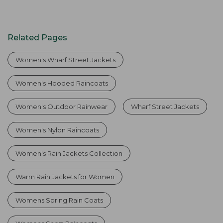
Related Pages
Women's Wharf Street Jackets
Women's Hooded Raincoats
Women's Outdoor Rainwear
Wharf Street Jackets
Women's Nylon Raincoats
Women's Rain Jackets Collection
Warm Rain Jackets for Women
Womens Spring Rain Coats