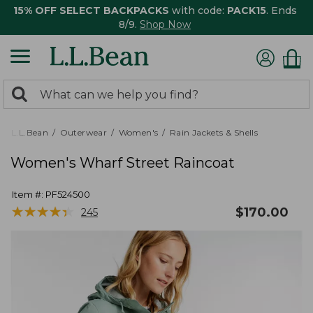
15% OFF SELECT BACKPACKS
with code:
PACK15
. Ends
8/9.
Shop Now
0
Search:
search
items
returned.
L.L.Bean
Outerwear
Women's
Rain Jackets & Shells
Women's Wharf Street Raincoat
Item #:
PF524500
★
★
★
★
★
★
★
★
★
★
$
170.00
245