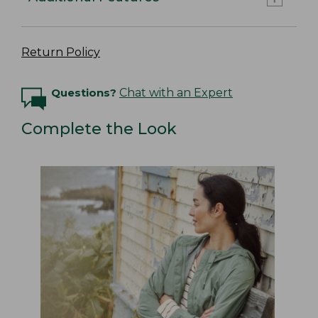
Return Policy
Questions?
Chat with an Expert
Complete the Look