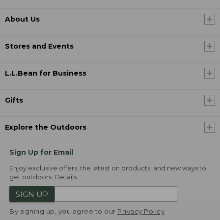
About Us
Stores and Events
L.L.Bean for Business
Gifts
Explore the Outdoors
Sign Up for Email
Enjoy exclusive offers, the latest on products, and new ways to
get outdoors.
Details
SIGN UP
By signing up, you agree to our
Privacy Policy