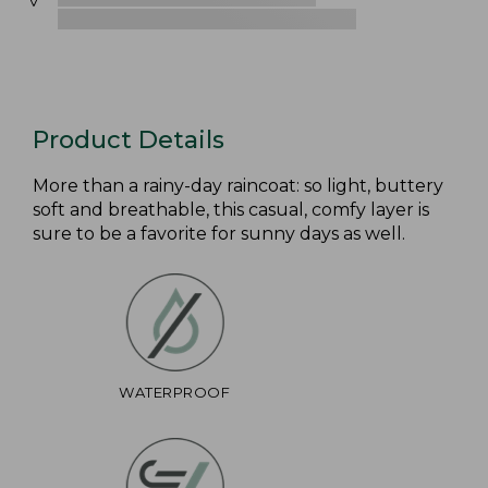
Product Details
More than a rainy-day raincoat: so light, buttery
soft and breathable, this casual, comfy layer is
sure to be a favorite for sunny days as well.
WATERPROOF