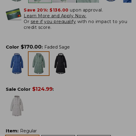
Save 20%:
$136.00
upon approval.
Learn More and Apply Now.
Or
see if you prequalify
with no impact to you
credit score.
$
170.00
Color
:
Faded Sage
$
124.99
Sale Color
:
Item
:
Regular