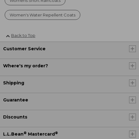
Womens Short Raincoats
Women's Water Repellent Coats
Back to Top
Customer Service
Where's my order?
Shipping
Guarantee
Discounts
®
®
L.L.Bean
Mastercard