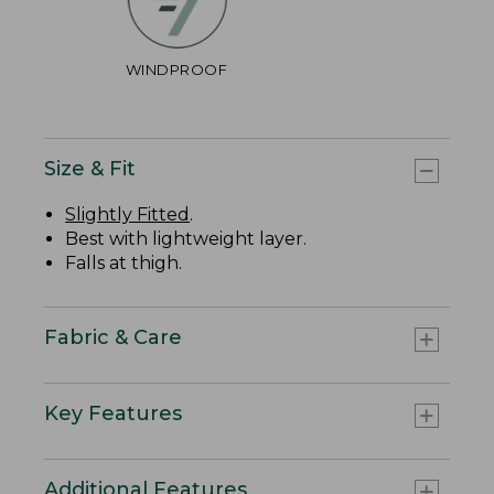
WINDPROOF
Size & Fit
Slightly Fitted
.
Best with lightweight layer.
Falls at thigh.
Fabric & Care
Key Features
Additional Features