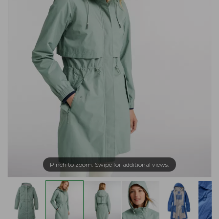
Pinch to zoom. Swipe for additional views.