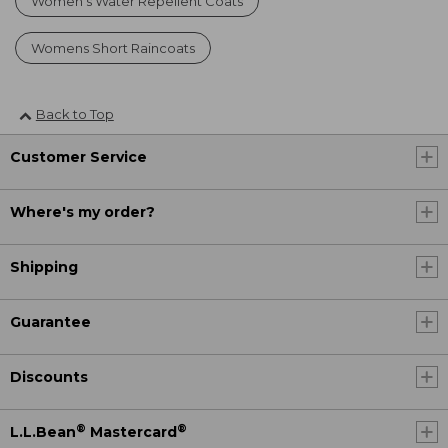
Women's Water Repellent Coats
Womens Short Raincoats
Back to Top
Customer Service
Where's my order?
Shipping
Guarantee
Discounts
®
®
L.L.Bean
Mastercard