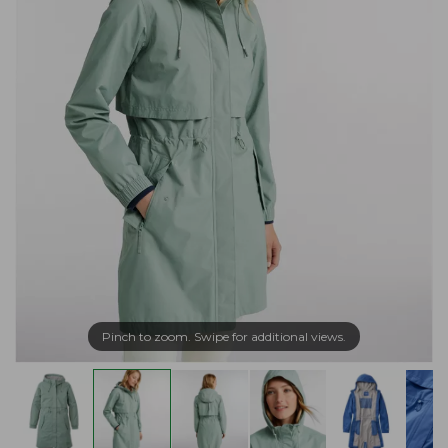
Pinch to zoom. Swipe for additional views.