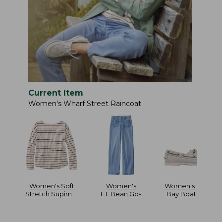
Current Item
Women's Wharf Street Raincoat
Women's Soft
Women's
Women's Casco
Stretch Supima-
L.L.Bean Go-
Bay Boat Mocs
Blend Tee Long
Anywhere Jeans
Dolman-Sleeve
Mid-Rise Patch
Jewelneck Stripe
Pocket Wide