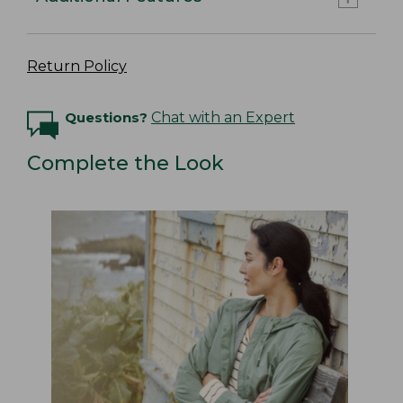
Return Policy
Questions?
Chat with an Expert
Complete the Look