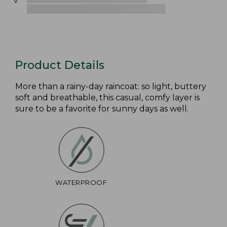
Product Details
More than a rainy-day raincoat: so light, buttery
soft and breathable, this casual, comfy layer is
sure to be a favorite for sunny days as well.
WATERPROOF