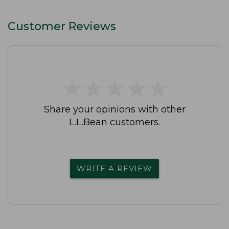
Straight-Leg
Customer Reviews
★
★
★
★
★
★
★
★
★
★
Share your opinions with other
L.L.Bean customers.
WRITE A REVIEW