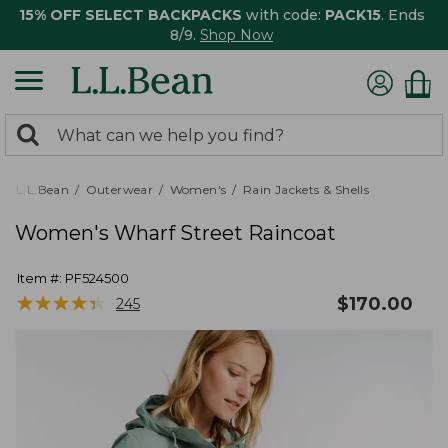
15% OFF SELECT BACKPACKS
with code:
PACK15
. Ends
8/9.
Shop Now
0
Search:
search
items
returned.
L.L.Bean
Outerwear
Women's
Rain Jackets & Shells
Women's Wharf Street Raincoat
Item #:
PF524500
★
★
★
★
★
★
★
★
★
★
$
170.00
245