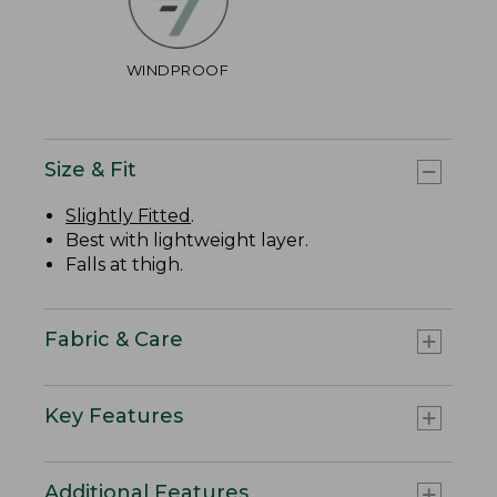
WINDPROOF
Size & Fit
Slightly Fitted
.
Best with lightweight layer.
Falls at thigh.
Fabric & Care
Key Features
Additional Features