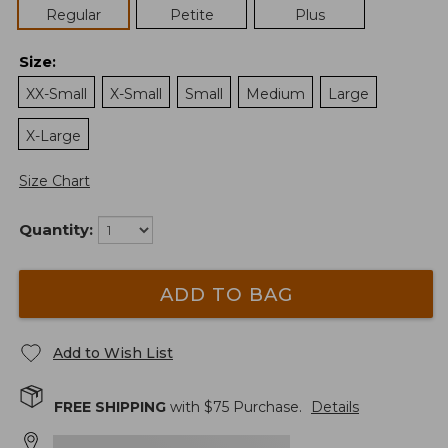
Regular
Petite
Plus
Size
:
XX-Small
X-Small
Small
Medium
Large
X-Large
Size Chart
Quantity:
ADD TO BAG
Add to Wish List
FREE SHIPPING
with $
75
Purchase.
Details