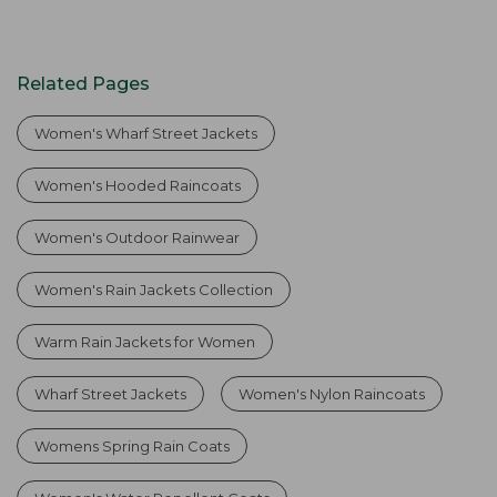
Related Pages
Women's Wharf Street Jackets
Women's Hooded Raincoats
Women's Outdoor Rainwear
Women's Rain Jackets Collection
Warm Rain Jackets for Women
Wharf Street Jackets
Women's Nylon Raincoats
Womens Spring Rain Coats