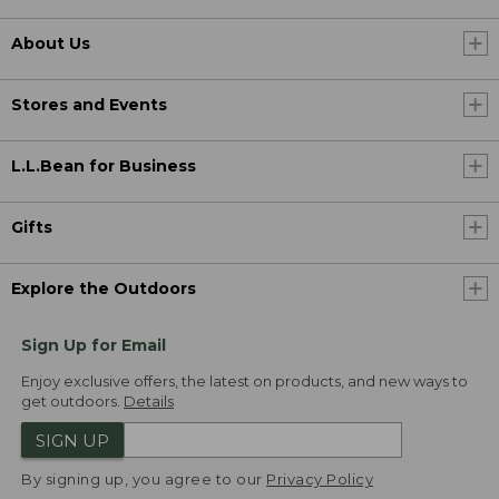
About Us
Stores and Events
L.L.Bean for Business
Gifts
Explore the Outdoors
Sign Up for Email
Enjoy exclusive offers, the latest on products, and new ways to
get outdoors.
Details
SIGN UP
By signing up, you agree to our
Privacy Policy