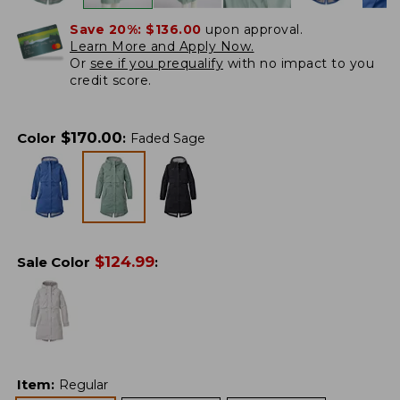
Save 20%:
$136.00
upon approval.
Learn More and Apply Now.
Or
see if you prequalify
with no impact to you
credit score.
$
170.00
Color
:
Faded Sage
$
124.99
Sale Color
:
Item
:
Regular