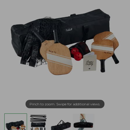
Pinch to zoom. Swipe for additional views.