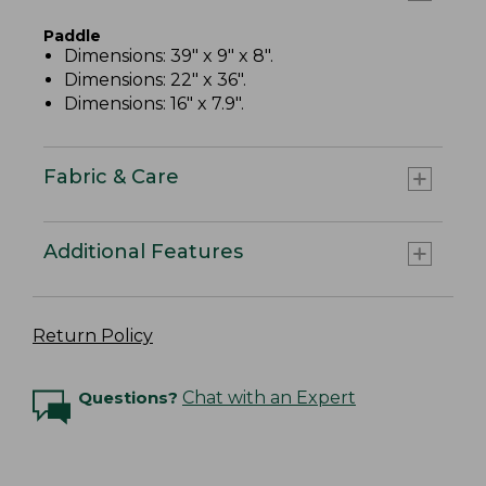
Paddle
Dimensions: 39" x 9" x 8".
Dimensions: 22" x 36".
Dimensions: 16" x 7.9".
Fabric & Care
Additional Features
Return Policy
Questions?
Chat with an Expert