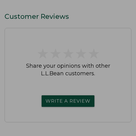
Customer Reviews
★
★
★
★
★
★
★
★
★
★
Share your opinions with other
L.L.Bean customers.
WRITE A REVIEW