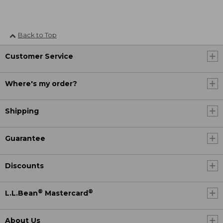
Back to Top
Customer Service
Where's my order?
Shipping
Guarantee
Discounts
®
®
L.L.Bean
Mastercard
About Us