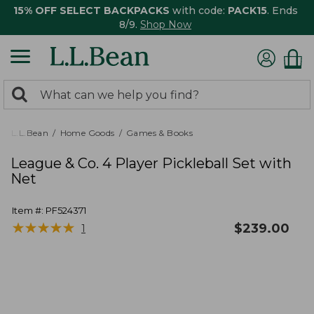
15% OFF SELECT BACKPACKS
with code:
PACK15
. Ends
8/9.
Shop Now
0
Search:
search
items
returned.
L.L.Bean
Home Goods
Games & Books
League & Co. 4 Player Pickleball Set with
Net
Item #:
PF524371
★
★
★
★
★
★
★
★
★
★
$
239.00
1