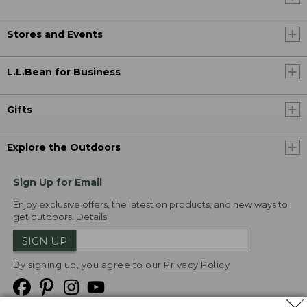
Stores and Events
L.L.Bean for Business
Gifts
Explore the Outdoors
Sign Up for Email
Enjoy exclusive offers, the latest on products, and new ways to
get outdoors.
Details
SIGN UP
By signing up, you agree to our
Privacy Policy