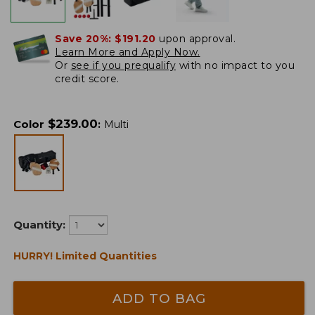
Save 20%:
$191.20
upon approval.
Learn More and Apply Now.
Or
see if you prequalify
with no impact to you
credit score.
$
239.00
Color
:
Multi
Quantity:
HURRY! Limited Quantities
ADD TO BAG