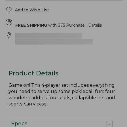
Add to Wish List
FREE SHIPPING
with $
75
Purchase.
Details
Product Details
Game on! This 4-player set includes everything
you need to serve up some pickleball fun: four
wooden paddles, four balls, collapsible net and
sporty carry case.
Specs