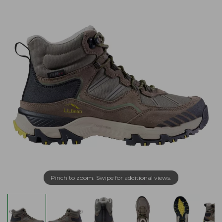
Pinch to zoom. Swipe for additional views.