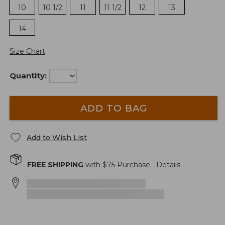
10
10 1/2
11
11 1/2
12
13
14
Size Chart
Quantity:
ADD TO BAG
Add to Wish List
FREE SHIPPING
with $
75
Purchase.
Details