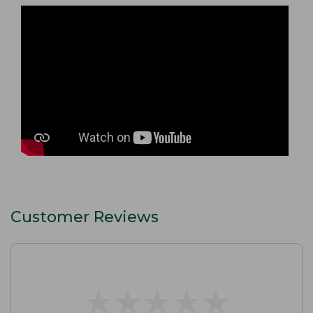
Customer Reviews
★
★
★
★
★
★
★
★
★
★