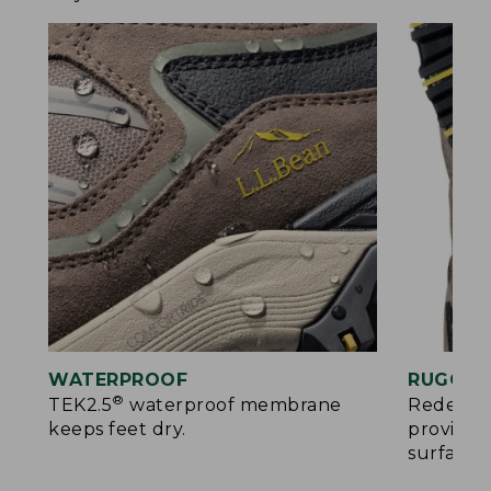
WATERPROOF
RUGGED
®
TEK2.5
waterproof membrane
Redesign
keeps feet dry.
provides
surfaces.