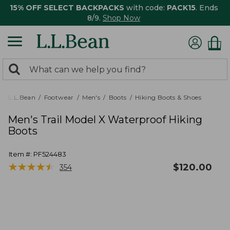
15% OFF SELECT BACKPACKS
with code:
PACK15
. Ends
8/9.
Shop Now
0
Search:
search
items
returned.
L.L.Bean
Footwear
Men's
Boots
Hiking Boots & Shoes
Men's Trail Model X Waterproof Hiking
Boots
Item #:
PF524483
★
★
★
★
★
★
★
★
★
★
$
120.00
354