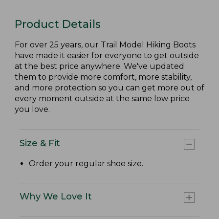
Product Details
For over 25 years, our Trail Model Hiking Boots
have made it easier for everyone to get outside
at the best price anywhere. We've updated
them to provide more comfort, more stability,
and more protection so you can get more out of
every moment outside at the same low price
you love.
Size & Fit
Order your regular shoe size.
Why We Love It