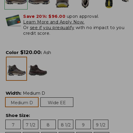
Save 20%:
$96.00
upon approval.
Learn More and Apply Now.
Or
see if you prequalify
with no impact to you
credit score.
$
120.00
Color
:
Ash
Width
:
Medium D
Medium D
Wide EE
Shoe Size
:
7
7 1/2
8
8 1/2
9
9 1/2