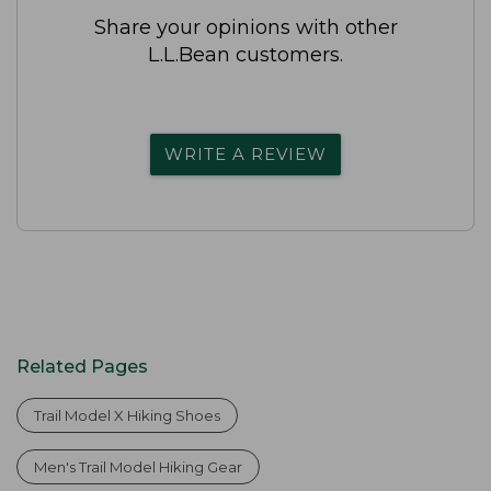
Share your opinions with other
L.L.Bean customers.
WRITE A REVIEW
Related Pages
Trail Model X Hiking Shoes
Men's Trail Model Hiking Gear