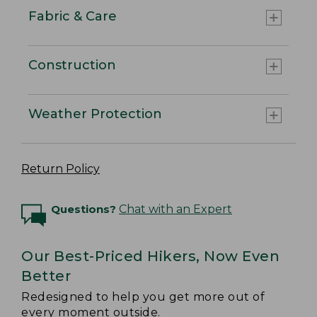
Fabric & Care
Construction
Weather Protection
Return Policy
Questions?
Chat with an Expert
Our Best-Priced Hikers, Now Even
Better
Redesigned to help you get more out of
every moment outside.