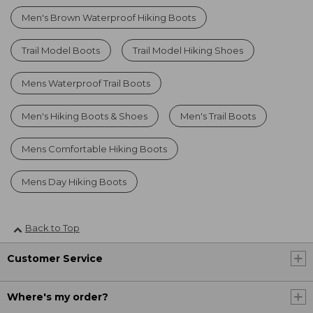
Men's Brown Waterproof Hiking Boots
Trail Model Boots
Trail Model Hiking Shoes
Mens Waterproof Trail Boots
Men's Hiking Boots & Shoes
Men's Trail Boots
Mens Comfortable Hiking Boots
Mens Day Hiking Boots
Back to Top
Customer Service
Where's my order?