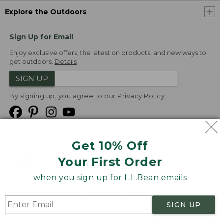
Explore the Outdoors
Sign Up for Email
Enjoy exclusive offers, the latest on products, and new ways to
get outdoors.
Details
SIGN UP
By signing up, you agree to our
Privacy Policy
Get 10% Off
We
Your First Order
Accept
when you sign up for L.L.Bean emails
Product Collections
Security
Privacy Policy
SIGN UP
Product Recalls
CA-UK Transparency Act