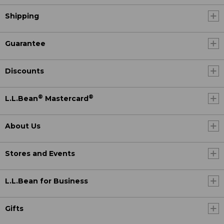
Shipping
Guarantee
Discounts
®
®
L.L.Bean
Mastercard
About Us
Stores and Events
L.L.Bean for Business
Gifts