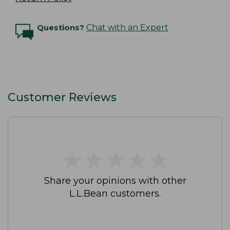
Questions?
Chat with an Expert
Customer Reviews
★
★
★
★
★
★
★
★
★
★
Share your opinions with other
L.L.Bean customers.