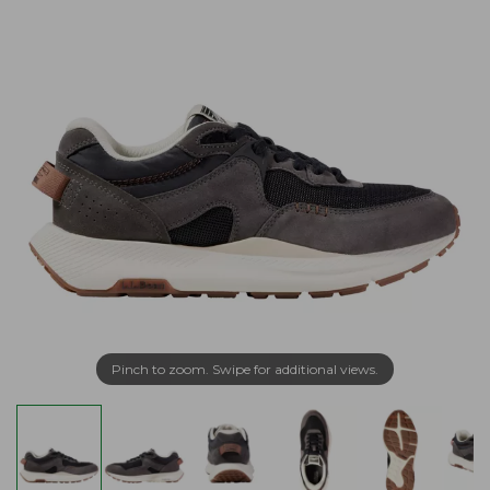
Pinch to zoom. Swipe for additional views.