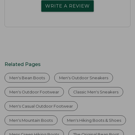
WRITE A REVIEW
Related Pages
Men's Bean Boots
Men's Outdoor Sneakers
Men's Outdoor Footwear
Classic Men's Sneakers
Men's Casual Outdoor Footwear
Men's Mountain Boots
Men's Hiking Boots & Shoes
Mens Green Hiking Boots
The Original Bean Boot