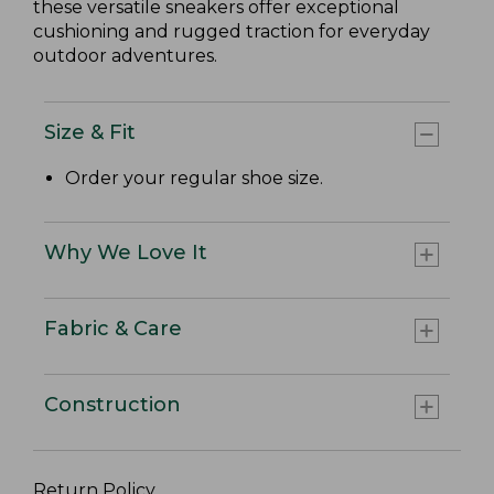
these versatile sneakers offer exceptional
cushioning and rugged traction for everyday
outdoor adventures.
Size & Fit
Order your regular shoe size.
Why We Love It
Fabric & Care
Construction
Return Policy