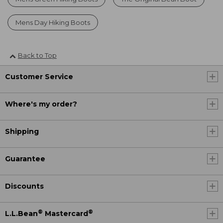
Mens Day Hiking Boots
Back to Top
Customer Service
Where's my order?
Shipping
Guarantee
Discounts
®
®
L.L.Bean
Mastercard