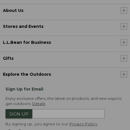
About Us
Stores and Events
L.L.Bean for Business
Gifts
Explore the Outdoors
Sign Up for Email
Enjoy exclusive offers, the latest on products, and new ways to
get outdoors.
Details
SIGN UP
By signing up, you agree to our
Privacy Policy