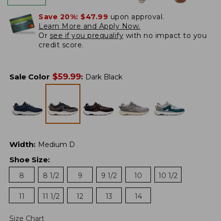
Save 20%:
$47.99
upon approval.
Learn More and Apply Now.
Or
see if you prequalify
with no impact to you
credit score.
$
59.99
Sale Color
:
Dark Black
Width
:
Medium D
Shoe Size
:
8
8 1/2
9
9 1/2
10
10 1/2
11
11 1/2
12
13
14
Size Chart