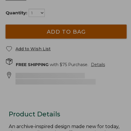
Quantity:
ADD TO BAG
Add to Wish List
FREE SHIPPING
with $
75
Purchase.
Details
Product Details
An archive-inspired design made new for today,