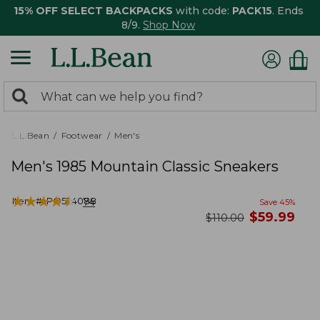
15% OFF SELECT BACKPACKS
with code:
PACK15
. Ends
8/9.
Shop Now
0
Search:
search
items
returned.
L.L.Bean
Footwear
Men's
Men's 1985 Mountain Classic Sneakers
★
★
★
★
★
★
★
★
★
★
Item #:
PO524088
74
Save
45
%
now
$
59.99
was
$
110.00