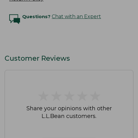
Questions?
Chat with an Expert
Customer Reviews
★
★
★
★
★
★
★
★
★
★
Share your opinions with other
L.L.Bean customers.