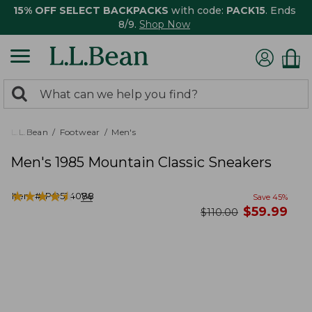
15% OFF SELECT BACKPACKS
with code:
PACK15
. Ends
8/9.
Shop Now
0
Search:
search
items
returned.
L.L.Bean
Footwear
Men's
Men's 1985 Mountain Classic Sneakers
★
★
★
★
★
★
★
★
★
★
Item #:
PO524088
74
Save
45
%
now
$
59.99
was
$
110.00