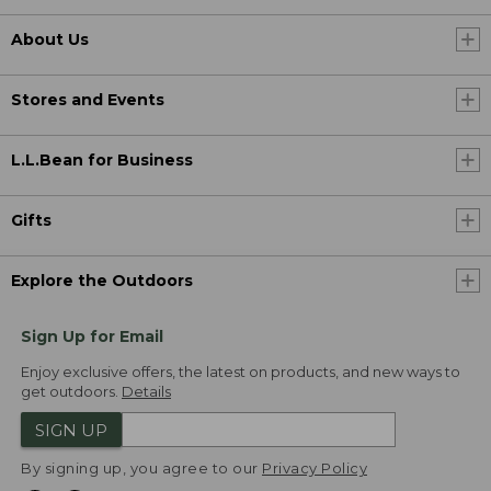
About Us
Stores and Events
L.L.Bean for Business
Gifts
Explore the Outdoors
Sign Up for Email
Enjoy exclusive offers, the latest on products, and new ways to
get outdoors.
Details
SIGN UP
By signing up, you agree to our
Privacy Policy