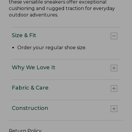
these versatile sneakers offer exceptional
cushioning and rugged traction for everyday
outdoor adventures.
Size & Fit
Order your regular shoe size.
Why We Love It
Fabric & Care
Construction
Return Policy