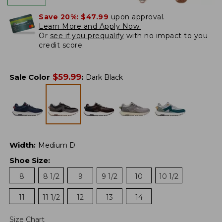
Save 20%:
$47.99
upon approval.
Learn More and Apply Now.
Or
see if you prequalify
with no impact to you
credit score.
$
59.99
Sale Color
:
Dark Black
Width
:
Medium D
Shoe Size
:
8
8 1/2
9
9 1/2
10
10 1/2
11
11 1/2
12
13
14
Size Chart