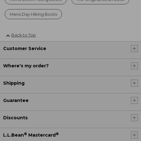
Mens Day Hiking Boots
Back to Top
Customer Service
Where's my order?
Shipping
Guarantee
Discounts
®
®
L.L.Bean
Mastercard