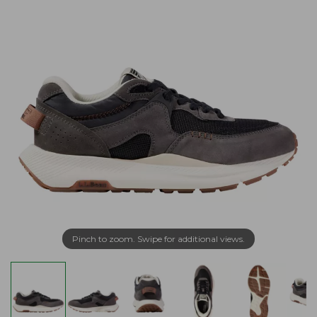
Pinch to zoom. Swipe for additional views.