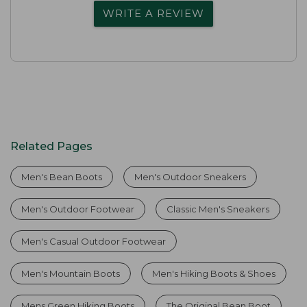
WRITE A REVIEW
Related Pages
Men's Bean Boots
Men's Outdoor Sneakers
Men's Outdoor Footwear
Classic Men's Sneakers
Men's Casual Outdoor Footwear
Men's Mountain Boots
Men's Hiking Boots & Shoes
Mens Green Hiking Boots
The Original Bean Boot