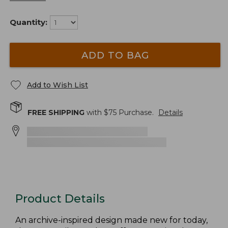
Quantity:
ADD TO BAG
Add to Wish List
FREE SHIPPING
with $
75
Purchase.
Details
Product Details
An archive-inspired design made new for today,