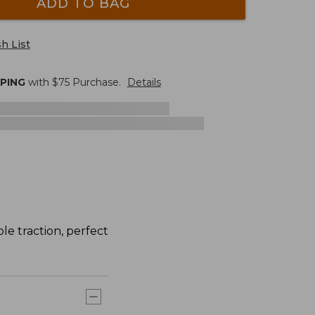
ADD TO BAG
h List
PPING
with $
75
Purchase.
Details
le traction, perfect