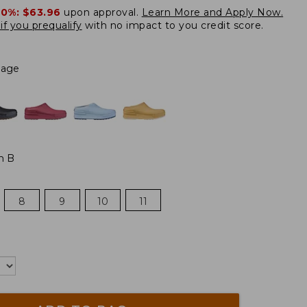
20%:
$63.96
upon approval.
Learn More and Apply Now.
if you prequalify
with no impact to you credit score.
Sage
m B
8
9
10
11