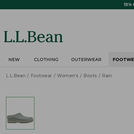
Skip
15%
to
main
content
NEW
CLOTHING
OUTERWEAR
FOOTWE
L.L.Bean
Footwear
Women's
Boots
Rain