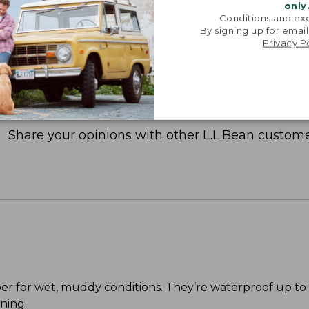
only
Conditions and exc
By signing up for email
Privacy P
Share your opinions with other L.L.Bean custome
per for wet, muddy conditions. They’re waterproof up to
ning.