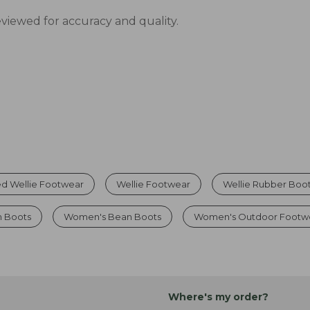
eviewed for accuracy and quality.
d Wellie Footwear
Wellie Footwear
Wellie Rubber Boo
n Boots
Women's Bean Boots
Women's Outdoor Footw
Where's my order?