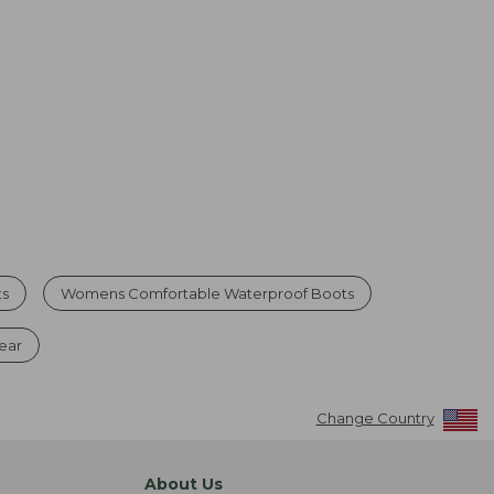
ts
Womens Comfortable Waterproof Boots
ear
Change Country
About Us