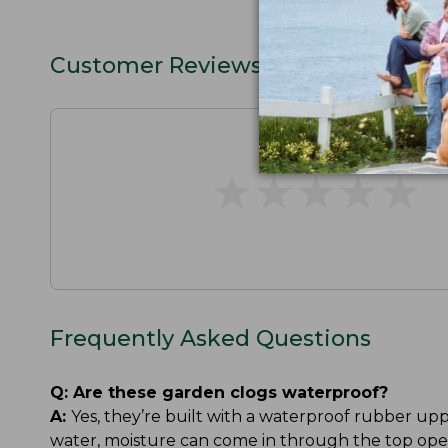
Customer Reviews
★
★
★
★
★
★
★
★
★
★
Frequently Asked Questions
Q:
Are these garden clogs waterproof?
A:
Yes, they’re built with a waterproof rubber up
water, moisture can come in through the top ope