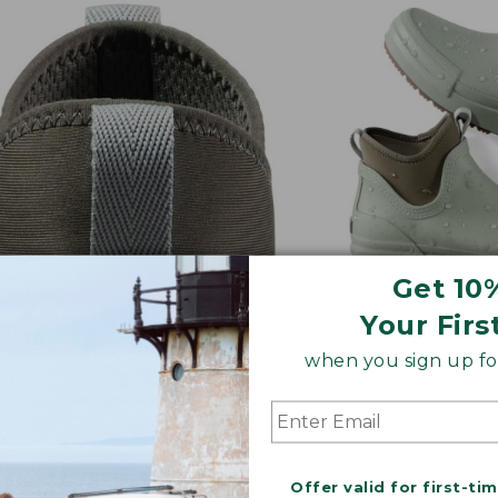
Get 10
Your Firs
when you sign up for
Y ON/OFF
ALL-DAY CUSHI
 tabs and stretchy goring
Thick sock liner 
 putting an and taking off a
midsole for comf
eze
Offer valid for first-ti