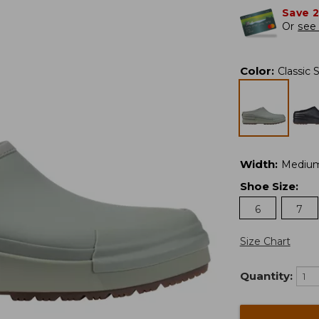
Save 
Or
see 
Color
:
Classic 
Width
:
Mediu
Shoe Size
:
6
7
Size Chart
Quantity: