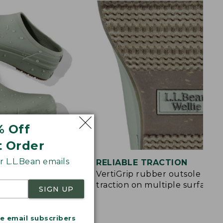
% Off
t Order
 L.L.Bean emails
ON
RELIABLE TRACTION
and EVA pods in
VertiGrip rubber outsole for
ort
traction on multiple surfaces
SIGN UP
me email subscribers