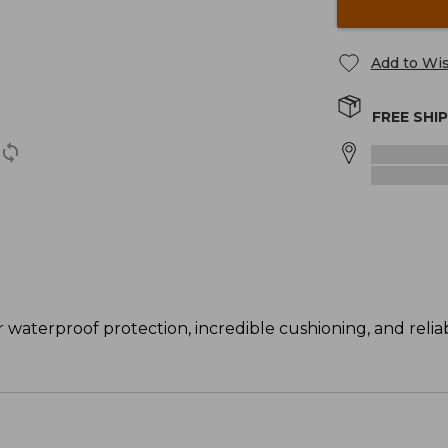
Add to Wis
FREE SHI
 waterproof protection, incredible cushioning, and reliab