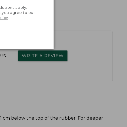
.
lusions apply.
, you agree to our
olicy
.
rs.
WRITE A REVIEW
 1 cm below the top of the rubber. For deeper