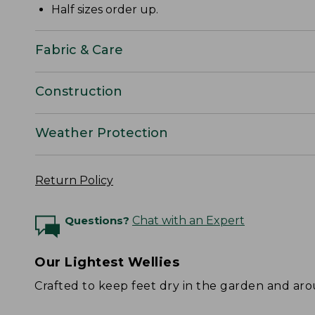
Half sizes order up.
Fabric & Care
Construction
Weather Protection
Return Policy
Questions?
Chat with an Expert
Our Lightest Wellies
Crafted to keep feet dry in the garden and ar