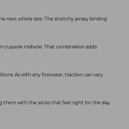
he next whole size. The stretchy jersey binding
am cupsole midsole. That combination adds
tions. As with any footwear, traction can vary
 them with the socks that feel right for the day.