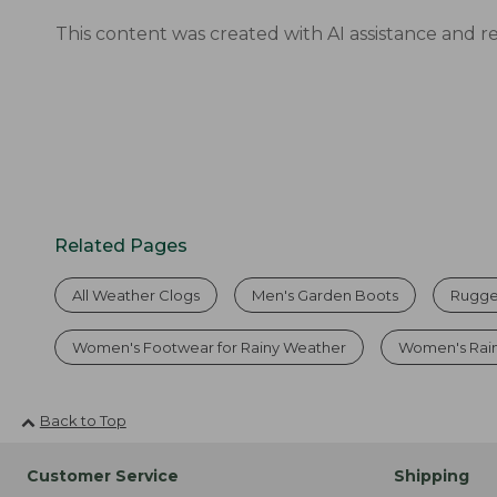
This content was created with AI assistance and r
Related Pages
All Weather Clogs
Men's Garden Boots
Rugge
Women's Footwear for Rainy Weather
Women's Rai
Back to Top
Customer Service
Shipping