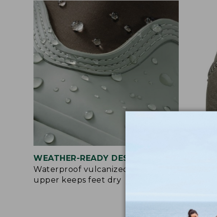
WEATHER-READY DESIGN
EAS
Waterproof vulcanized rubber
Pull
upper keeps feet dry
make
bre