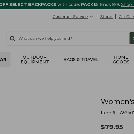
 OFF SELECT BACKPACKS
with code:
PACK15
. Ends 8/9.
Shop
Customer Service
Stores
Gift Car
0
Search:
search
items
returned.
OUTDOOR
HOME
AR
BAGS & TRAVEL
EQUIPMENT
GOODS
Women's 
Item #:
TA5240
$
79.95