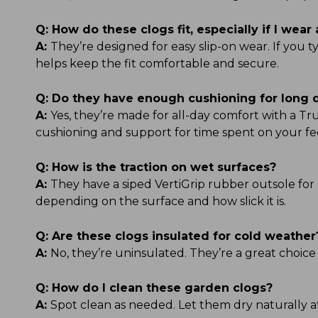
Q:
How do these clogs fit, especially if I wear 
A:
They’re designed for easy slip-on wear. If you 
helps keep the fit comfortable and secure.
Q:
Do they have enough cushioning for long 
A:
Yes, they’re made for all-day comfort with a 
cushioning and support for time spent on your fe
Q:
How is the traction on wet surfaces?
A:
They have a siped VertiGrip rubber outsole for 
depending on the surface and how slick it is.
Q:
Are these clogs insulated for cold weather
A:
No, they’re uninsulated. They’re a great choice
Q:
How do I clean these garden clogs?
A:
Spot clean as needed. Let them dry naturally af