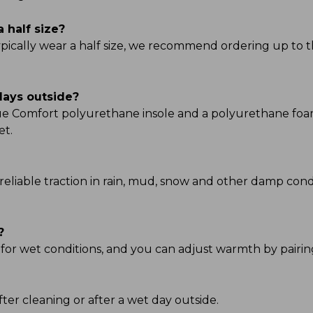
a half size?
typically wear a half size, we recommend ordering up to t
days outside?
True Comfort polyurethane insole and a polyurethane fo
et.
reliable traction in rain, mud, snow and other damp condi
?
 for wet conditions, and you can adjust warmth by pairing
ter cleaning or after a wet day outside.