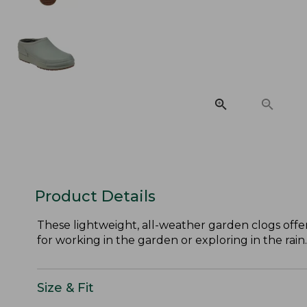
Product Details
These lightweight, all-weather garden clogs offer
for working in the garden or exploring in the rain.
Size & Fit