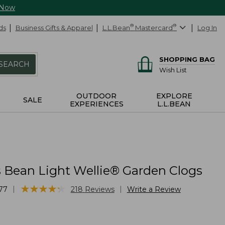
 Now
ds
Business Gifts & Apparel
L.L.Bean
®
Mastercard
®
Log In
SHOPPING BAG
SEARCH
Wish List
OUTDOOR
EXPLORE
SALE
EXPERIENCES
L.L.BEAN
Bean Light Wellie® Garden Clogs
★
★
★
★
★
★
★
★
★
★
|
|
77
218
Reviews
Write a Review