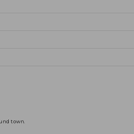
ound town.