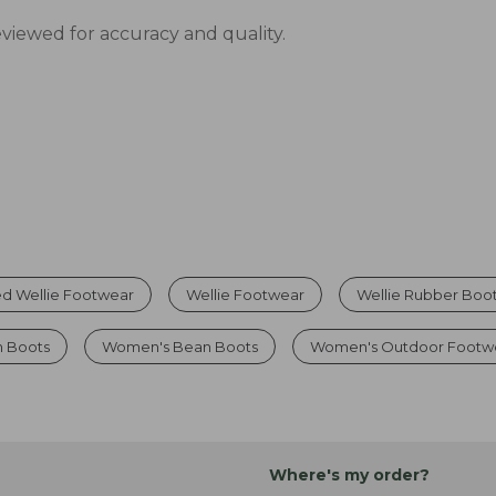
eviewed for accuracy and quality.
d Wellie Footwear
Wellie Footwear
Wellie Rubber Boo
n Boots
Women's Bean Boots
Women's Outdoor Footw
Where's my order?