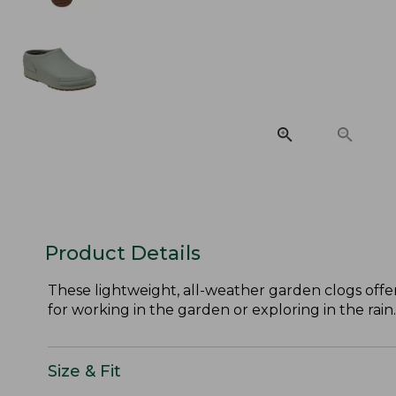
Product Details
These lightweight, all-weather garden clogs offer
for working in the garden or exploring in the rain.
Size & Fit