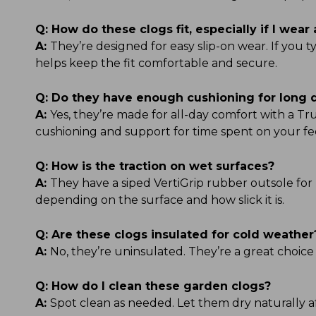
Q:
How do these clogs fit, especially if I wear 
A:
They’re designed for easy slip-on wear. If you 
helps keep the fit comfortable and secure.
Q:
Do they have enough cushioning for long 
A:
Yes, they’re made for all-day comfort with a 
cushioning and support for time spent on your fe
Q:
How is the traction on wet surfaces?
A:
They have a siped VertiGrip rubber outsole for 
depending on the surface and how slick it is.
Q:
Are these clogs insulated for cold weather
A:
No, they’re uninsulated. They’re a great choice
Q:
How do I clean these garden clogs?
A:
Spot clean as needed. Let them dry naturally af