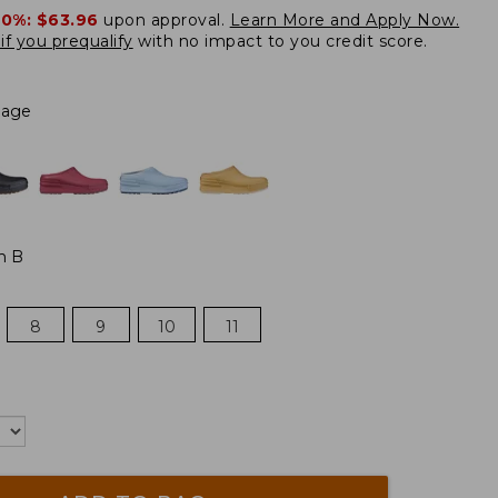
20%:
$63.96
upon approval.
Learn More and Apply Now.
if you prequalify
with no impact to you credit score.
Sage
m B
8
9
10
11