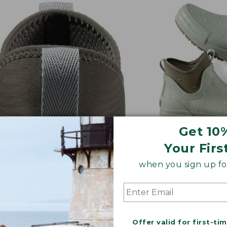
Get 10
Your Firs
when you sign up for
Y ON/OFF
ALL-DAY CUSHI
 tabs and stretchy goring
Thick sock liner 
 putting an and taking off a
midsole for comf
eze
Offer valid for first-ti