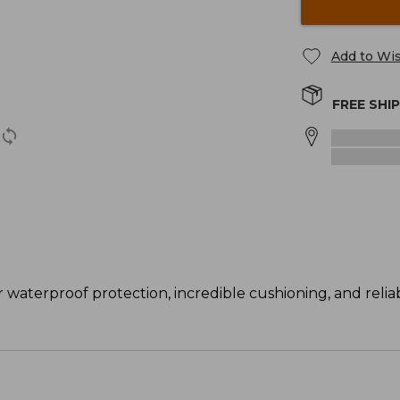
Add to Wis
FREE SHI
 waterproof protection, incredible cushioning, and reliab