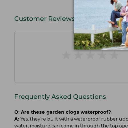
Customer Reviews
★
★
★
★
★
★
★
★
★
★
Frequently Asked Questions
Q:
Are these garden clogs waterproof?
A:
Yes, they’re built with a waterproof rubber up
water, moisture can come in through the top ope