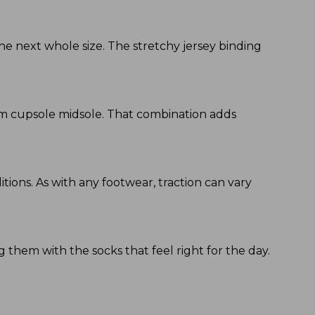
he next whole size. The stretchy jersey binding
am cupsole midsole. That combination adds
tions. As with any footwear, traction can vary
 them with the socks that feel right for the day.