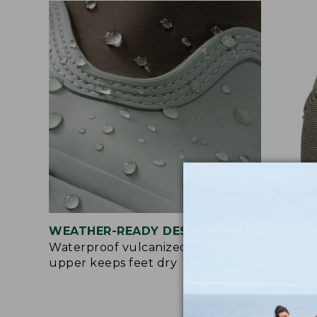
WEATHER-READY DESIGN
EAS
Waterproof vulcanized rubber
Pull
upper keeps feet dry
make
bre