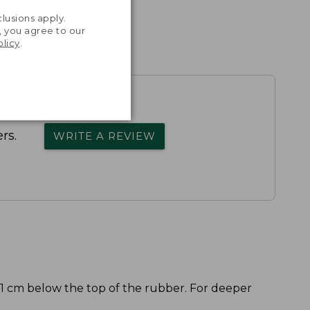
.
lusions apply.
, you agree to our
olicy
.
rs.
WRITE A REVIEW
 1 cm below the top of the rubber. For deeper