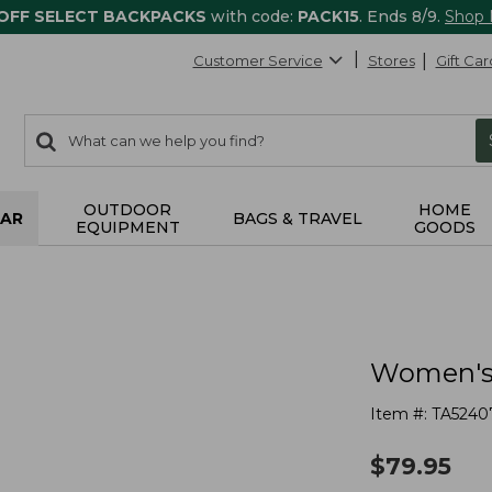
 OFF SELECT BACKPACKS
with code:
PACK15
. Ends 8/9.
Shop
Customer Service
Stores
Gift Car
0
Search:
search
items
returned.
OUTDOOR
HOME
AR
BAGS & TRAVEL
EQUIPMENT
GOODS
Women's 
Item #:
TA5240
$
79.95