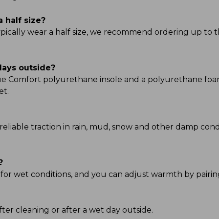
a half size?
typically wear a half size, we recommend ordering up to t
days outside?
True Comfort polyurethane insole and a polyurethane fo
et.
reliable traction in rain, mud, snow and other damp condi
?
 for wet conditions, and you can adjust warmth by pairing
ter cleaning or after a wet day outside.