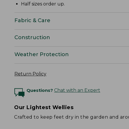
Half sizes order up.
Fabric & Care
Construction
Weather Protection
Return Policy
Questions?
Chat with an Expert
Our Lightest Wellies
Crafted to keep feet dry in the garden and ar