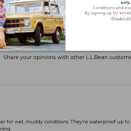
only
Conditions and exc
By signing up for email
Privacy P
Share your opinions with other L.L.Bean custome
per for wet, muddy conditions. They’re waterproof up to
ning.