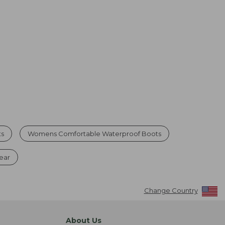
ts
Womens Comfortable Waterproof Boots
ear
Change Country
About Us