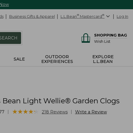
 Now
ds
Business Gifts & Apparel
L.L.Bean
®
Mastercard
®
Log In
SHOPPING BAG
SEARCH
Wish List
OUTDOOR
EXPLORE
SALE
EXPERIENCES
L.L.BEAN
Bean Light Wellie® Garden Clogs
★
★
★
★
★
★
★
★
★
★
|
|
77
218
Reviews
Write a Review