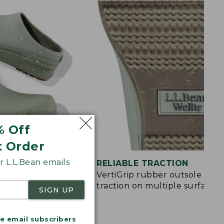
% Off
t Order
 L.L.Bean emails
ON
RELIABLE TRACTION
and EVA pods in
VertiGrip rubber outsole for
ort
traction on multiple surfaces
SIGN UP
me email subscribers