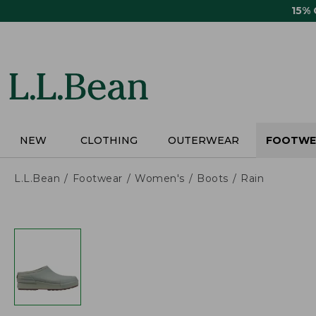
Skip
15%
to
main
content
NEW
CLOTHING
OUTERWEAR
FOOTWE
L.L.Bean
Footwear
Women's
Boots
Rain