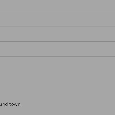
ound town.