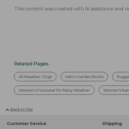
This content was created with AI assistance and r
Related Pages
All Weather Clogs
Men's Garden Boots
Rugge
Women's Footwear for Rainy Weather
Women's Rai
Back to Top
Customer Service
Shipping