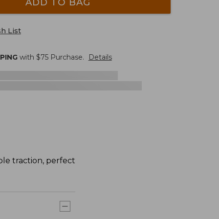
ADD TO BAG
h List
PPING
with $
75
Purchase.
Details
le traction, perfect