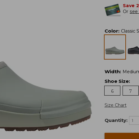
Save 
Or
see 
Color
:
Classic 
Width
:
Mediu
Shoe Size
:
6
7
Size Chart
Quantity: