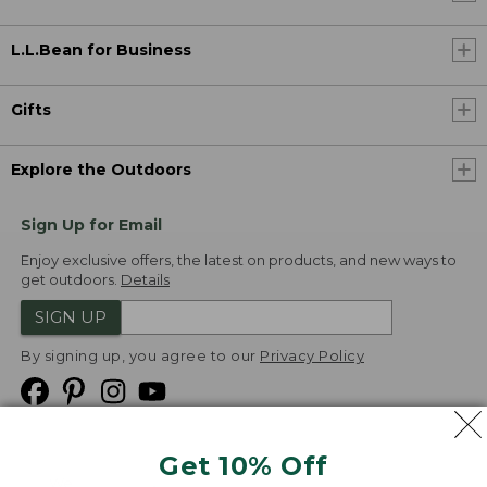
L.L.Bean for Business
Gifts
Explore the Outdoors
Sign Up for Email
Enjoy exclusive offers, the latest on products, and new ways to
get outdoors.
Details
SIGN UP
By signing up, you agree to our
Privacy Policy
Get 10% Off
We