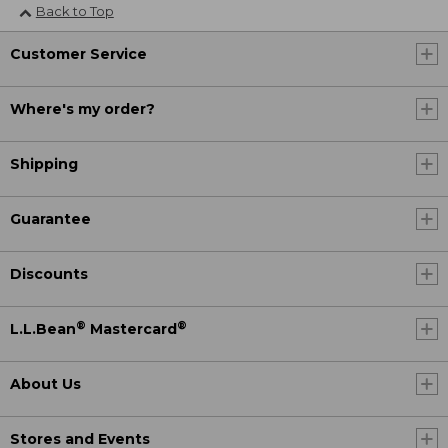
Back to Top
Customer Service
Where's my order?
Shipping
Guarantee
Discounts
®
®
L.L.Bean
Mastercard
About Us
Stores and Events