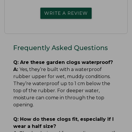
WRITE A REVIEW
Frequently Asked Questions
Q:
Are these garden clogs waterproof?
A:
Yes, they’re built with a waterproof
rubber upper for wet, muddy conditions.
They’re waterproof up to 1 cm below the
top of the rubber. For deeper water,
moisture can come in through the top
opening.
Q:
How do these clogs fit, especially if I
wear a half size?