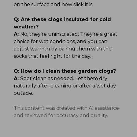
on the surface and how slick it is.
Q:
Are these clogs insulated for cold
weather?
A:
No, they’re uninsulated. They’re a great
choice for wet conditions, and you can
adjust warmth by pairing them with the
socks that feel right for the day.
Q:
How do I clean these garden clogs?
A:
Spot clean as needed. Let them dry
naturally after cleaning or after a wet day
outside.
This content was created with AI assistance
and reviewed for accuracy and quality.