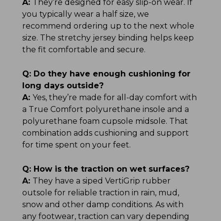
A:
They’re designed for easy slip-on wear. If
you typically wear a half size, we
recommend ordering up to the next whole
size. The stretchy jersey binding helps keep
the fit comfortable and secure.
Q:
Do they have enough cushioning for
long days outside?
A:
Yes, they’re made for all-day comfort with
a True Comfort polyurethane insole and a
polyurethane foam cupsole midsole. That
combination adds cushioning and support
for time spent on your feet.
Q:
How is the traction on wet surfaces?
A:
They have a siped VertiGrip rubber
outsole for reliable traction in rain, mud,
snow and other damp conditions. As with
any footwear, traction can vary depending