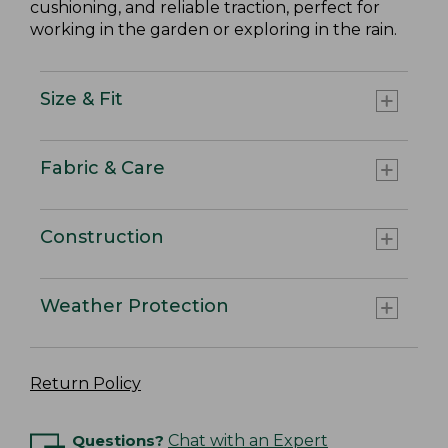
cushioning, and reliable traction, perfect for
working in the garden or exploring in the rain.
Size & Fit
Fabric & Care
Construction
Weather Protection
Return Policy
Questions?
Chat with an Expert