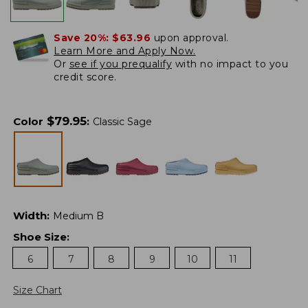
Save 20%:
$63.96
upon approval.
Learn More and Apply Now.
Or
see if you prequalify
with no impact to you
credit score.
$
79.95
Color
:
Classic Sage
Width
:
Medium B
Shoe Size
:
6
7
8
9
10
11
Size Chart