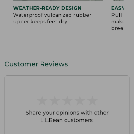
WEATHER-READY DESIGN
EASY O
Waterproof vulcanized rubber
Pull tab
upper keeps feet dry
make put
breeze
Customer Reviews
★
★
★
★
★
★
★
★
★
★
Share your opinions with other
L.L.Bean customers.