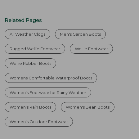
Related Pages
All Weather Clogs
Men's Garden Boots
Rugged Wellie Footwear
Wellie Footwear
Wellie Rubber Boots
Womens Comfortable Waterproof Boots
Women's Footwear for Rainy Weather
Women's Rain Boots
Women's Bean Boots
Women's Outdoor Footwear