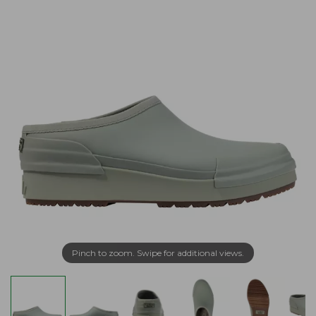
Pinch to zoom. Swipe for additional views.