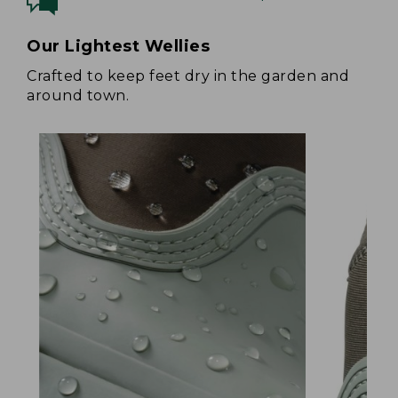
Our Lightest Wellies
Crafted to keep feet dry in the garden and
around town.