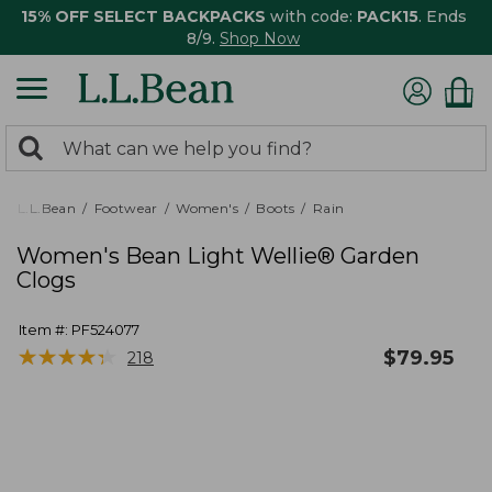
15% OFF SELECT BACKPACKS
with code:
PACK15
. Ends
8/9.
Shop Now
0
Search:
search
items
returned.
L.L.Bean
Footwear
Women's
Boots
Rain
Women's Bean Light Wellie® Garden
Clogs
Item #:
PF524077
★
★
★
★
★
★
★
★
★
★
$
79.95
218