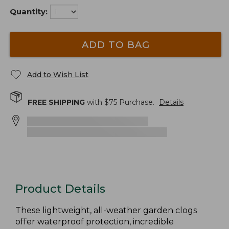
Quantity:
ADD TO BAG
Add to Wish List
FREE SHIPPING
with $
75
Purchase.
Details
Product Details
These lightweight, all-weather garden clogs
offer waterproof protection, incredible