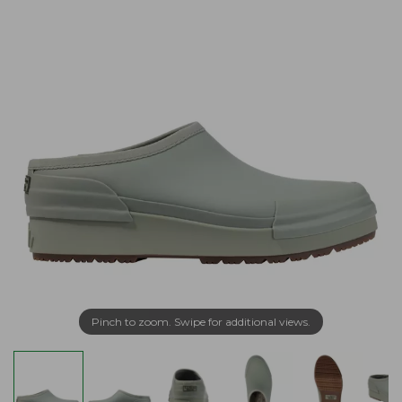
Pinch to zoom. Swipe for additional views.