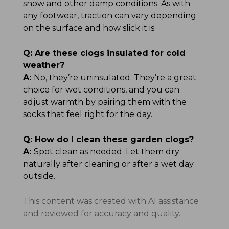
snow and other damp conditions. As with
any footwear, traction can vary depending
on the surface and how slick it is.
Q:
Are these clogs insulated for cold
weather?
A:
No, they’re uninsulated. They’re a great
choice for wet conditions, and you can
adjust warmth by pairing them with the
socks that feel right for the day.
Q:
How do I clean these garden clogs?
A:
Spot clean as needed. Let them dry
naturally after cleaning or after a wet day
outside.
This content was created with AI assistance
and reviewed for accuracy and quality.