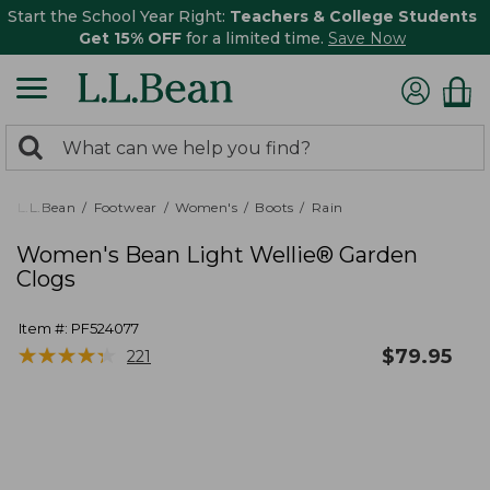
Start the School Year Right:
Teachers & College Students
Get 15% OFF
for a limited time.
Save Now
0
Search:
search
items
returned.
L.L.Bean
Footwear
Women's
Boots
Rain
Women's Bean Light Wellie® Garden
Clogs
Item #:
PF524077
★
★
★
★
★
★
★
★
★
★
$
79.95
221