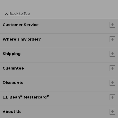
Back to Top
Customer Service
Where's my order?
Shipping
Guarantee
Discounts
®
®
L.L.Bean
Mastercard
About Us