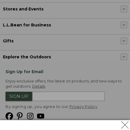
Stores and Events
L.L.Bean for Business
Gifts
Explore the Outdoors
Sign Up for Email
Enjoy exclusive offers, the latest on products, and new ways to
get outdoors.
Details
SIGN UP
By signing up, you agree to our
Privacy Policy