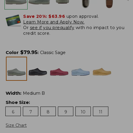
Save 20%:
$63.96
upon approval.
Learn More and Apply Now.
Or
see if you prequalify
with no impact to you
credit score.
$
79.95
Color
:
Classic Sage
Width
:
Medium B
Shoe Size
:
6
7
8
9
10
11
Size Chart