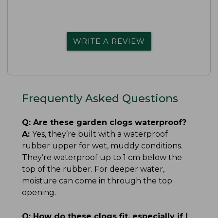
WRITE A REVIEW
Frequently Asked Questions
Q:
Are these garden clogs waterproof?
A:
Yes, they’re built with a waterproof
rubber upper for wet, muddy conditions.
They’re waterproof up to 1 cm below the
top of the rubber. For deeper water,
moisture can come in through the top
opening.
Q:
How do these clogs fit, especially if I