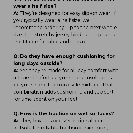
wear a half size?
A:
They’re designed for easy slip-on wear. If
you typically wear a half size, we
recommend ordering up to the next whole
size. The stretchy jersey binding helps keep
the fit comfortable and secure.
Q:
Do they have enough cushioning for
long days outside?
A:
Yes, they’re made for all-day comfort with
a True Comfort polyurethane insole and a
polyurethane foam cupsole midsole. That
combination adds cushioning and support
for time spent on your feet.
Q:
How is the traction on wet surfaces?
A:
They have a siped VertiGrip rubber
outsole for reliable traction in rain, mud,