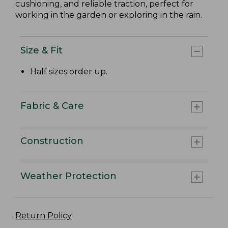
cushioning, and reliable traction, perfect for
working in the garden or exploring in the rain.
Size & Fit
Half sizes order up.
Fabric & Care
Construction
Weather Protection
Return Policy