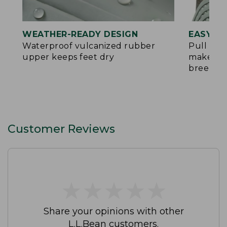
WEATHER-READY DESIGN
EASY O
Waterproof vulcanized rubber
Pull tab
upper keeps feet dry
make put
breeze
Customer Reviews
★
★
★
★
★
★
★
★
★
★
Share your opinions with other
L.L.Bean customers.