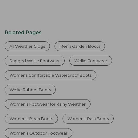
Related Pages
All Weather Clogs
Men's Garden Boots
Rugged Wellie Footwear
Wellie Footwear
Womens Comfortable Waterproof Boots
Wellie Rubber Boots
Women's Footwear for Rainy Weather
Women's Bean Boots
Women's Rain Boots
Women's Outdoor Footwear