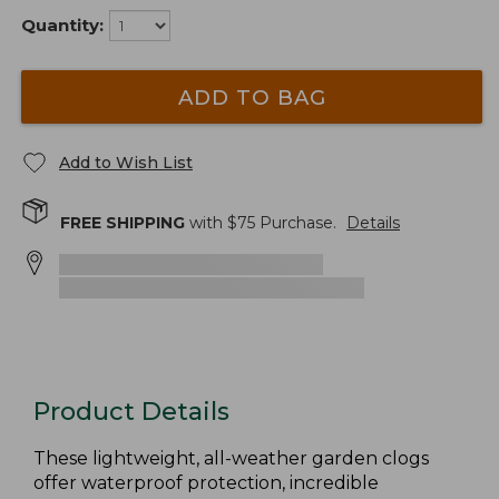
Quantity:
ADD TO BAG
Add to Wish List
FREE SHIPPING
with $
75
Purchase.
Details
Product Details
These lightweight, all-weather garden clogs
offer waterproof protection, incredible