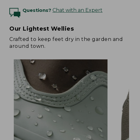
Questions?
Chat with an Expert
Our Lightest Wellies
Crafted to keep feet dry in the garden and
around town.