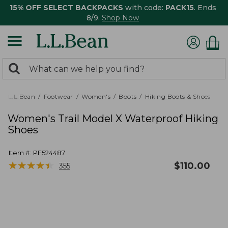
15% OFF SELECT BACKPACKS
with code:
PACK15
. Ends
8/9.
Shop Now
0
Search:
search
items
returned.
L.L.Bean
Footwear
Women's
Boots
Hiking Boots & Shoes
Women's Trail Model X Waterproof Hiking
Shoes
Item #:
PF524487
★
★
★
★
★
★
★
★
★
★
$
110.00
355