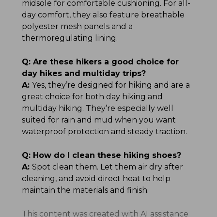
midsole for comfortable cushioning. For all-
day comfort, they also feature breathable
polyester mesh panels and a
thermoregulating lining.
Q:
Are these hikers a good choice for
day hikes and multiday trips?
A:
Yes, they’re designed for hiking and are a
great choice for both day hiking and
multiday hiking. They’re especially well
suited for rain and mud when you want
waterproof protection and steady traction.
Q:
How do I clean these hiking shoes?
A:
Spot clean them. Let them air dry after
cleaning, and avoid direct heat to help
maintain the materials and finish.
This content was created with AI assistance