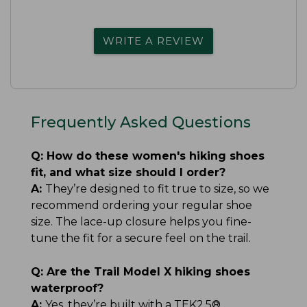
WRITE A REVIEW
Frequently Asked Questions
Q:
How do these women's hiking shoes
fit, and what size should I order?
A:
They’re designed to fit true to size, so we
recommend ordering your regular shoe
size. The lace-up closure helps you fine-
tune the fit for a secure feel on the trail.
Q:
Are the Trail Model X hiking shoes
waterproof?
A:
Yes, they’re built with a TEK2.5®