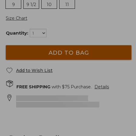
9
9 1/2
10
11
Size Chart
Quantity:
ADD TO BAG
Add to Wish List
FREE SHIPPING
with $
75
Purchase.
Details