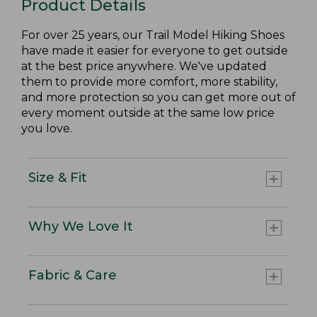
Product Details
For over 25 years, our Trail Model Hiking Shoes
have made it easier for everyone to get outside
at the best price anywhere. We've updated
them to provide more comfort, more stability,
and more protection so you can get more out of
every moment outside at the same low price
you love.
Size & Fit
Why We Love It
Fabric & Care