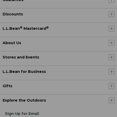
Discounts
®
®
L.L.Bean
Mastercard
About Us
Stores and Events
L.L.Bean for Business
Gifts
Explore the Outdoors
Sign Up for Email