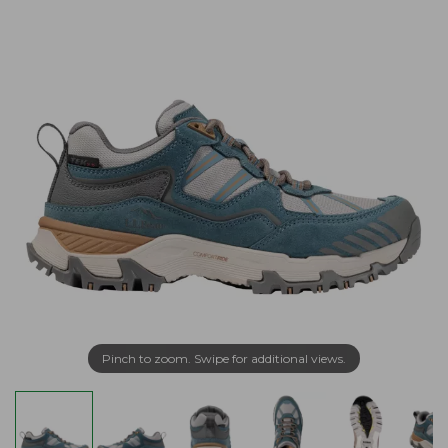
Pinch to zoom. Swipe for additional views.