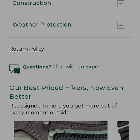
Construction
Weather Protection
Return Policy
Questions?
Chat with an Expert
Our Best-Priced Hikers, Now Even
Better
Redesigned to help you get more out of
every moment outside.