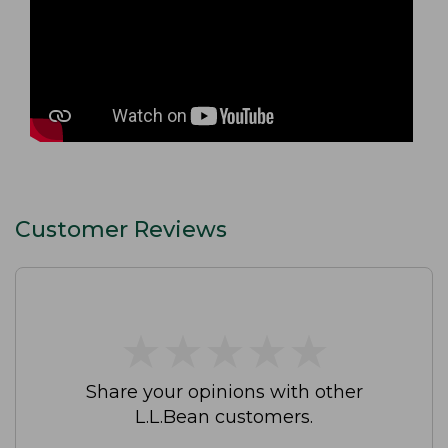
Customer Reviews
★
★
★
★
★
★
★
★
★
★
Share your opinions with other
L.L.Bean customers.