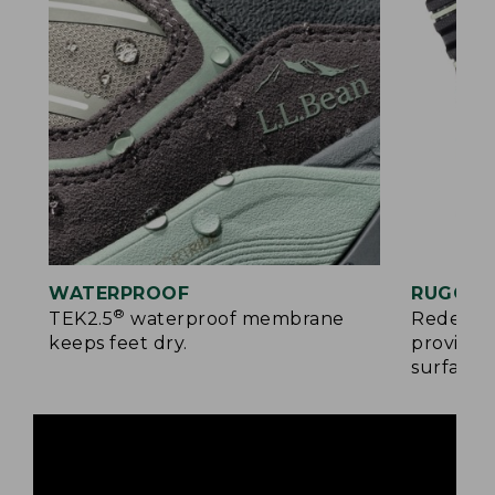
WATERPROOF
RUGGED
®
TEK2.5
waterproof membrane
Redesign
keeps feet dry.
provides
surfaces.