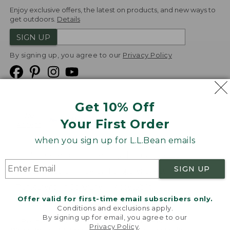
Enjoy exclusive offers, the latest on products, and new ways to
get outdoors.
Details
SIGN UP
By signing up, you agree to our
Privacy Policy
Get 10% Off
We
Your First Order
Accept
when you sign up for L.L.Bean emails
Product Collections
Security
Privacy Policy
SIGN UP
Product Recalls
CA-UK Transparency Act
Transparency in Coverage
Accessibility
Offer valid for first-time email subscribers only.
Targeted Advertising Opt Out
Conditions and exclusions apply.
By signing up for email, you agree to our
L.L.Bean® is a registered trademark of L.L.Bean Inc.
Privacy Policy
.
Welcome to llbean.com! We use cookies and other