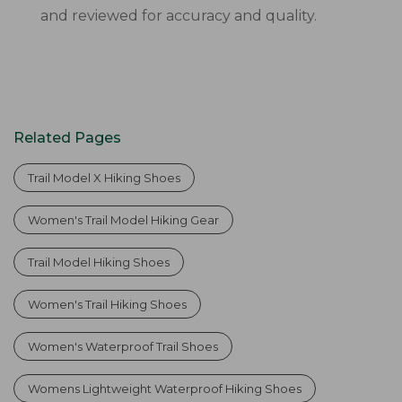
and reviewed for accuracy and quality.
Related Pages
Trail Model X Hiking Shoes
Women's Trail Model Hiking Gear
Trail Model Hiking Shoes
Women's Trail Hiking Shoes
Women's Waterproof Trail Shoes
Womens Lightweight Waterproof Hiking Shoes