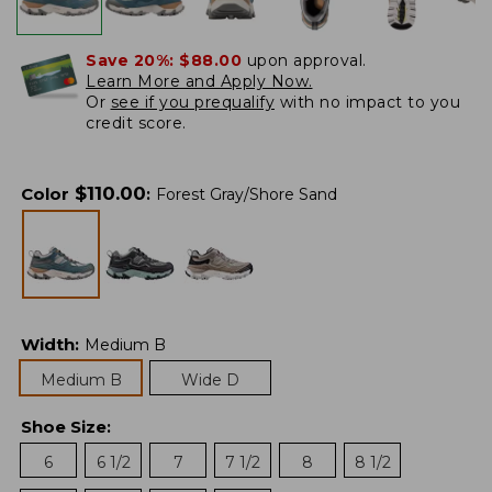
Save 20%:
$88.00
upon approval.
Learn More and Apply Now.
Or
see if you prequalify
with no impact to you
credit score.
$
110.00
Color
:
Forest Gray/Shore Sand
Width
:
Medium B
Medium B
Wide D
Shoe Size
:
6
6 1/2
7
7 1/2
8
8 1/2