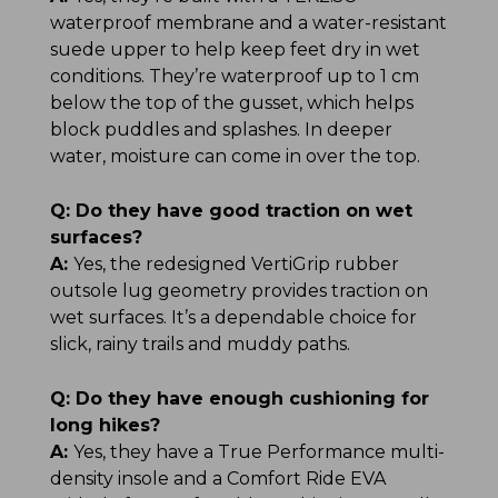
waterproof membrane and a water-resistant
suede upper to help keep feet dry in wet
conditions. They’re waterproof up to 1 cm
below the top of the gusset, which helps
block puddles and splashes. In deeper
water, moisture can come in over the top.
Q:
Do they have good traction on wet
surfaces?
A:
Yes, the redesigned VertiGrip rubber
outsole lug geometry provides traction on
wet surfaces. It’s a dependable choice for
slick, rainy trails and muddy paths.
Q:
Do they have enough cushioning for
long hikes?
A:
Yes, they have a True Performance multi-
density insole and a Comfort Ride EVA