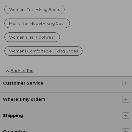
Womens Trail Hiking Boots
Men's Trail Model Hiking Gear
Women's Trail Footwear
Womens Comfortable Hiking Shoes
Back to Top
Customer Service
Where's my order?
Shipping
Guarantee