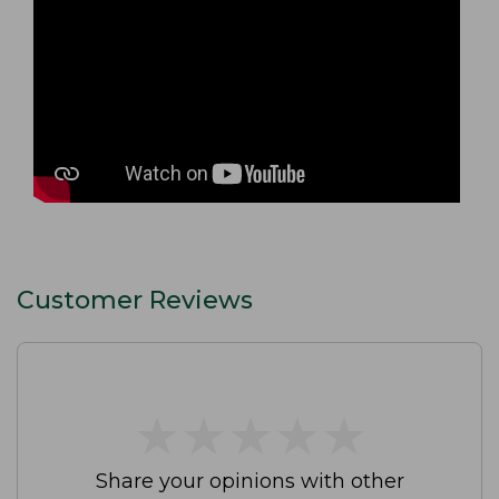
Customer Reviews
★
★
★
★
★
★
★
★
★
★
Share your opinions with other