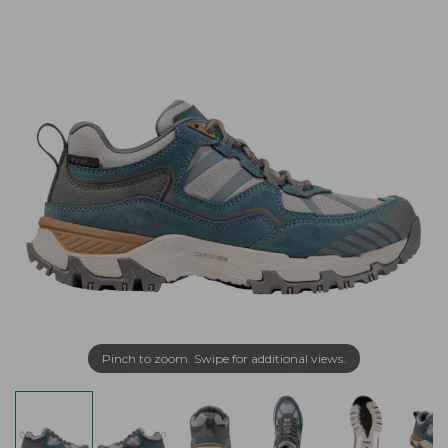
Pinch to zoom. Swipe for additional views.