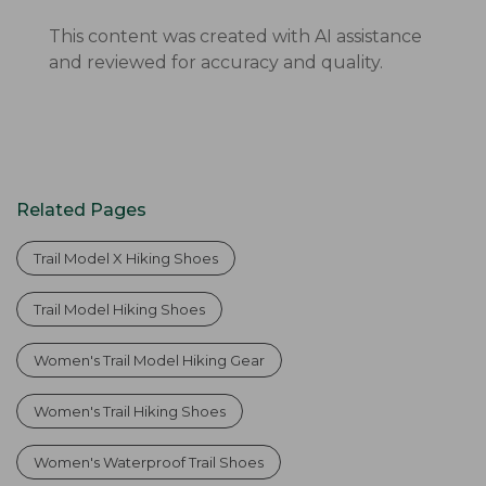
This content was created with AI assistance
and reviewed for accuracy and quality.
Related Pages
Trail Model X Hiking Shoes
Trail Model Hiking Shoes
Women's Trail Model Hiking Gear
Women's Trail Hiking Shoes
Women's Waterproof Trail Shoes