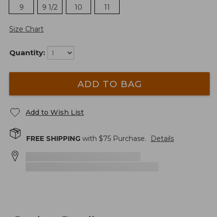
9
9 1/2
10
11
Size Chart
Quantity:
ADD TO BAG
Add to Wish List
FREE SHIPPING
with $
75
Purchase.
Details