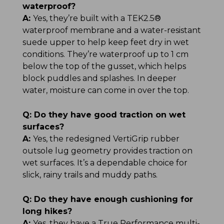
waterproof?
A:
Yes, they’re built with a TEK2.5®
waterproof membrane and a water-resistant
suede upper to help keep feet dry in wet
conditions. They’re waterproof up to 1 cm
below the top of the gusset, which helps
block puddles and splashes. In deeper
water, moisture can come in over the top.
Q:
Do they have good traction on wet
surfaces?
A:
Yes, the redesigned VertiGrip rubber
outsole lug geometry provides traction on
wet surfaces. It’s a dependable choice for
slick, rainy trails and muddy paths.
Q:
Do they have enough cushioning for
long hikes?
A:
Yes, they have a True Performance multi-