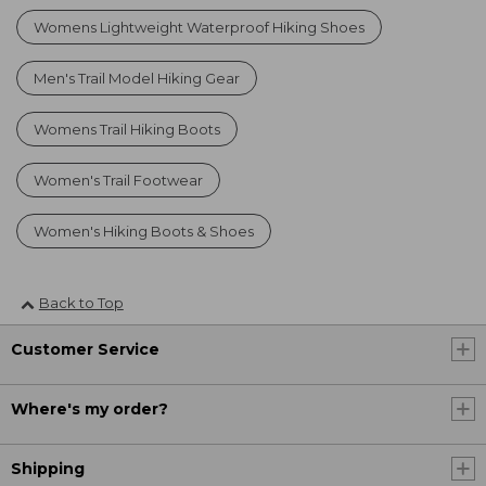
Womens Lightweight Waterproof Hiking Shoes
Men's Trail Model Hiking Gear
Womens Trail Hiking Boots
Women's Trail Footwear
Women's Hiking Boots & Shoes
Back to Top
Customer Service
Where's my order?
Shipping