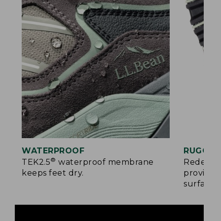
WATERPROOF
RUGGED
®
TEK2.5
waterproof membrane
Redesign
keeps feet dry.
provides
surfaces.