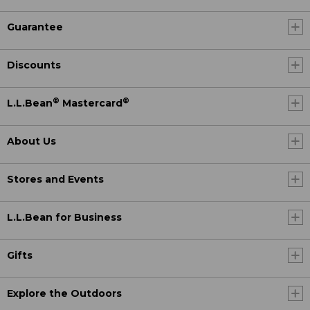
Guarantee
Discounts
®
®
L.L.Bean
Mastercard
About Us
Stores and Events
L.L.Bean for Business
Gifts
Explore the Outdoors