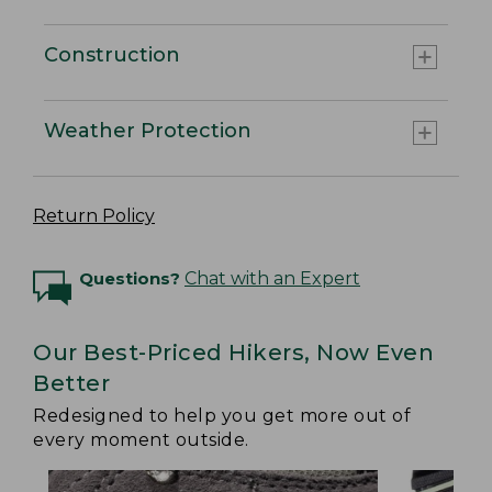
Construction
Weather Protection
Return Policy
Questions?
Chat with an Expert
Our Best-Priced Hikers, Now Even
Better
Redesigned to help you get more out of
every moment outside.