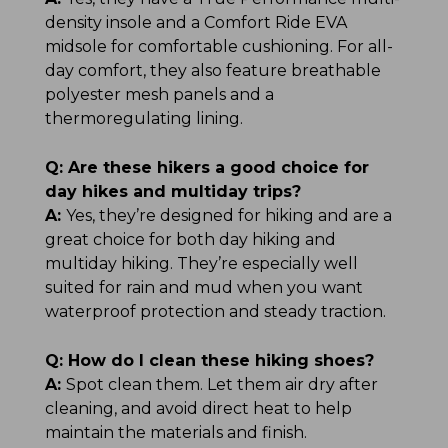
density insole and a Comfort Ride EVA
midsole for comfortable cushioning. For all-
day comfort, they also feature breathable
polyester mesh panels and a
thermoregulating lining.
Q:
Are these hikers a good choice for
day hikes and multiday trips?
A:
Yes, they’re designed for hiking and are a
great choice for both day hiking and
multiday hiking. They’re especially well
suited for rain and mud when you want
waterproof protection and steady traction.
Q:
How do I clean these hiking shoes?
A:
Spot clean them. Let them air dry after
cleaning, and avoid direct heat to help
maintain the materials and finish.