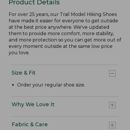
Product Details
For over 25 years, our Trail Model Hiking Shoes
have made it easier for everyone to get outside
at the best price anywhere. We've updated
them to provide more comfort, more stability,
and more protection so you can get more out of
every moment outside at the same low price
you love.
Size & Fit
Order your regular shoe size.
Why We Love It
Fabric & Care