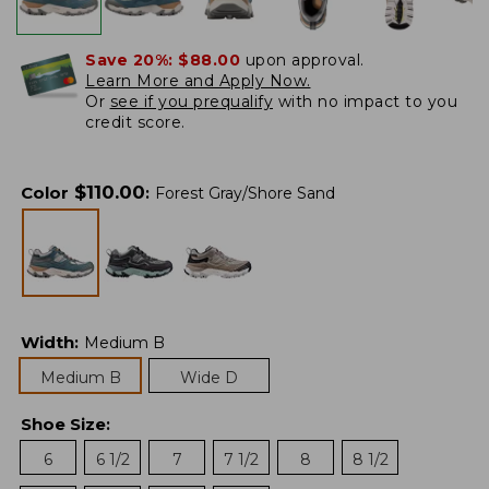
Save 20%:
$88.00
upon approval.
Learn More and Apply Now.
Or
see if you prequalify
with no impact to you
credit score.
$
110.00
Color
:
Forest Gray/Shore Sand
Width
:
Medium B
Medium B
Wide D
Shoe Size
:
6
6 1/2
7
7 1/2
8
8 1/2