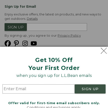
Sign Up for Email
Enjoy exclusive offers, the latest on products, and new ways to
get outdoors.
Details
SIGN UP
By signing up, you agree to our
Privacy Policy
Get 10% Off
We
Your First Order
Accept
when you sign up for L.L.Bean emails
Product Collections
Security
Privacy Policy
SIGN UP
Product Recalls
CA-UK Transparency Act
Transparency in Coverage
Accessibility
Offer valid for first-time email subscribers only.
Targeted Advertising Opt Out
Conditions and exclusions apply.