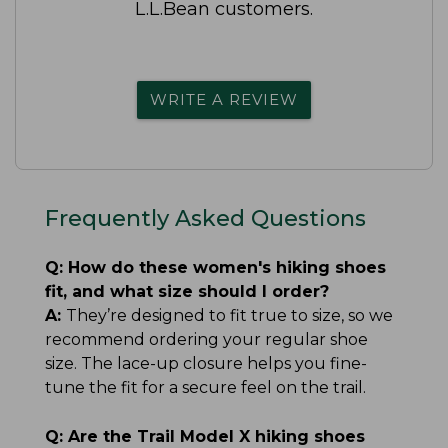
L.L.Bean customers.
WRITE A REVIEW
Frequently Asked Questions
Q:
How do these women's hiking shoes
fit, and what size should I order?
A:
They’re designed to fit true to size, so we
recommend ordering your regular shoe
size. The lace-up closure helps you fine-
tune the fit for a secure feel on the trail.
Q:
Are the Trail Model X hiking shoes