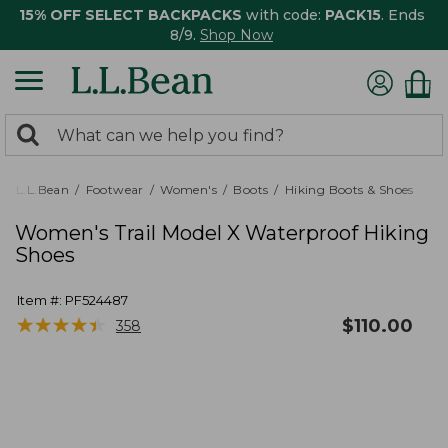
15% OFF SELECT BACKPACKS
with code:
PACK15
. Ends
8/9.
Shop Now
0
Search:
search
items
returned.
L.L.Bean
Footwear
Women's
Boots
Hiking Boots & Shoes
Women's Trail Model X Waterproof Hiking
Shoes
Item #:
PF524487
★
★
★
★
★
★
★
★
★
★
$
110.00
358