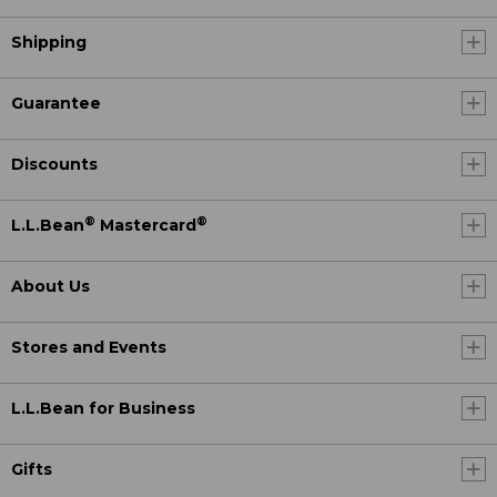
Shipping
Guarantee
Discounts
®
®
L.L.Bean
Mastercard
About Us
Stores and Events
L.L.Bean for Business
Gifts