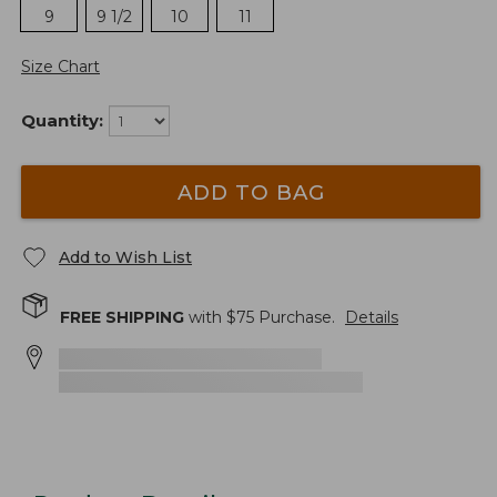
9
9 1/2
10
11
Size Chart
Quantity:
ADD TO BAG
Add to Wish List
FREE SHIPPING
with $
75
Purchase.
Details