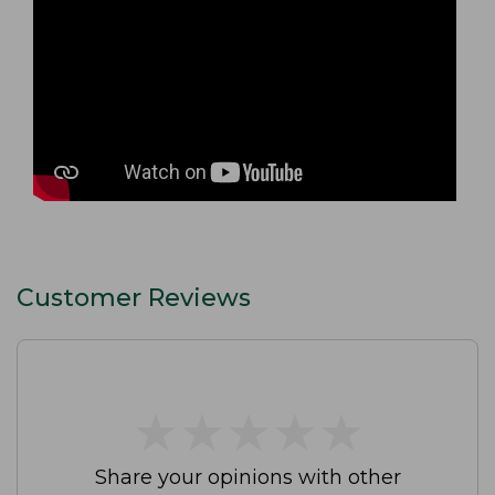
Customer Reviews
★
★
★
★
★
★
★
★
★
★
Share your opinions with other