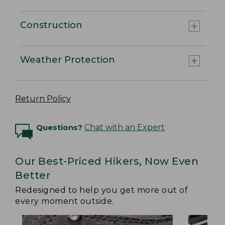
Construction
Weather Protection
Return Policy
Questions?
Chat with an Expert
Our Best-Priced Hikers, Now Even
Better
Redesigned to help you get more out of
every moment outside.