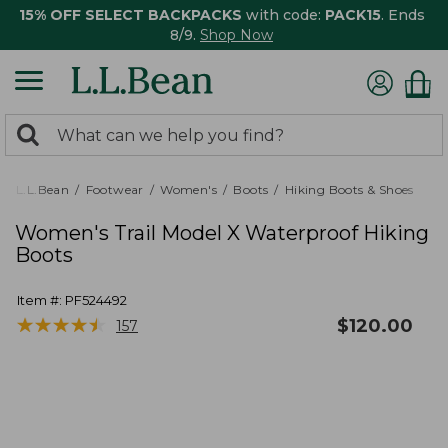
15% OFF SELECT BACKPACKS
with code:
PACK15
. Ends
8/9.
Shop Now
0
Search:
search
items
returned.
L.L.Bean
Footwear
Women's
Boots
Hiking Boots & Shoes
Women's Trail Model X Waterproof Hiking
Boots
Item #:
PF524492
★
★
★
★
★
★
★
★
★
★
$
120.00
157