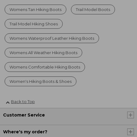
Womens Tan Hiking Boots
Trail Model Boots
Trail Model Hiking Shoes
Womens Waterproof Leather Hiking Boots
Womens All Weather Hiking Boots
Womens Comfortable Hiking Boots
Women's Hiking Boots & Shoes
Back to Top
Customer Service
Where's my order?