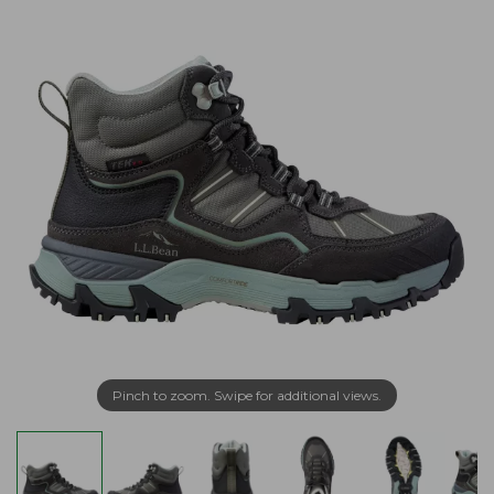
Pinch to zoom. Swipe for additional views.