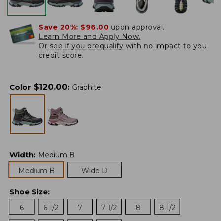
Save 20%:
$96.00
upon approval.
Learn More and Apply Now.
Or
see if you prequalify
with no impact to you
credit score.
$
120.00
Color
:
Graphite
Width
:
Medium B
Medium B
Wide D
Shoe Size
:
6
6 1/2
7
7 1/2
8
8 1/2