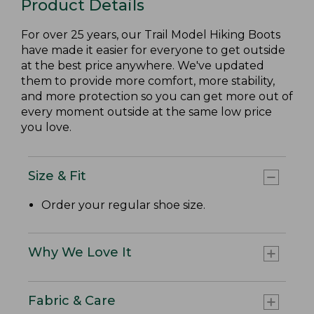
Product Details
For over 25 years, our Trail Model Hiking Boots
have made it easier for everyone to get outside
at the best price anywhere. We've updated
them to provide more comfort, more stability,
and more protection so you can get more out of
every moment outside at the same low price
you love.
Size & Fit
Order your regular shoe size.
Why We Love It
Fabric & Care