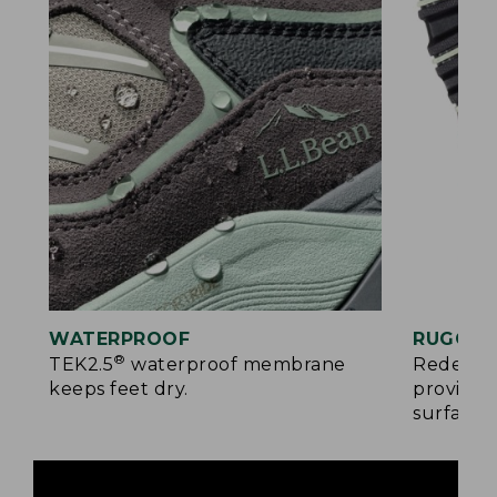
WATERPROOF
RUGGED
®
TEK2.5
waterproof membrane
Redesign
keeps feet dry.
provides
surfaces.