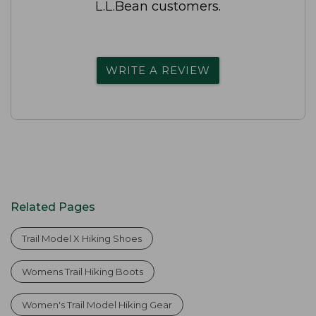
L.L.Bean customers.
WRITE A REVIEW
Related Pages
Trail Model X Hiking Shoes
Womens Trail Hiking Boots
Women's Trail Model Hiking Gear