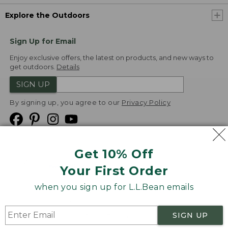
Explore the Outdoors
Sign Up for Email
Enjoy exclusive offers, the latest on products, and new ways to
get outdoors.
Details
SIGN UP
By signing up, you agree to our
Privacy Policy
Get 10% Off
We
Your First Order
Accept
when you sign up for L.L.Bean emails
Product Collections
Security
Privacy Policy
SIGN UP
Product Recalls
CA-UK Transparency Act