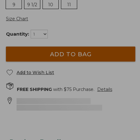
9
9 1/2
10
11
Size Chart
Quantity:
ADD TO BAG
Add to Wish List
FREE SHIPPING
with $
75
Purchase.
Details