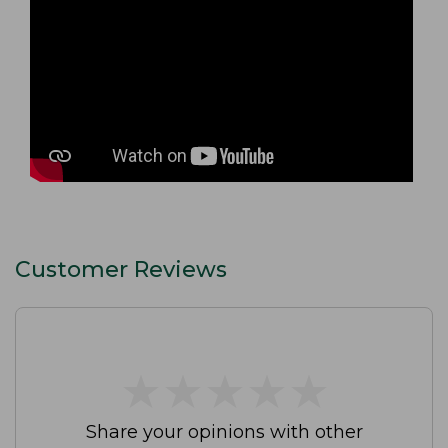
Customer Reviews
★
★
★
★
★
★
★
★
★
★
Share your opinions with other