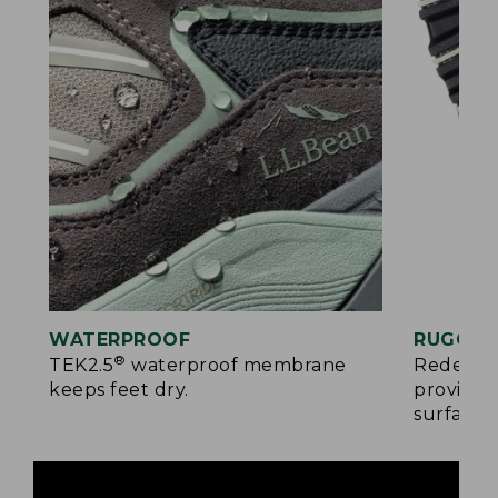
WATERPROOF
RUGGED
®
TEK2.5
waterproof membrane
Redesign
keeps feet dry.
provides
surfaces.