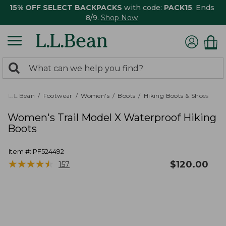
15% OFF SELECT BACKPACKS
with code:
PACK15
. Ends
8/9.
Shop Now
0
Search:
search
items
returned.
L.L.Bean
Footwear
Women's
Boots
Hiking Boots & Shoes
Women's Trail Model X Waterproof Hiking
Boots
Item #:
PF524492
★
★
★
★
★
★
★
★
★
★
$
120.00
157