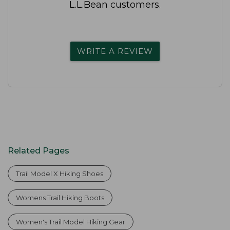
L.L.Bean customers.
WRITE A REVIEW
Related Pages
Trail Model X Hiking Shoes
Womens Trail Hiking Boots
Women's Trail Model Hiking Gear