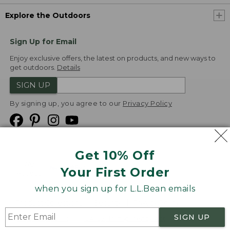
Explore the Outdoors
Sign Up for Email
Enjoy exclusive offers, the latest on products, and new ways to
get outdoors.
Details
SIGN UP
By signing up, you agree to our
Privacy Policy
Get 10% Off
We
Your First Order
Accept
when you sign up for L.L.Bean emails
Product Collections
Security
Privacy Policy
SIGN UP
Product Recalls
CA-UK Transparency Act