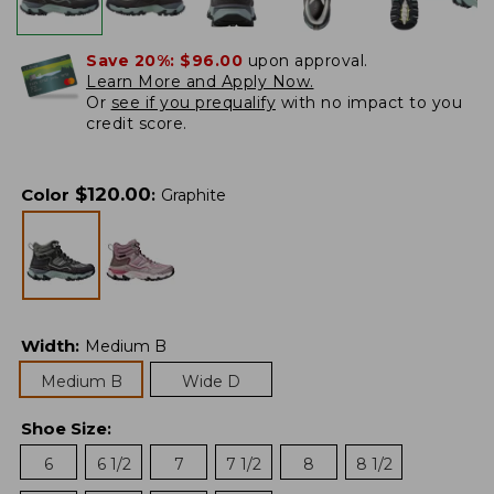
Save 20%:
$96.00
upon approval.
Learn More and Apply Now.
Or
see if you prequalify
with no impact to you
credit score.
$
120.00
Color
:
Graphite
Width
:
Medium B
Medium B
Wide D
Shoe Size
:
6
6 1/2
7
7 1/2
8
8 1/2