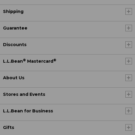
Shipping
Guarantee
Discounts
®
®
L.L.Bean
Mastercard
About Us
Stores and Events
L.L.Bean for Business
Gifts