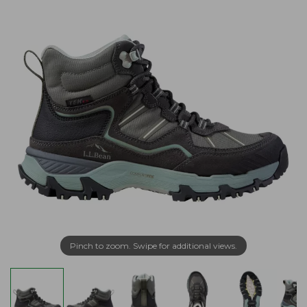
Pinch to zoom. Swipe for additional views.