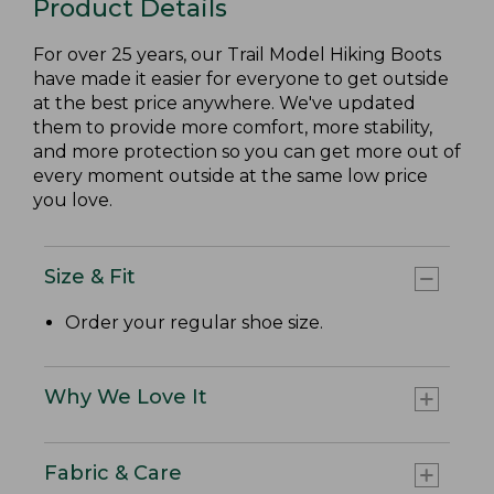
Product Details
For over 25 years, our Trail Model Hiking Boots
have made it easier for everyone to get outside
at the best price anywhere. We've updated
them to provide more comfort, more stability,
and more protection so you can get more out of
every moment outside at the same low price
you love.
Size & Fit
Order your regular shoe size.
Why We Love It
Fabric & Care