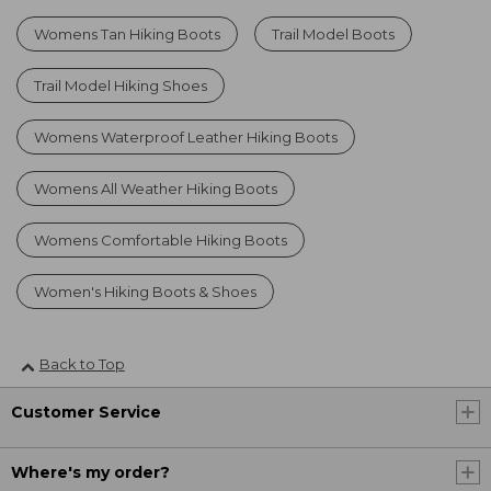
Womens Tan Hiking Boots
Trail Model Boots
Trail Model Hiking Shoes
Womens Waterproof Leather Hiking Boots
Womens All Weather Hiking Boots
Womens Comfortable Hiking Boots
Women's Hiking Boots & Shoes
Back to Top
Customer Service
Where's my order?