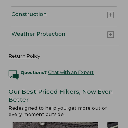
Construction
Weather Protection
Return Policy
Questions?
Chat with an Expert
Our Best-Priced Hikers, Now Even
Better
Redesigned to help you get more out of
every moment outside.