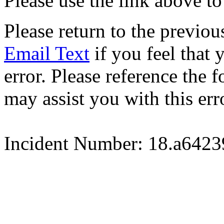
Please use the link above to
Please return to the previou
Email Text
if you feel that 
error. Please reference the
may assist you with this err
Incident Number: 18.a642