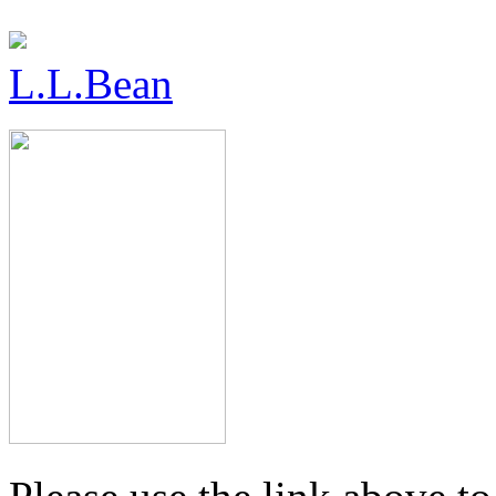
L.L.Bean