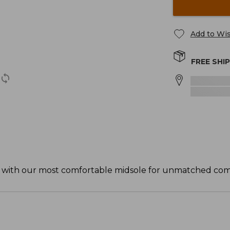
Add to Wis
FREE SHI
de with our most comfortable midsole for unmatched comf