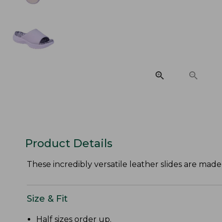
Product Details
These incredibly versatile leather slides are ma
Size & Fit
Half sizes order up.