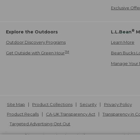
Exclusive Off
®
Explore the Outdoors
L.L.Bean
M
Outdoor Discovery Programs
Learn More
TM
Get Outside with Green Hour
Bean Bucks L
Manage Your 
Site Map
Product Collections
Security
Privacy Policy
Product Recalls
CA-UK Transparency Act
Transparency in 
Targeted Advertising Opt Out
L.L.Bean® is a registered trademark of L.L.Bean Inc. Copyright
20