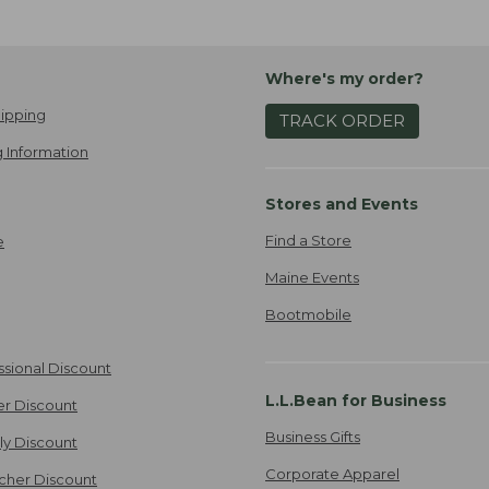
Where's my order?
ipping
TRACK ORDER
 Information
Stores and Events
Find a Store
e
Maine Events
Bootmobile
ssional Discount
L.L.Bean for Business
er Discount
Business Gifts
ily Discount
Corporate Apparel
cher Discount