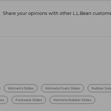
Share your opinions with other L.L.Bean custome
Women's Slides
Womens Foam Slides
Rubber Sole
des
Footwear Slides
Womens Rubber Slides