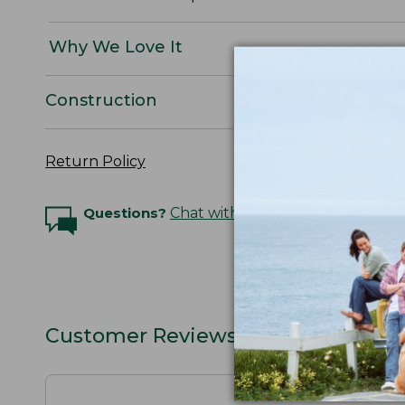
Why We Love It
Construction
Return Policy
Questions?
Chat with an Expert
Customer Reviews