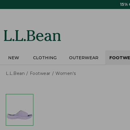
Skip
15%
to
main
content
NEW
CLOTHING
OUTERWEAR
FOOTWE
L.L.Bean
Footwear
Women's