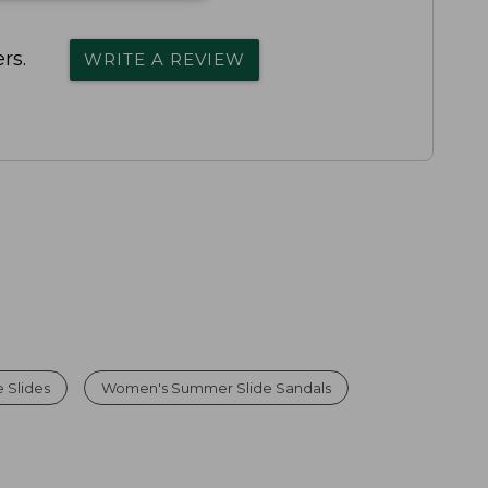
rs.
WRITE A REVIEW
 Slides
Women's Summer Slide Sandals