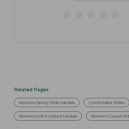
★
★
★
★
★
★
★
★
★
★
Related Pages
Womens Sporty Slide Sandals
Comfortable Slides
Womens Soft Footbed Sandals
Women's Casual Sli