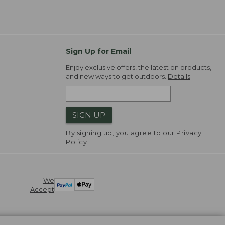
Sign Up for Email
Enjoy exclusive offers, the latest on products,
and new ways to get outdoors.
Details
SIGN UP
By signing up, you agree to our
Privacy
Policy
We
Accept