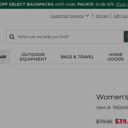
 OFF SELECT BACKPACKS
with code:
PACK15
. Ends 8/9.
Shop
Customer Service
Stores
Gift Car
0
Search:
search
items
returned.
OUTDOOR
HOME
AR
BAGS & TRAVEL
EQUIPMENT
GOODS
Women's 
Item #:
TK5240
no
$
39
was
$
79.95