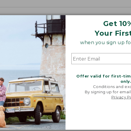
Get 10
Your Firs
when you sign up for
Offer valid for first-ti
only
Conditions and exc
By signing up for email
Privacy P