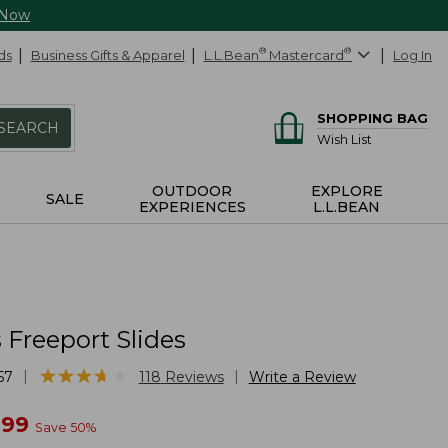
 Now
ds
Business Gifts & Apparel
L.L.Bean
®
Mastercard
®
Log In
SHOPPING BAG
SEARCH
Wish List
OUTDOOR
EXPLORE
SALE
EXPERIENCES
L.L.BEAN
Freeport Slides
★
★
★
★
★
★
★
★
★
★
|
|
57
118
Reviews
Write a Review
w
.99
Save
50
%