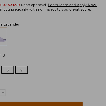
20%:
$31.99
upon approval.
Learn More and Apply Now.
if you prequalify
with no impact to you credit score.
le Lavender
m B
8
9