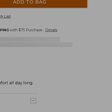
ADD TO BAG
h List
PPING
with $
75
Purchase.
Details
ort all day long.