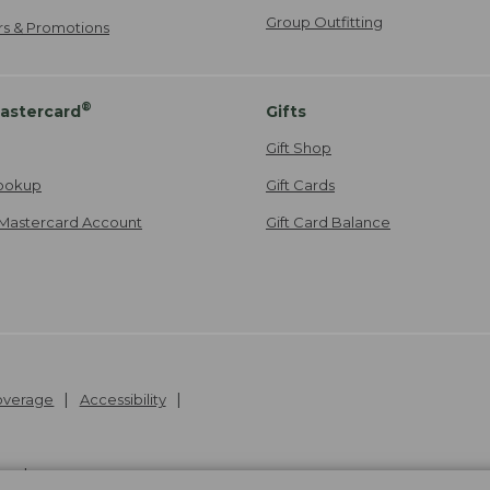
Group Outfitting
ers & Promotions
®
astercard
Gifts
Gift Shop
ookup
Gift Cards
Mastercard Account
Gift Card Balance
Coverage
Accessibility
26
.
v24.1.205.1