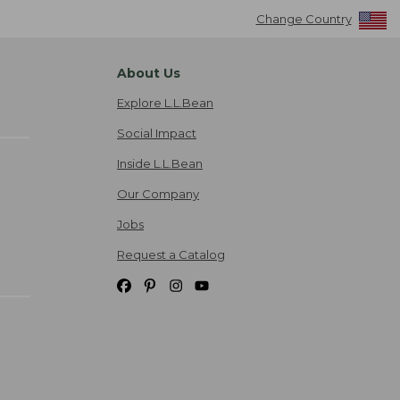
Change Country
About Us
Explore L.L.Bean
Social Impact
Inside L.L.Bean
Our Company
Jobs
Request a Catalog