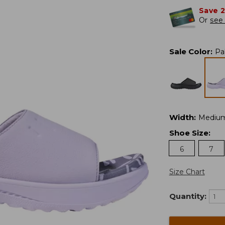
Save 
Or
see 
Sale Color
:
Pa
Width
:
Mediu
Shoe Size
:
6
7
Size Chart
Quantity: