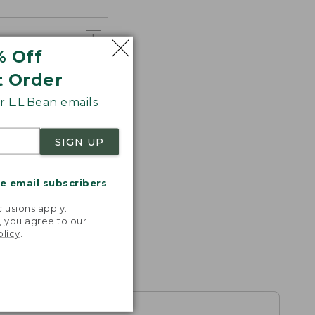
% Off
t Order
 L.L.Bean emails
SIGN UP
me email subscribers
.
lusions apply.
, you agree to our
olicy
.