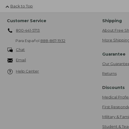
Back to Top
Customer Service
Shipping
800-441-5713
About Free Sh
More Shipping
Para Español
888-867-1932
Chat
Guarantee
Email
Our Guarante
Help Center
Returns
Discounts
Medical Profe
First Respond
Military & Fam
Student & Tea