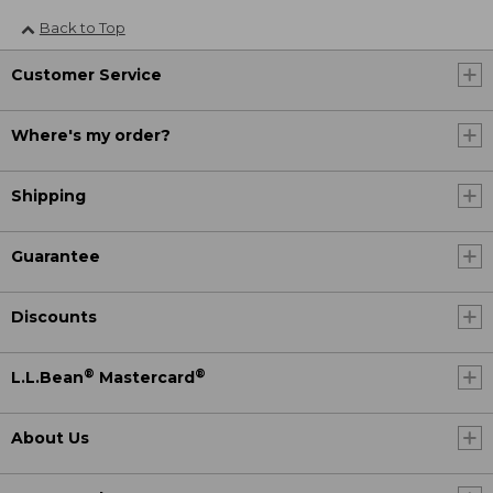
Back to Top
Customer Service
Where's my order?
Shipping
Guarantee
Discounts
®
®
L.L.Bean
Mastercard
About Us