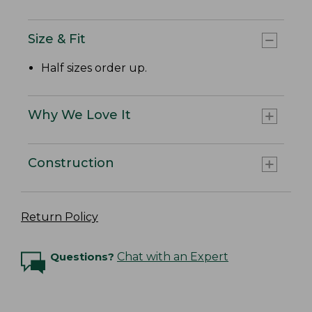
Size & Fit
Half sizes order up.
Why We Love It
Construction
Return Policy
Questions?
Chat with an Expert