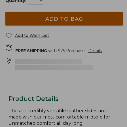
Quantity:
ADD TO BAG
Add to Wish List
FREE SHIPPING
with $
75
Purchase.
Details
Product Details
These incredibly versatile leather slides are
made with our most comfortable midsole for
unmatched comfort all day long.