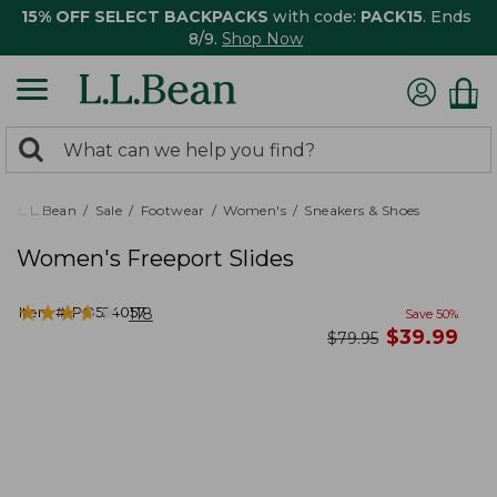
15% OFF SELECT BACKPACKS
with code:
PACK15
. Ends
8/9.
Shop Now
0
Search:
search
items
returned.
L.L.Bean
Sale
Footwear
Women's
Sneakers & Shoes
Women's Freeport Slides
★
★
★
★
★
★
★
★
★
★
Item #:
PO524057
118
Save
50
%
now
$
39.99
was
$
79.95