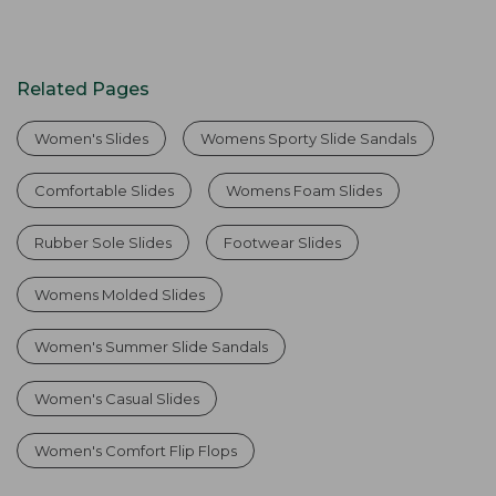
Related Pages
Women's Slides
Womens Sporty Slide Sandals
Comfortable Slides
Womens Foam Slides
Rubber Sole Slides
Footwear Slides
Womens Molded Slides
Women's Summer Slide Sandals
Women's Casual Slides
Women's Comfort Flip Flops