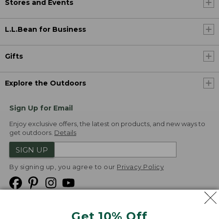
Stores and Events
L.L.Bean for Business
Gifts
Explore the Outdoors
Sign Up for Email
Enjoy exclusive offers, the latest on products, and new ways to
get outdoors.
Details
SIGN UP
By signing up, you agree to our
Privacy Policy
Get 10% Off