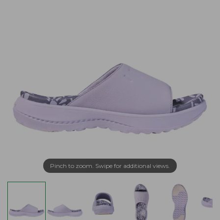
Pinch to zoom. Swipe for additional views.