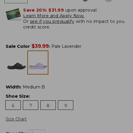
Save 20%:
$31.99
upon approval.
Learn More and Apply Now.
Or
see if you prequalify
with no impact to you
credit score.
$
39.99
Sale Color
:
Pale Lavender
Width
:
Medium B
Shoe Size
:
6
7
8
9
Size Chart