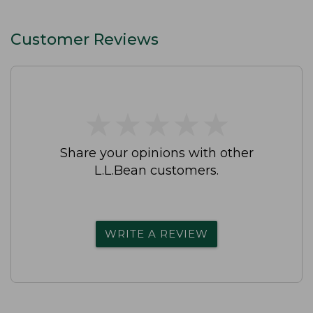
Customer Reviews
★
★
★
★
★
★
★
★
★
★
Share your opinions with other
L.L.Bean customers.
WRITE A REVIEW