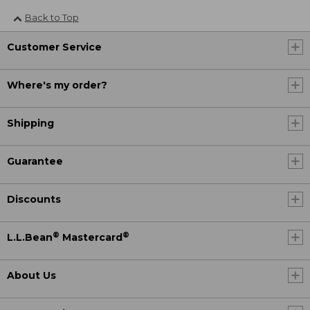
Back to Top
Customer Service
Where's my order?
Shipping
Guarantee
Discounts
®
®
L.L.Bean
Mastercard
About Us