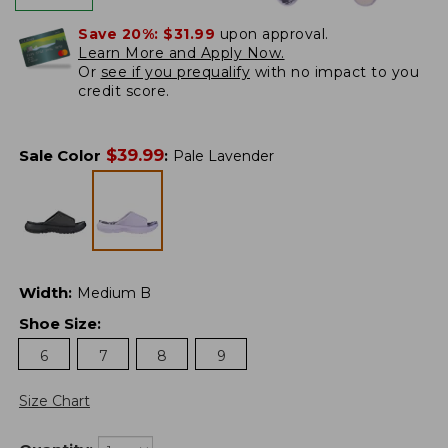
Save 20%:
$31.99
upon approval.
Learn More and Apply Now.
Or
see if you prequalify
with no impact to you
credit score.
$
39.99
Sale Color
:
Pale Lavender
Width
:
Medium B
Shoe Size
:
6
7
8
9
Size Chart