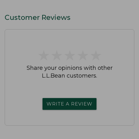
Customer Reviews
★
★
★
★
★
★
★
★
★
★
Share your opinions with other
L.L.Bean customers.
WRITE A REVIEW