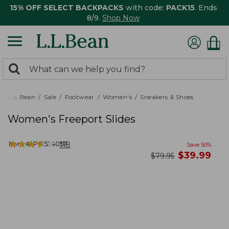
15% OFF SELECT BACKPACKS
with code:
PACK15
. Ends
8/9.
Shop Now
0
Search:
search
items
returned.
L.L.Bean
Sale
Footwear
Women's
Sneakers & Shoes
Women's Freeport Slides
★
★
★
★
★
★
★
★
★
★
Item #:
PO524057
118
Save
50
%
now
$
39.99
was
$
79.95