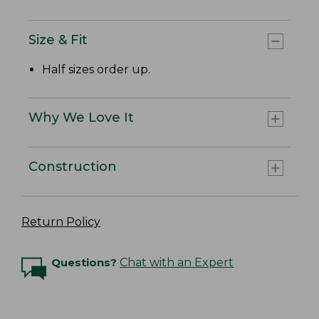
Size & Fit
Half sizes order up.
Why We Love It
Construction
Return Policy
Questions?
Chat with an Expert