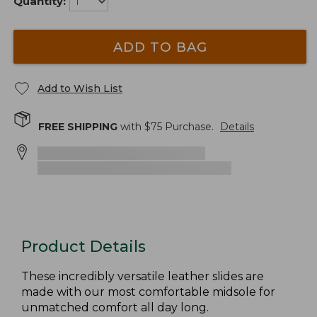
Quantity:
ADD TO BAG
Add to Wish List
FREE SHIPPING
with $
75
Purchase.
Details
Product Details
These incredibly versatile leather slides are
made with our most comfortable midsole for
unmatched comfort all day long.