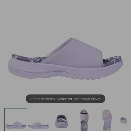
Pinch to zoom. Swipe for additional views.