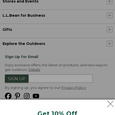
Stores and Events
L.L.Bean for Business
Gifts
Explore the Outdoors
Sign Up for Email
Enjoy exclusive offers, the latest on products, and new ways to
get outdoors.
Details
SIGN UP
By signing up, you agree to our
Privacy Policy
Get 10% Off