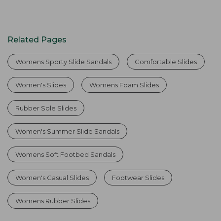
Related Pages
Womens Sporty Slide Sandals
Comfortable Slides
Women's Slides
Womens Foam Slides
Rubber Sole Slides
Women's Summer Slide Sandals
Womens Soft Footbed Sandals
Women's Casual Slides
Footwear Slides
Womens Rubber Slides