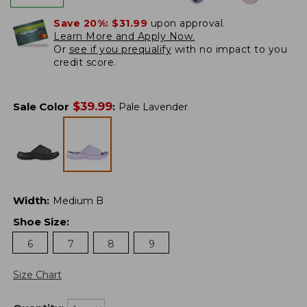
Save 20%:
$31.99
upon approval.
Learn More and Apply Now.
Or
see if you prequalify
with no impact to you
credit score.
$
39.99
Sale Color
:
Pale Lavender
Width
:
Medium B
Shoe Size
:
6
7
8
9
Size Chart