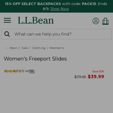
15% OFF SELECT BACKPACKS
with code:
PACK15
. Ends
8/9.
Shop Now
0
Search:
search
items
returned.
L.L.Bean
Sale
Clothing
Women's
Women's Freeport Slides
★
★
★
★
★
★
★
★
★
★
Item #:
PO524057
118
Save
50
%
now
$
39.99
was
$
79.95