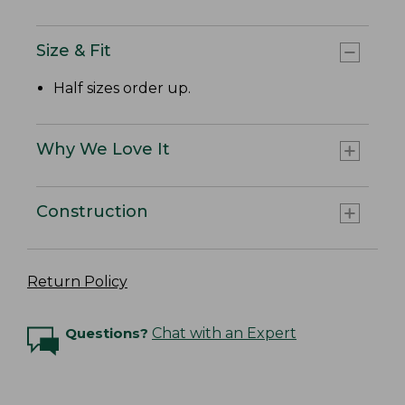
Size & Fit
Half sizes order up.
Why We Love It
Construction
Return Policy
Questions?
Chat with an Expert