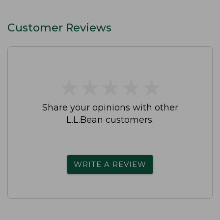
Customer Reviews
★
★
★
★
★
★
★
★
★
★
Share your opinions with other
L.L.Bean customers.
WRITE A REVIEW