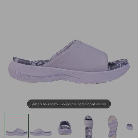
Pinch to zoom. Swipe for additional views.