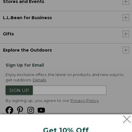
Stores and Events
L.L.Bean for Business
Gifts
Explore the Outdoors
Sign Up for Email
Enjoy exclusive offers, the latest on products, and new ways to
get outdoors.
Details
SIGN UP
By signing up, you agree to our
Privacy Policy
Get 10% Off