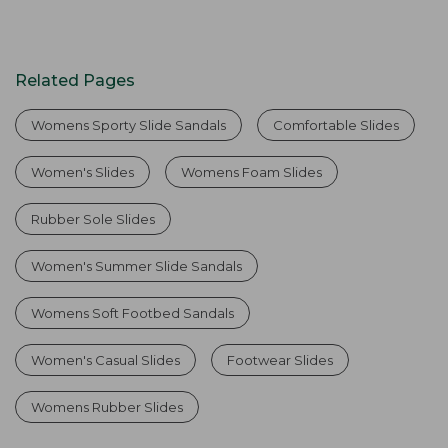
Related Pages
Womens Sporty Slide Sandals
Comfortable Slides
Women's Slides
Womens Foam Slides
Rubber Sole Slides
Women's Summer Slide Sandals
Womens Soft Footbed Sandals
Women's Casual Slides
Footwear Slides
Womens Rubber Slides