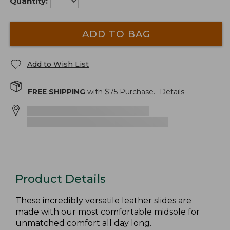
Quantity:
ADD TO BAG
Add to Wish List
FREE SHIPPING
with $
75
Purchase.
Details
Product Details
These incredibly versatile leather slides are
made with our most comfortable midsole for
unmatched comfort all day long.