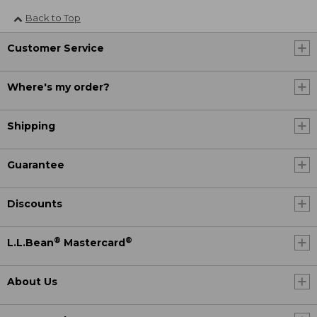
Back to Top
Customer Service
Where's my order?
Shipping
Guarantee
Discounts
®
®
L.L.Bean
Mastercard
About Us