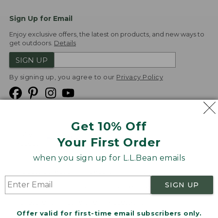
Sign Up for Email
Enjoy exclusive offers, the latest on products, and new ways to
get outdoors.
Details
SIGN UP
By signing up, you agree to our
Privacy Policy
Get 10% Off
We
Your First Order
Accept
when you sign up for L.L.Bean emails
Product Collections
Security
Privacy Policy
SIGN UP
Product Recalls
CA-UK Transparency Act
Transparency in Coverage
Accessibility
Offer valid for first-time email subscribers only.
Targeted Advertising Opt Out