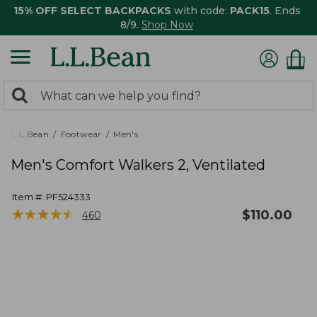
15% OFF SELECT BACKPACKS
with code:
PACK15
. Ends
8/9.
Shop Now
0
Search:
search
items
returned.
L.L.Bean
Footwear
Men's
Men's Comfort Walkers 2, Ventilated
Item #:
PF524333
★
★
★
★
★
★
★
★
★
★
$
110.00
460