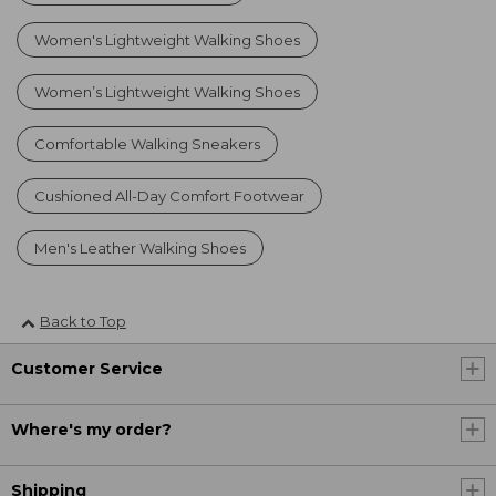
Women's Lightweight Walking Shoes
Women’s Lightweight Walking Shoes
Comfortable Walking Sneakers
Cushioned All-Day Comfort Footwear
Men's Leather Walking Shoes
Back to Top
Customer Service
Where's my order?
Shipping