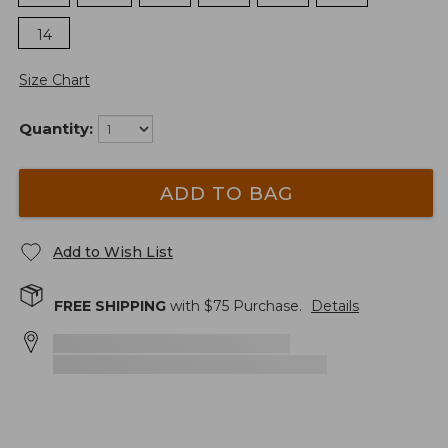
14
Size Chart
Quantity:
ADD TO BAG
Add to Wish List
FREE SHIPPING
with $
75
Purchase.
Details