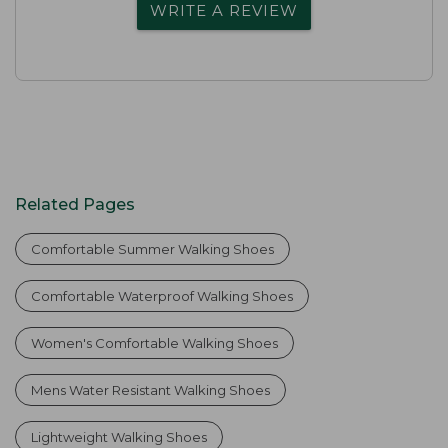
WRITE A REVIEW
Related Pages
Comfortable Summer Walking Shoes
Comfortable Waterproof Walking Shoes
Women's Comfortable Walking Shoes
Mens Water Resistant Walking Shoes
Lightweight Walking Shoes