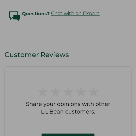
Questions?
Chat with an Expert
Customer Reviews
★
★
★
★
★
★
★
★
★
★
Share your opinions with other
L.L.Bean customers.