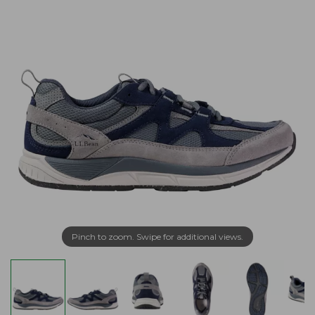
Pinch to zoom. Swipe for additional views.