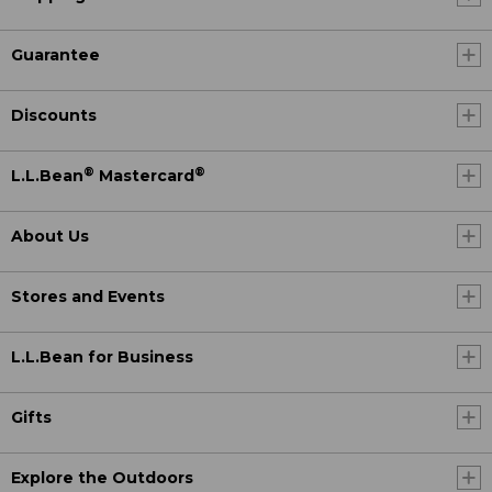
Guarantee
Discounts
®
®
L.L.Bean
Mastercard
About Us
Stores and Events
L.L.Bean for Business
Gifts
Explore the Outdoors