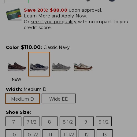
Save 20%:
$88.00
upon approval.
Learn More and Apply Now.
Or
see if you prequalify
with no impact to you
credit score.
$
110.00
Color
:
Classic Navy
NEW
Width
:
Medium D
Medium D
Wide EE
Shoe Size
:
7
7 1/2
8
8 1/2
9
9 1/2
10
10 1/2
11
11 1/2
12
13