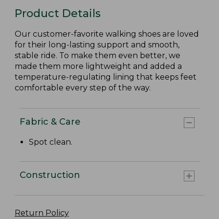
Product Details
Our customer-favorite walking shoes are loved
for their long-lasting support and smooth,
stable ride. To make them even better, we
made them more lightweight and added a
temperature-regulating lining that keeps feet
comfortable every step of the way.
Fabric & Care
Spot clean.
Construction
Return Policy