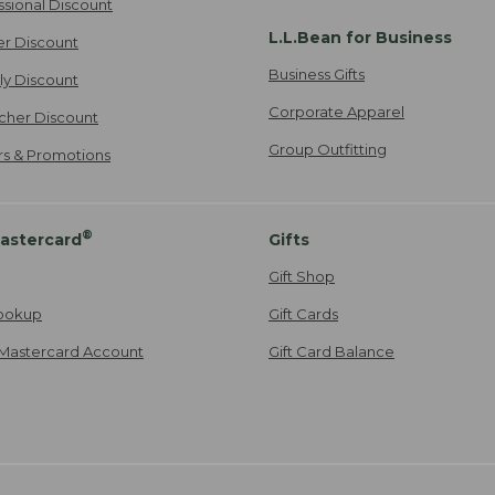
ssional Discount
L.L.Bean for Business
er Discount
Business Gifts
ily Discount
Corporate Apparel
cher Discount
Group Outfitting
ers & Promotions
®
astercard
Gifts
Gift Shop
ookup
Gift Cards
Mastercard Account
Gift Card Balance