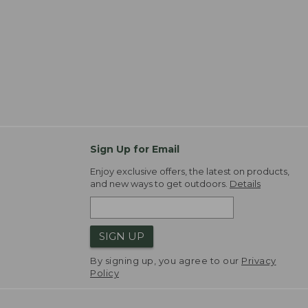
Sign Up for Email
Enjoy exclusive offers, the latest on products,
and new ways to get outdoors.
Details
SIGN UP
By signing up, you agree to our
Privacy
Policy