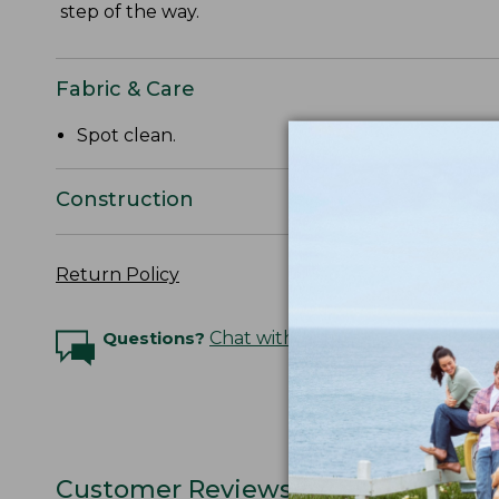
step of the way.
Fabric & Care
Spot clean.
Construction
Return Policy
Questions?
Chat with an Expert
Customer Reviews