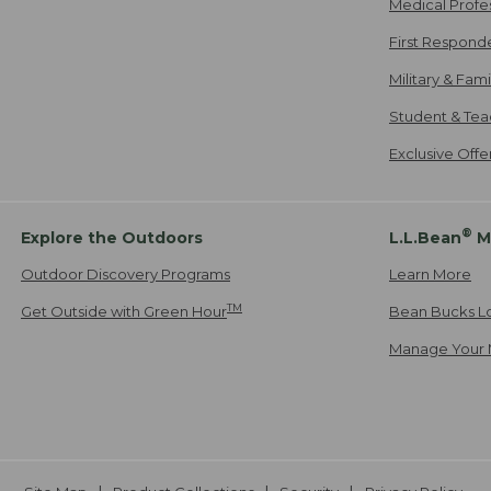
Medical Profe
First Respond
Military & Fam
Student & Tea
Exclusive Off
®
Explore the Outdoors
L.L.Bean
M
Outdoor Discovery Programs
Learn More
TM
Get Outside with Green Hour
Bean Bucks L
Manage Your 