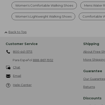
Women's Comfortable Walking Shoes
Mens Water R
Women’s Lightweight Walking Shoes
Comfortable W
Back to Top
Customer Service
Shipping
800-441-5713
About Free Sh
More Shipping
Para Español
888-867-1932
Chat
Guarantee
Email
Our Guarante
Help Center
Returns
Discounts