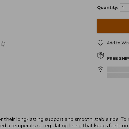
Quantity:
Add to Wis
FREE SHI
r their long-lasting support and smooth, stable ride. 
d a temperature-regulating lining that keeps feet com