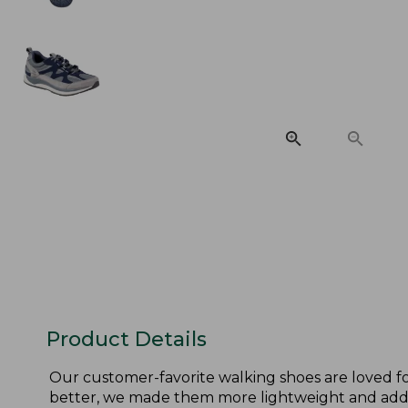
Product Details
Our customer-favorite walking shoes are loved fo
better, we made them more lightweight and adde