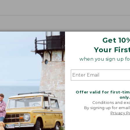
Get 10
Your Firs
when you sign up for
Offer valid for first-ti
only
Conditions and exc
By signing up for email
Privacy P