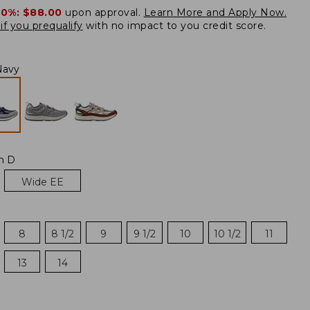
20%:
$88.00
upon approval.
Learn More and Apply Now.
if you prequalify
with no impact to you credit score.
Navy
m D
Wide EE
8
8 1/2
9
9 1/2
10
10 1/2
11
13
14