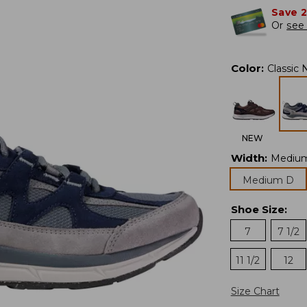
Save 
Or
see 
Color
:
Classic 
NEW
Width
:
Mediu
Medium D
Shoe Size
:
7
7 1/2
11 1/2
12
Size Chart