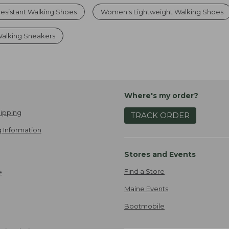
esistant Walking Shoes
Women's Lightweight Walking Shoes
alking Sneakers
Where's my order?
ipping
TRACK ORDER
 Information
Stores and Events
Find a Store
e
Maine Events
Bootmobile