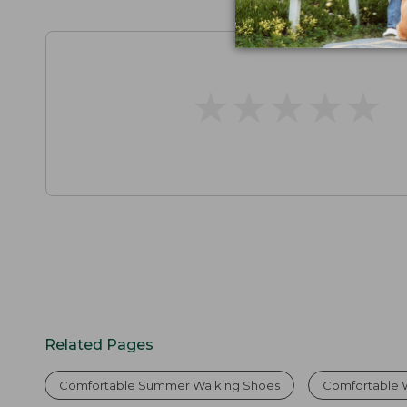
★
★
★
★
★
★
★
★
★
★
Related Pages
Comfortable Summer Walking Shoes
Comfortable 