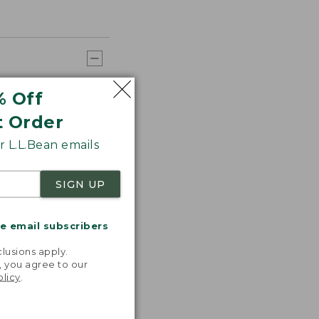
% Off
t Order
 L.L.Bean emails
SIGN UP
me email subscribers
.
lusions apply.
, you agree to our
olicy
.