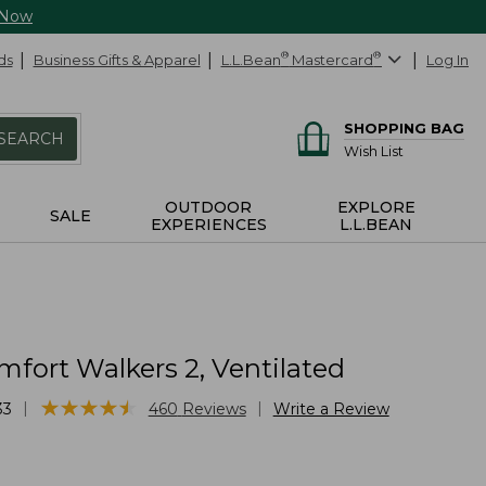
 Now
ds
Business Gifts & Apparel
L.L.Bean
®
Mastercard
®
Log In
SHOPPING BAG
SEARCH
Wish List
OUTDOOR
EXPLORE
SALE
EXPERIENCES
L.L.BEAN
fort Walkers 2, Ventilated
★
★
★
★
★
★
★
★
★
★
|
|
33
460
Reviews
Write a Review