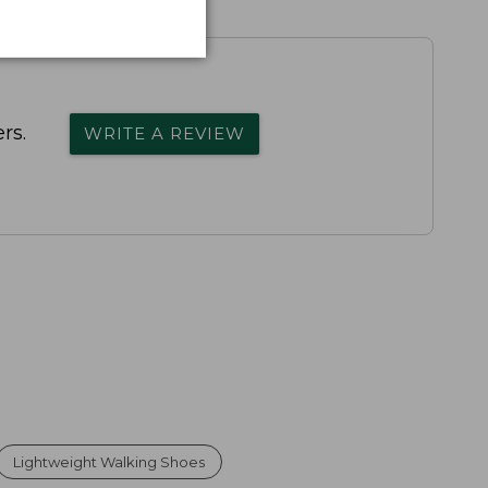
rs.
WRITE A REVIEW
Lightweight Walking Shoes