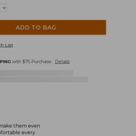
ADD TO BAG
h List
PPING
with $
75
Purchase.
Details
To make them even
fortable every