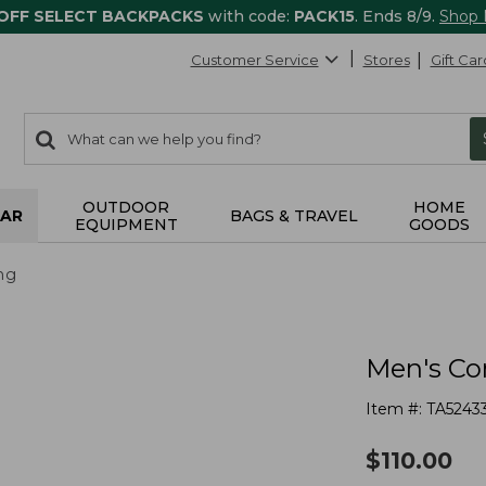
 OFF SELECT BACKPACKS
with code:
PACK15
. Ends 8/9.
Shop
Customer Service
Stores
Gift Car
0
Search:
search
items
returned.
OUTDOOR
HOME
AR
BAGS & TRAVEL
EQUIPMENT
GOODS
ng
Men's Com
Item #:
TA5243
$
110.00