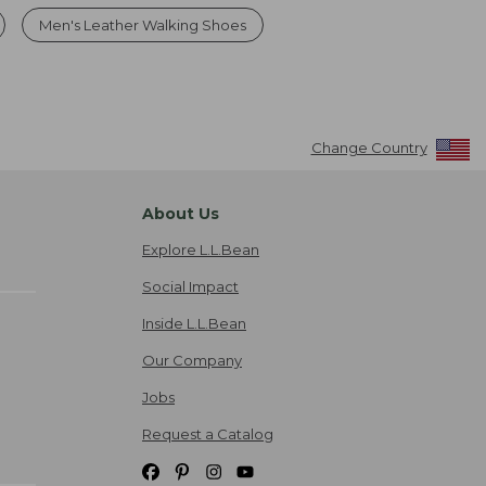
Men's Leather Walking Shoes
Change Country
About Us
Explore L.L.Bean
Social Impact
Inside L.L.Bean
Our Company
Jobs
Request a Catalog