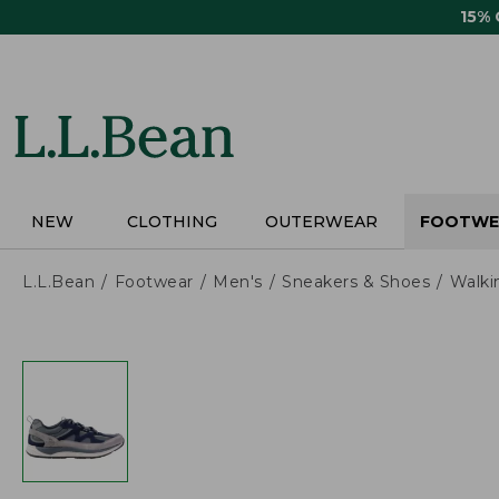
Skip
15%
to
main
content
NEW
CLOTHING
OUTERWEAR
FOOTWE
L.L.Bean
Footwear
Men's
Sneakers & Shoes
Walki