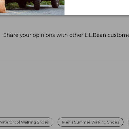
Share your opinions with other L.L.Bean custome
Waterproof Walking Shoes
Men's Summer Walking Shoes