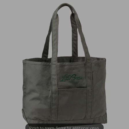
Pinch to zoom. Swipe for additional views.