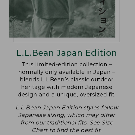
L.L.Bean Japan Edition
This limited-edition collection –
normally only available in Japan –
blends L.L.Bean’s classic outdoor
heritage with modern Japanese
design and a unique, oversized fit.
L.L.Bean Japan Edition styles follow
Japanese sizing, which may differ
from our traditional fits. See Size
Chart to find the best fit.