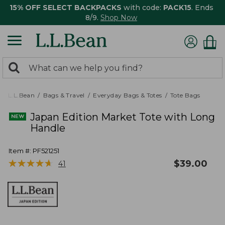
15% OFF SELECT BACKPACKS
with code:
PACK15
. Ends
8/9.
Shop Now
0
Search:
search
items
returned.
L.L.Bean
Bags & Travel
Everyday Bags & Totes
Tote Bags
Japan Edition Market Tote with Long
Handle
Item #:
PF521251
★
★
★
★
★
★
★
★
★
★
$
39.00
41