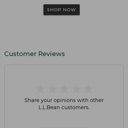
SHOP NOW
Customer Reviews
★
★
★
★
★
★
★
★
★
★
Share your opinions with other
L.L.Bean customers.