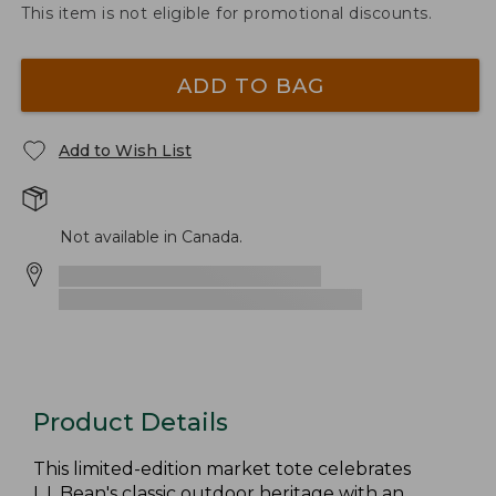
This item is not eligible for promotional discounts.
ADD TO BAG
Add to Wish List
Not available in Canada.
Product Details
This limited-edition market tote celebrates
L.L.Bean's classic outdoor heritage with an