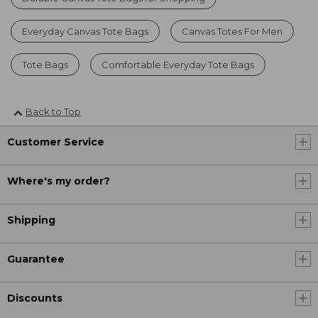
Everyday Canvas Tote Bags
Canvas Totes For Men
Tote Bags
Comfortable Everyday Tote Bags
Back to Top
Customer Service
Where's my order?
Shipping
Guarantee
Discounts