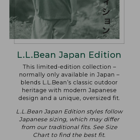
L.L.Bean Japan Edition
This limited-edition collection –
normally only available in Japan –
blends L.L.Bean’s classic outdoor
heritage with modern Japanese
design and a unique, oversized fit.
L.L.Bean Japan Edition styles follow
Japanese sizing, which may differ
from our traditional fits. See Size
Chart to find the best fit.