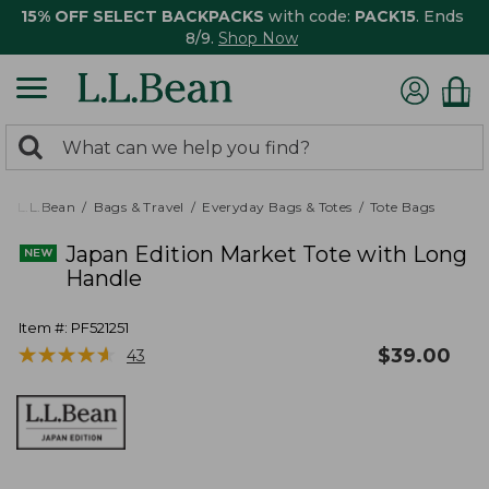
15% OFF SELECT BACKPACKS
with code:
PACK15
. Ends
8/9.
Shop Now
0
Search:
search
items
returned.
L.L.Bean
Bags & Travel
Everyday Bags & Totes
Tote Bags
Japan Edition Market Tote with Long
Handle
Item #:
PF521251
★
★
★
★
★
★
★
★
★
★
$
39.00
43