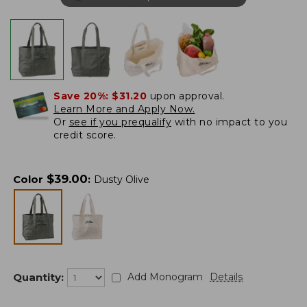
Save 20%:
$31.20
upon approval.
Learn More and Apply Now.
Or
see if you prequalify
with no impact to you
credit score.
$
39.00
Color
:
Dusty Olive
Quantity:
Add Monogram
Details