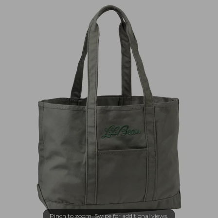
Pinch to zoom. Swipe for additional views.