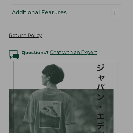
Additional Features
Return Policy
Questions?
Chat with an Expert