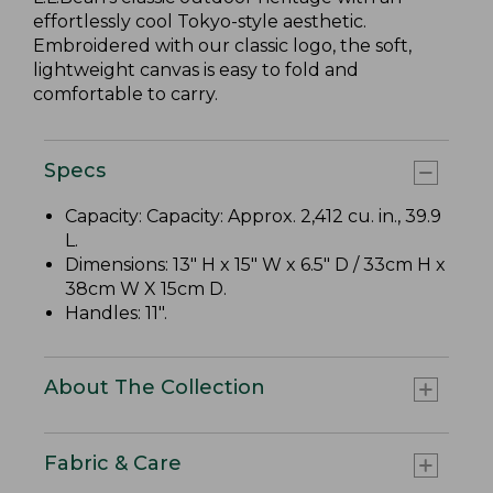
effortlessly cool Tokyo-style aesthetic.
Embroidered with our classic logo, the soft,
lightweight canvas is easy to fold and
comfortable to carry.
Specs
Capacity: Capacity: Approx. 2,412 cu. in., 39.9
L.
Dimensions: 13" H x 15" W x 6.5" D / 33cm H x
38cm W X 15cm D.
Handles: 11".
About The Collection
Fabric & Care