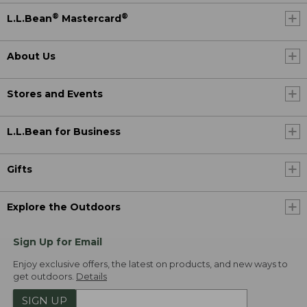
®
®
L.L.Bean
Mastercard
About Us
Stores and Events
L.L.Bean for Business
Gifts
Explore the Outdoors
Sign Up for Email
Enjoy exclusive offers, the latest on products, and new ways to
get outdoors.
Details
SIGN UP