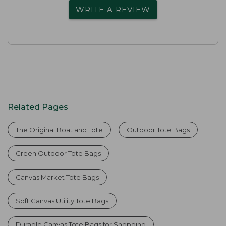
WRITE A REVIEW
Related Pages
The Original Boat and Tote
Outdoor Tote Bags
Green Outdoor Tote Bags
Canvas Market Tote Bags
Soft Canvas Utility Tote Bags
Durable Canvas Tote Bags for Shopping