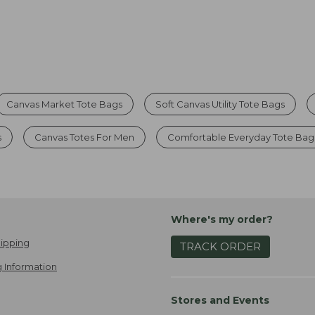
Canvas Market Tote Bags
Soft Canvas Utility Tote Bags
s
Canvas Totes For Men
Comfortable Everyday Tote Bag
Where's my order?
ipping
TRACK ORDER
 Information
Stores and Events