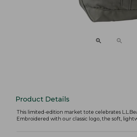
Product Details
This limited-edition market tote celebrates L.L.Bea
Embroidered with our classic logo, the soft, light