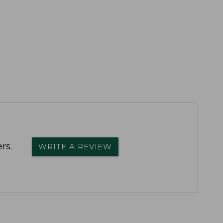
rs.
WRITE A REVIEW