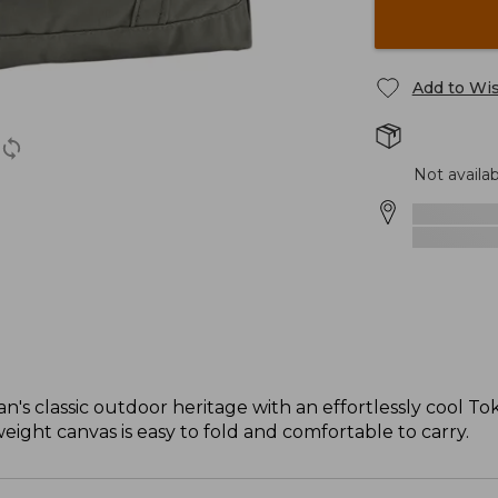
Add to Wis
Not availab
n's classic outdoor heritage with an effortlessly cool Tok
weight canvas is easy to fold and comfortable to carry.