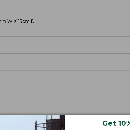
38cm W X 15cm D.
Get 10