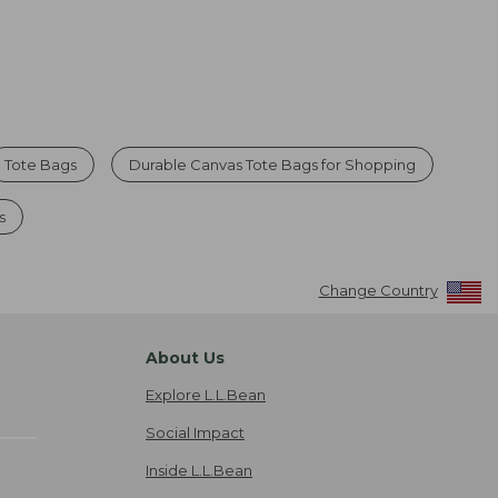
Tote Bags
Durable Canvas Tote Bags for Shopping
s
Change Country
About Us
Explore L.L.Bean
Social Impact
Inside L.L.Bean