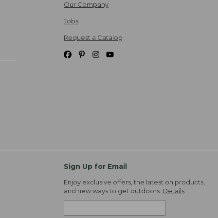
Our Company
Jobs
Request a Catalog
Sign Up for Email
Enjoy exclusive offers, the latest on products,
and new ways to get outdoors.
Details