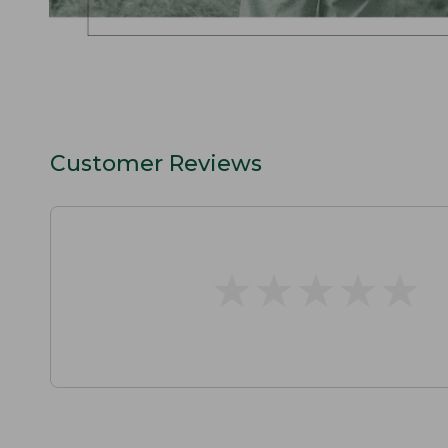
Customer Reviews
★
★
★
★
★
★
★
★
★
★