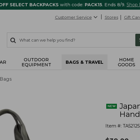
 OFF SELECT BACKPACKS
with code:
PACK15
. Ends 8/9.
Shop
Customer Service
Stores
Gift Car
0
Search:
search
items
returned.
OUTDOOR
HOME
AR
BAGS & TRAVEL
EQUIPMENT
GOODS
 Bags
Japan
Hand
Item #:
TA52125