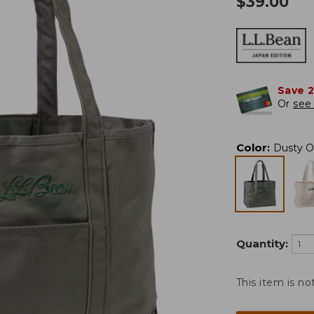
$
39.00
Save 
Or
see 
Color
:
Dusty O
Quantity:
This item is no