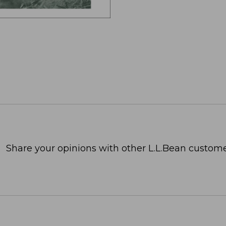
Share your opinions with other L.L.Bean custome