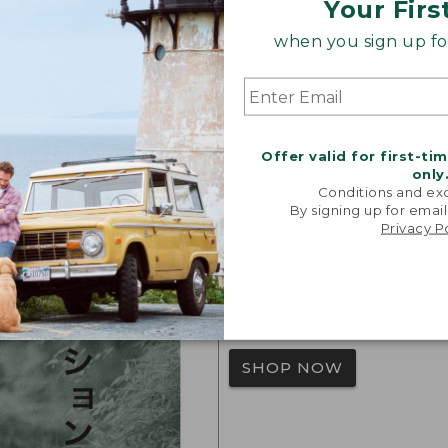
Your Firs
when you sign up for
L.L.Bean J
Offer valid for first-ti
This limited-edition co
only
Conditions and exc
Japan – blends L.L.Bean
By signing up for email
modern Japanese design
Privacy P
L.L.Bean Japan Edition
may differ from our trad
best fit.
SHOP NOW