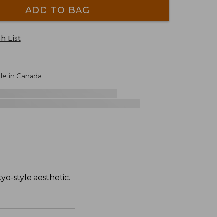
ADD TO BAG
h List
le in Canada.
yo-style aesthetic.