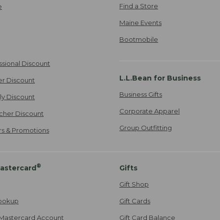
Find a Store
e
Maine Events
Bootmobile
ssional Discount
L.L.Bean for Business
er Discount
Business Gifts
ily Discount
Corporate Apparel
cher Discount
Group Outfitting
ers & Promotions
®
astercard
Gifts
Gift Shop
ookup
Gift Cards
Mastercard Account
Gift Card Balance