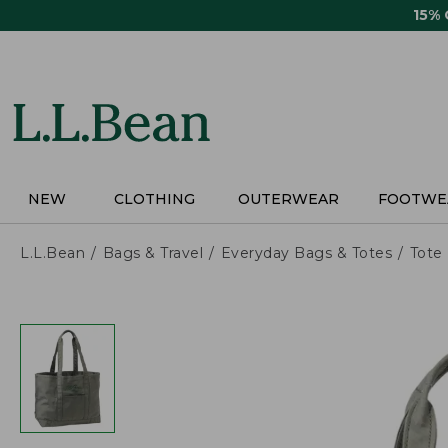
Skip
15%
to
main
content
NEW
CLOTHING
OUTERWEAR
FOOTWE
L.L.Bean
Bags & Travel
Everyday Bags & Totes
Tote