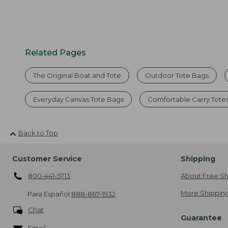
Related Pages
The Original Boat and Tote
Outdoor Tote Bags
Everyday Canvas Tote Bags
Comfortable Carry Tote
Back to Top
Customer Service
Shipping
800-441-5713
About Free Sh
More Shipping
Para Español
888-867-1932
Chat
Guarantee