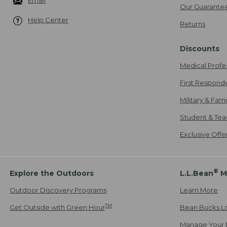
Email
Our Guarante
Help Center
Returns
Discounts
Medical Profe
First Respond
Military & Fam
Student & Tea
Exclusive Off
®
Explore the Outdoors
L.L.Bean
M
Outdoor Discovery Programs
Learn More
TM
Get Outside with Green Hour
Bean Bucks L
Manage Your 