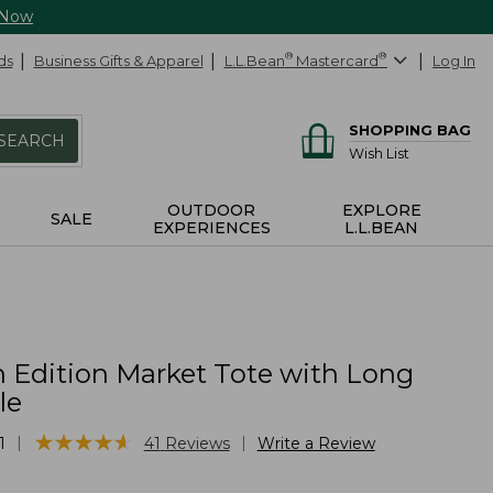
 Now
ds
Business Gifts & Apparel
L.L.Bean
®
Mastercard
®
Log In
SHOPPING BAG
SEARCH
Wish List
OUTDOOR
EXPLORE
SALE
EXPERIENCES
L.L.BEAN
 Edition Market Tote with Long
le
★
★
★
★
★
★
★
★
★
★
|
|
1
41
Reviews
Write a Review