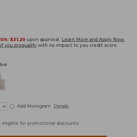
20%:
$31.20
upon approval.
Learn More and Apply Now.
if you prequalify
with no impact to you credit score.
live
Add Monogram
Details
t eligible for promotional discounts.