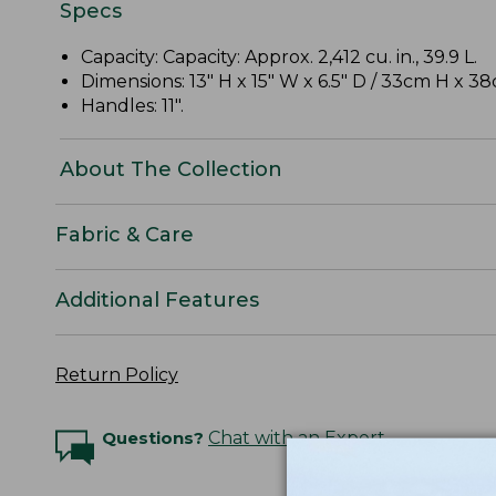
Specs
Capacity: Capacity: Approx. 2,412 cu. in., 39.9 L.
Dimensions: 13" H x 15" W x 6.5" D / 33cm H x 
Handles: 11".
About The Collection
Fabric & Care
Additional Features
Return Policy
Questions?
Chat with an Expert