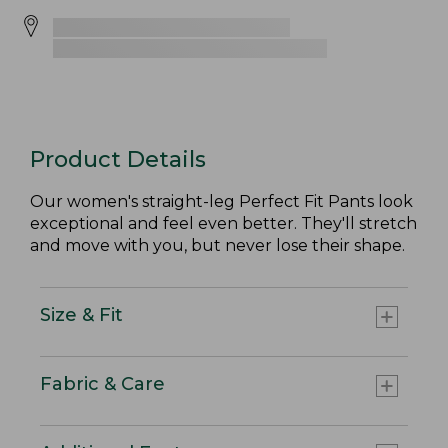
Product Details
Our women's straight-leg Perfect Fit Pants look
exceptional and feel even better. They'll stretch
and move with you, but never lose their shape.
Size & Fit
Fabric & Care