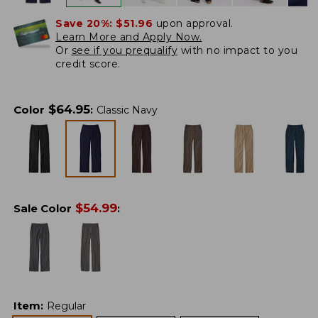
Save 20%:
$51.96
upon approval.
Learn More and Apply Now.
Or
see if you prequalify
with no impact to you
credit score.
$
64.95
Color
:
Classic Navy
$
54.99
Sale Color
:
Item
:
Regular