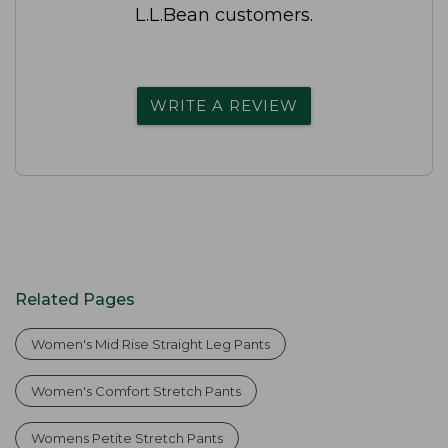
L.L.Bean customers.
WRITE A REVIEW
Related Pages
Women's Mid Rise Straight Leg Pants
Women's Comfort Stretch Pants
Womens Petite Stretch Pants