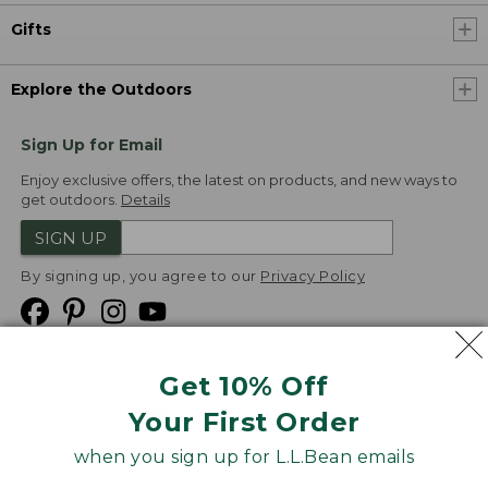
Gifts
Explore the Outdoors
Sign Up for Email
Enjoy exclusive offers, the latest on products, and new ways to
get outdoors.
Details
SIGN UP
By signing up, you agree to our
Privacy Policy
Get 10% Off
We
Your First Order
Accept
when you sign up for L.L.Bean emails
Product Collections
Security
Privacy Policy