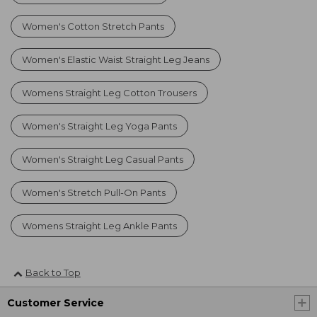
Women's Cotton Stretch Pants
Women's Elastic Waist Straight Leg Jeans
Womens Straight Leg Cotton Trousers
Women's Straight Leg Yoga Pants
Women's Straight Leg Casual Pants
Women's Stretch Pull-On Pants
Womens Straight Leg Ankle Pants
Back to Top
Customer Service