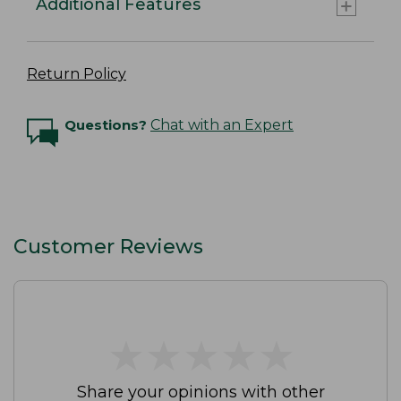
Additional Features
Return Policy
Questions?
Chat with an Expert
Customer Reviews
★
★
★
★
★
★
★
★
★
★
Share your opinions with other