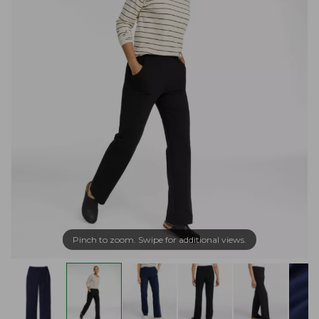
Pinch to zoom. Swipe for additional views.