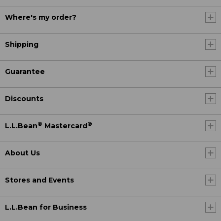
Where's my order?
Shipping
Guarantee
Discounts
®
®
L.L.Bean
Mastercard
About Us
Stores and Events
L.L.Bean for Business