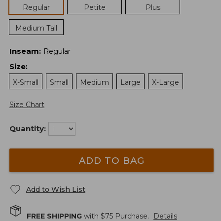
Regular
Petite
Plus
Medium Tall
Inseam
:
Regular
Size
:
X-Small
Small
Medium
Large
X-Large
Size Chart
Quantity:
ADD TO BAG
Add to Wish List
FREE SHIPPING
with $
75
Purchase.
Details