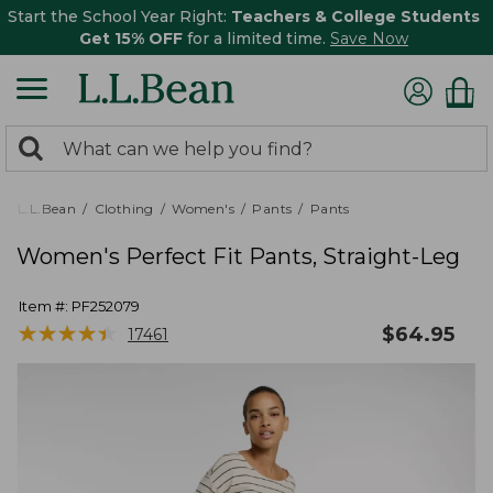
Start the School Year Right:
Teachers & College Students
Get 15% OFF
for a limited time.
Save Now
0
Search:
search
items
returned.
L.L.Bean
Clothing
Women's
Pants
Pants
Women's Perfect Fit Pants, Straight-Leg
Item #:
PF252079
★
★
★
★
★
★
★
★
★
★
$
64.95
17461