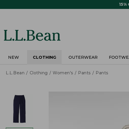
Skip
15%
to
main
content
NEW
CLOTHING
OUTERWEAR
FOOTWE
L.L.Bean
Clothing
Women's
Pants
Pants