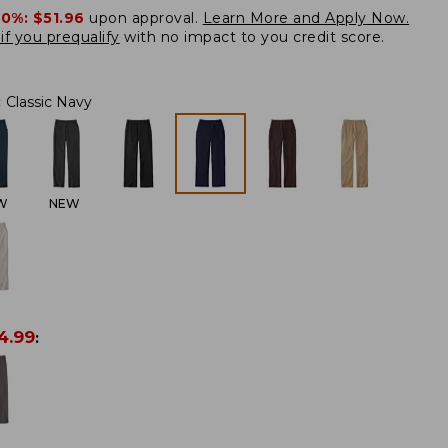
20%:
$51.96
upon approval.
Learn More and Apply Now.
if you prequalify
with no impact to you credit score.
:
Classic Navy
W
NEW
4.99
: