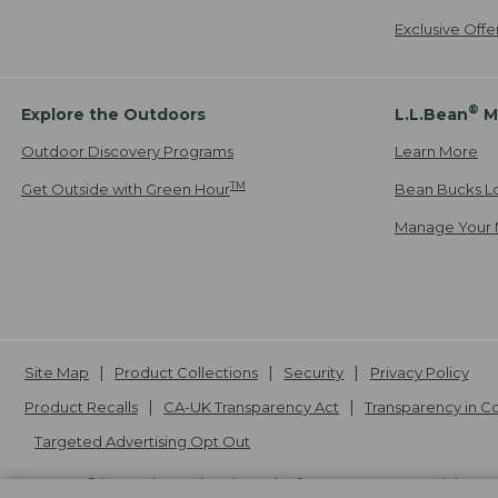
Exclusive Off
®
Explore the Outdoors
L.L.Bean
M
Outdoor Discovery Programs
Learn More
TM
Get Outside with Green Hour
Bean Bucks L
Manage Your 
Site Map
Product Collections
Security
Privacy Policy
Product Recalls
CA-UK Transparency Act
Transparency in 
Targeted Advertising Opt Out
L.L.Bean® is a registered trademark of L.L.Bean Inc. Copyright
20