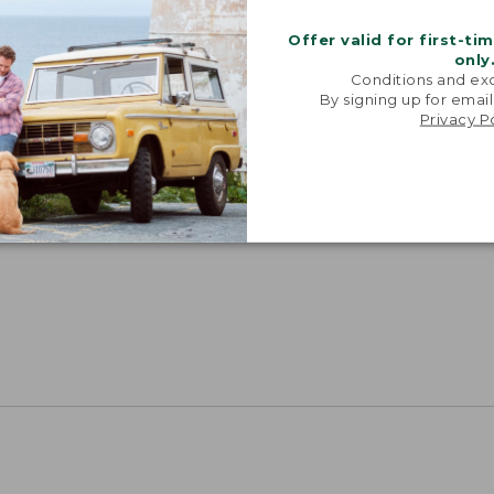
Offer valid for first-ti
only
Conditions and exc
By signing up for email
Privacy P