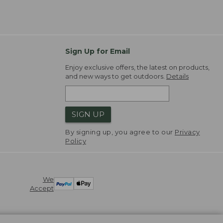
Sign Up for Email
Enjoy exclusive offers, the latest on products,
and new ways to get outdoors.
Details
SIGN UP
By signing up, you agree to our
Privacy
Policy
We
Accept