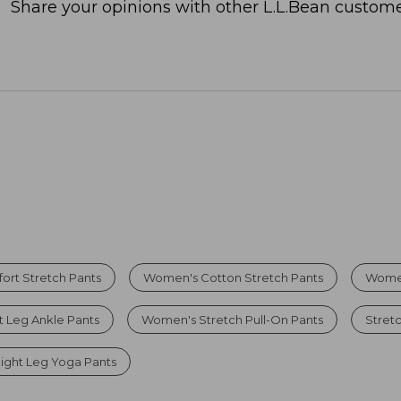
Share your opinions with other L.L.Bean custome
rt Stretch Pants
Women's Cotton Stretch Pants
Women
 Leg Ankle Pants
Women's Stretch Pull-On Pants
Stret
ight Leg Yoga Pants