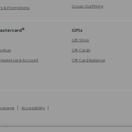
Group Outfitting
ers & Promotions
®
astercard
Gifts
Gift Shop
ookup
Gift Cards
Mastercard Account
Gift Card Balance
Coverage
Accessibility
26
.
v24.1.204