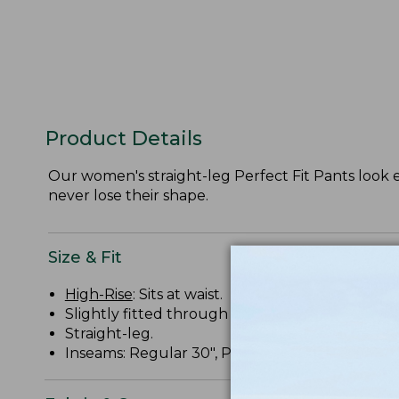
Product Details
Our women's straight-leg Perfect Fit Pants look 
never lose their shape.
Size & Fit
High-Rise
: Sits at waist.
Slightly fitted through hip and thigh.
Straight-leg.
Inseams: Regular 30", Petite 28", Medium Tall 32