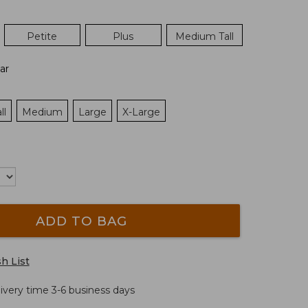
Petite
Plus
Medium Tall
ar
ll
Medium
Large
X-Large
ADD TO BAG
h List
livery time 3-6 business days