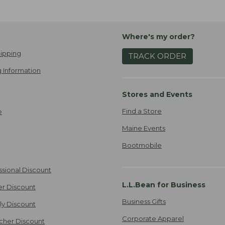
Where's my order?
ipping
TRACK ORDER
 Information
Stores and Events
Find a Store
e
Maine Events
Bootmobile
ssional Discount
L.L.Bean for Business
er Discount
Business Gifts
ily Discount
Corporate Apparel
cher Discount