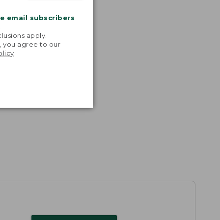
me email subscribers
.
lusions apply.
, you agree to our
olicy
.