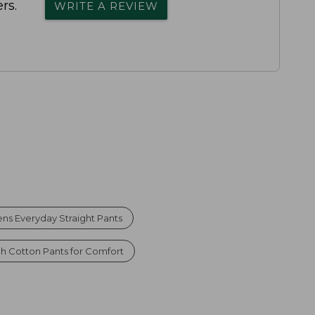
rs.
WRITE A REVIEW
s Everyday Straight Pants
ch Cotton Pants for Comfort