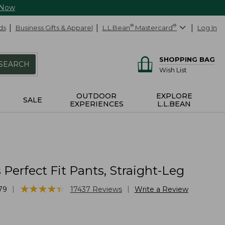
 Now
ds
Business Gifts & Apparel
L.L.Bean
®
Mastercard
®
Log In
SHOPPING BAG
SEARCH
Wish List
OUTDOOR
EXPLORE
SALE
EXPERIENCES
L.L.BEAN
erfect Fit Pants, Straight-Leg
★
★
★
★
★
★
★
★
★
★
|
|
79
17437
Reviews
Write a Review