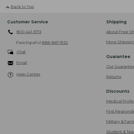
Back to Top
Customer Service
Shipping
800-441-5713
About Free Sh
More Shipping
Para Español
888-867-1932
Chat
Guarantee
Email
Our Guarante
Help Center
Returns
Discounts
Medical Profe
First Respond
Military & Fam
Student & Tea