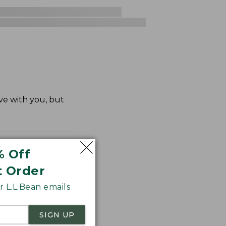
ve with you, but
% Off
t Order
 L.L.Bean emails
SIGN UP