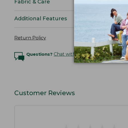
Fabric & Care
Additional Features
Return Policy
Questions?
Chat with an Expert
Customer Reviews