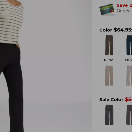
Save 
Or
see 
$
64.95
Color
NEW
NE
$
5
Sale Color