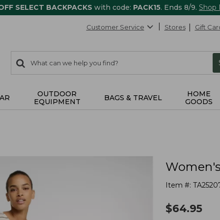
 OFF SELECT BACKPACKS
with code:
PACK15
. Ends 8/9.
Shop
Customer Service
Stores
Gift Car
0
Search:
search
items
returned.
OUTDOOR
HOME
AR
BAGS & TRAVEL
EQUIPMENT
GOODS
Women's P
Item #:
TA2520
$
64.95