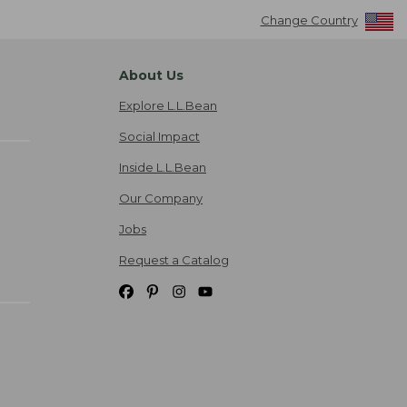
Change Country
About Us
Explore L.L.Bean
Social Impact
Inside L.L.Bean
Our Company
Jobs
Request a Catalog