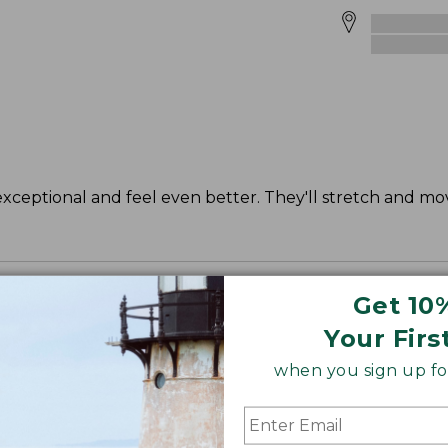
exceptional and feel even better. They'll stretch and mo
Get 10
Your Firs
when you sign up for
", Plus 30".