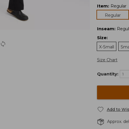
Item
:
Regular
Regular
Inseam
:
Regul
Size
:
X-Small
Sma
Size Chart
Quantity:
Add to Wis
Approx. de