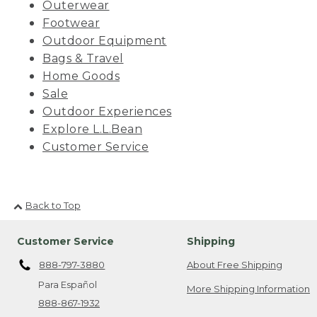
Outerwear
Footwear
Outdoor Equipment
Bags & Travel
Home Goods
Sale
Outdoor Experiences
Explore L.L.Bean
Customer Service
Back to Top
Customer Service
Shipping
888-797-3880
About Free Shipping
Para Español
More Shipping Information
888-867-1932