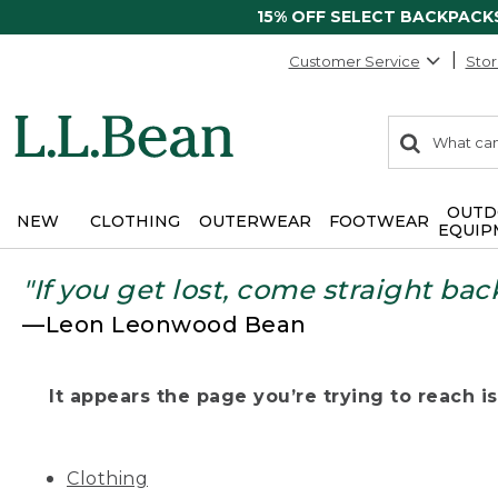
15% OFF SELECT BACKPACK
Customer Service
Stor
0
Search:
search
items
returned.
OUTD
NEW
CLOTHING
OUTERWEAR
FOOTWEAR
EQUIP
"If you get lost, come straight bac
—Leon Leonwood Bean
It appears the page you’re trying to reach isn
Clothing