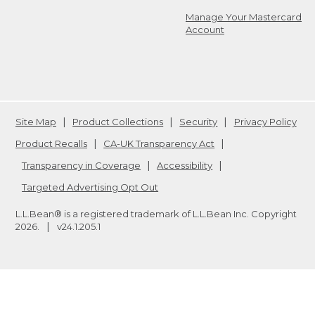
Manage Your Mastercard
Account
Site Map
Product Collections
Security
Privacy Policy
Product Recalls
CA-UK Transparency Act
Transparency in Coverage
Accessibility
Targeted Advertising Opt Out
L.L.Bean® is a registered trademark of L.L.Bean Inc. Copyright
2026
.
v24.1.205.1