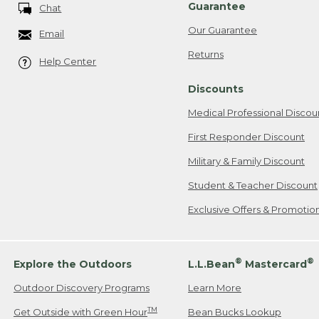
Guarantee
Chat
Our Guarantee
Email
Returns
Help Center
Discounts
Medical Professional Discou
First Responder Discount
Military & Family Discount
Student & Teacher Discount
Exclusive Offers & Promotio
®
®
Explore the Outdoors
L.L.Bean
Mastercard
Outdoor Discovery Programs
Learn More
TM
Get Outside with Green Hour
Bean Bucks Lookup