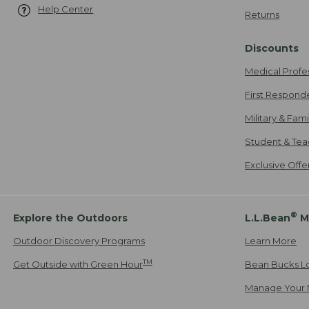
Help Center
Returns
Discounts
Medical Profe
First Respond
Military & Fam
Student & Tea
Exclusive Off
®
Explore the Outdoors
L.L.Bean
M
Outdoor Discovery Programs
Learn More
TM
Get Outside with Green Hour
Bean Bucks L
Manage Your 