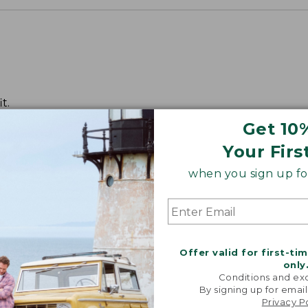
t.
Get 10
Your Firs
when you sign up for
Offer valid for first-ti
only
Conditions and exc
By signing up for email
Privacy P