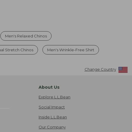
Men's Relaxed Chinos
al Stretch Chinos
Men's Wrinkle-Free Shirt
Change Country
About Us
Explore L.L.Bean
Social Impact
Inside L.L.Bean
Our Company