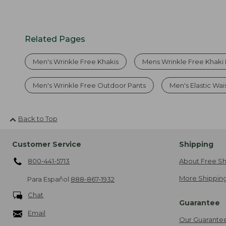
Related Pages
Men's Wrinkle Free Khakis
Mens Wrinkle Free Khaki 
Men's Wrinkle Free Outdoor Pants
Men's Elastic Wai
Back to Top
Customer Service
Shipping
800-441-5713
About Free Sh
More Shipping
Para Español
888-867-1932
Chat
Guarantee
Email
Our Guarante