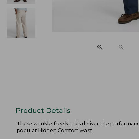
Product Details
These wrinkle-free khakis deliver the performance
popular Hidden Comfort waist.