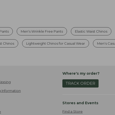
Pants
Men's Wrinkle Free Pants
Elastic Waist Chinos
st Chinos
Lightweight Chinos for Casual Wear
Men's Casu
Where's my order?
ipping
TRACK ORDER
 Information
Stores and Events
Find a Store
e