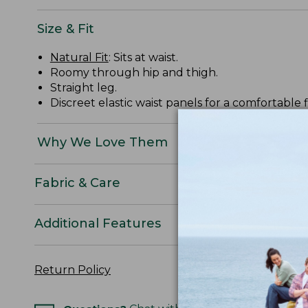
Size & Fit
Natural Fit
: Sits at waist.
Roomy through hip and thigh.
Straight leg.
Discreet elastic waist panels for a comfortable fi
Why We Love Them
Fabric & Care
Additional Features
Return Policy