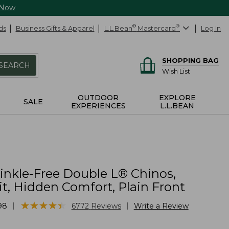
 Now
ds
Business Gifts & Apparel
L.L.Bean
®
Mastercard
®
Log In
SHOPPING BAG
SEARCH
Wish List
OUTDOOR
EXPLORE
SALE
EXPERIENCES
L.L.BEAN
inkle-Free Double L® Chinos,
it, Hidden Comfort, Plain Front
★
★
★
★
★
★
★
★
★
★
|
|
98
6772
Reviews
Write a Review