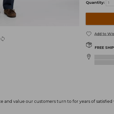
Quantity:
Add to Wis
FREE SHI
 and value our customers turn to for years of satisfied