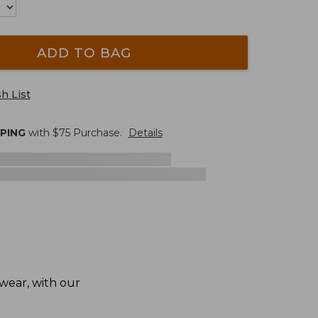
ADD TO BAG
h List
PPING
with $
75
Purchase.
Details
 wear, with our