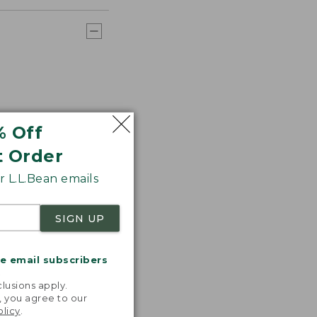
% Off
t Order
 L.L.Bean emails
SIGN UP
me email subscribers
.
lusions apply.
, you agree to our
olicy
.