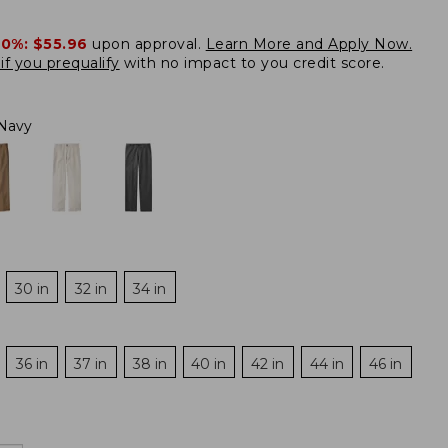
20%:
$55.96
upon approval.
Learn More and Apply Now.
if you prequalify
with no impact to you credit score.
Navy
30 in
32 in
34 in
36 in
37 in
38 in
40 in
42 in
44 in
46 in