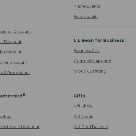
Maine Events
Bootmobile
ssional Discount
L.L.Bean for Business
er Discount
Business Gifts
ily Discount
Corporate Apparel
cher Discount
Group Outfitting
ers & Promotions
®
astercard
Gifts
Gift Shop
ookup
Gift Cards
Mastercard Account
Gift Card Balance