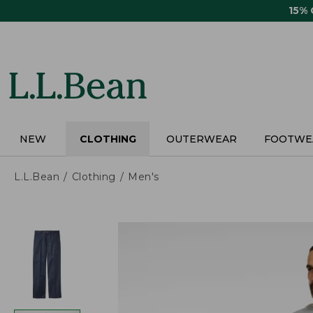
Skip
15%
to
main
content
NEW
CLOTHING
OUTERWEAR
FOOTWE
L.L.Bean
Clothing
Men's