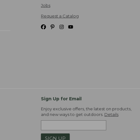
Jobs
Request a Catalog
Sign Up for Email
Enjoy exclusive offers, the latest on products,
and new ways to get outdoors.
Details
SIGN UP