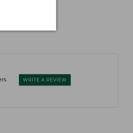
rs.
WRITE A REVIEW