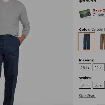
$
69.95
Save 
Or
see 
Color
:
Carbon 
Inseam
:
28 in
29 in
Waist
:
34 in
35 in
Size Chart