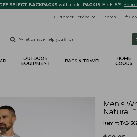
 OFF SELECT BACKPACKS
with code:
PACK15
. Ends 8/9.
Shop
Customer Service
Stores
Gift Car
0
Search:
search
items
returned.
OUTDOOR
HOME
AR
BAGS & TRAVEL
EQUIPMENT
GOODS
Men's Wr
Natural F
Item #:
TA2456