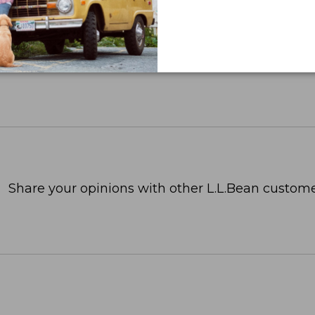
Share your opinions with other L.L.Bean custome