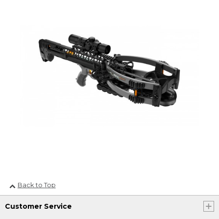
Back to Top
Customer Service