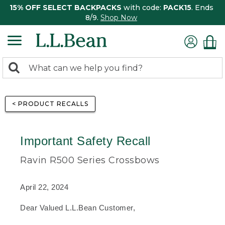
15% OFF SELECT BACKPACKS
with code:
PACK15
. Ends
8/9.
Shop Now
0
Search:
search
items
returned.
< PRODUCT RECALLS
Important Safety Recall
Ravin R500 Series Crossbows
April 22, 2024
Dear Valued L.L.Bean Customer,