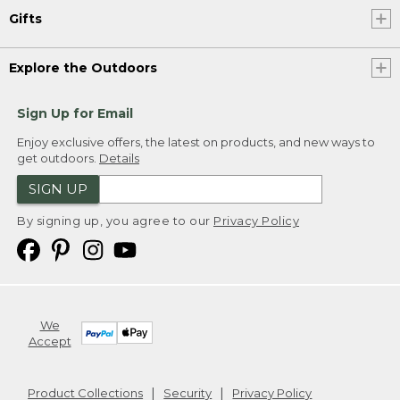
Gifts
Explore the Outdoors
Sign Up for Email
Enjoy exclusive offers, the latest on products, and new ways to
get outdoors.
Details
SIGN UP
By signing up, you agree to our
Privacy Policy
We
Accept
Product Collections
Security
Privacy Policy