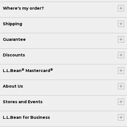
Where's my order?
Shipping
Guarantee
Discounts
®
®
L.L.Bean
Mastercard
About Us
Stores and Events
L.L.Bean for Business