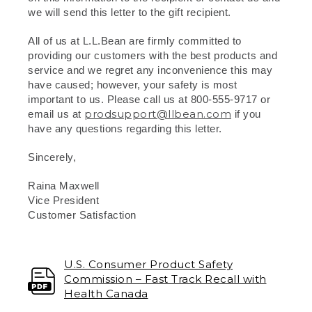
we will send this letter to the gift recipient.
All of us at L.L.Bean are firmly committed to
providing our customers with the best products and
service and we regret any inconvenience this may
have caused; however, your safety is most
important to us. Please call us at 800-555-9717 or
prodsupport@llbean.com
email us at
if you
have any questions regarding this letter.
Sincerely,
Raina Maxwell
Vice President
Customer Satisfaction
U.S. Consumer Product Safety
Commission – Fast Track Recall with
Health Canada