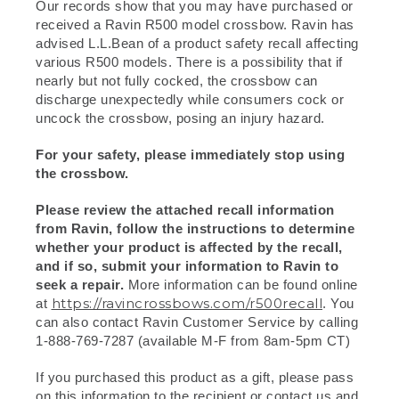
Our records show that you may have purchased or
received a Ravin R500 model crossbow. Ravin has
advised L.L.Bean of a product safety recall affecting
various R500 models. There is a possibility that if
nearly but not fully cocked, the crossbow can
discharge unexpectedly while consumers cock or
uncock the crossbow, posing an injury hazard.
For your safety, please immediately stop using
the crossbow.
Please review the attached recall information
from Ravin, follow the instructions to determine
whether your product is affected by the recall,
and if so, submit your information to Ravin to
seek a repair.
More information can be found online
https://ravincrossbows.com/r500recall
at
. You
can also contact Ravin Customer Service by calling
1-888-769-7287 (available M-F from 8am-5pm CT)
If you purchased this product as a gift, please pass
on this information to the recipient or contact us and