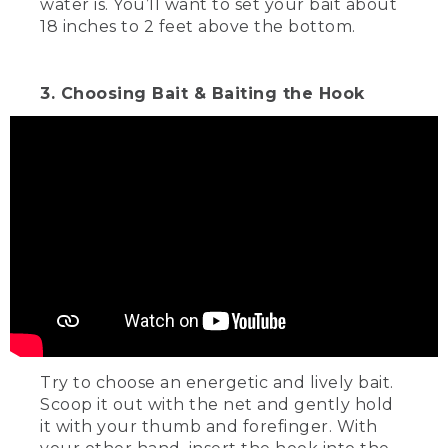
water is. You’ll want to set your bait about
18 inches to 2 feet above the bottom.
3. Choosing Bait & Baiting the Hook
Try to choose an energetic and lively bait.
Scoop it out with the net and gently hold
it with your thumb and forefinger. With