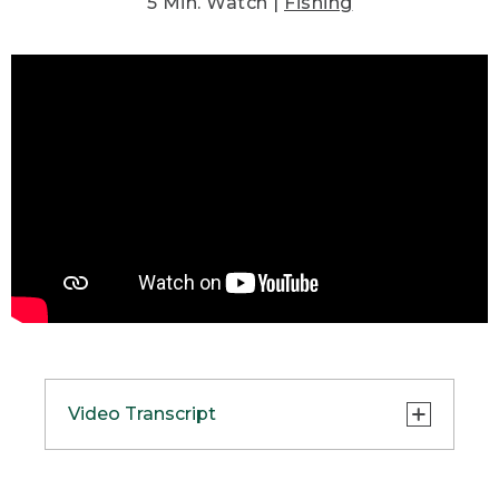
5 Min. Watch |
Fishing
Video Transcript
(SPEECH)