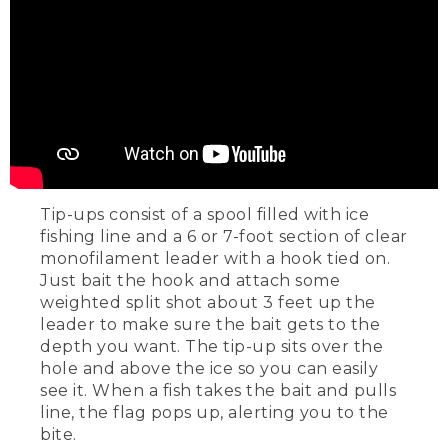
Tip-ups consist of a spool filled with ice
fishing line and a 6 or 7-foot section of clear
monofilament leader with a hook tied on.
Just bait the hook and attach some
weighted split shot about 3 feet up the
leader to make sure the bait gets to the
depth you want. The tip-up sits over the
hole and above the ice so you can easily
see it. When a fish takes the bait and pulls
line, the flag pops up, alerting you to the
bite.