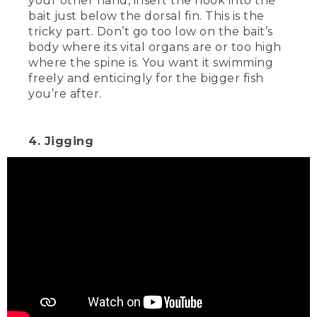
your other hand, insert the hook into the
bait just below the dorsal fin. This is the
tricky part. Don’t go too low on the bait’s
body where its vital organs are or too high
where the spine is. You want it swimming
freely and enticingly for the bigger fish
you’re after.
4. Jigging