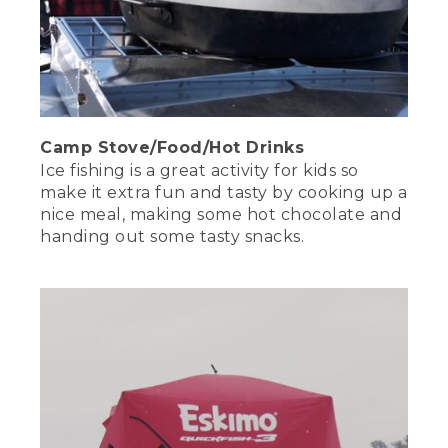
Camp Stove/Food/Hot Drinks
Ice fishing is a great activity for kids so
make it extra fun and tasty by cooking up a
nice meal, making some hot chocolate and
handing out some tasty snacks.