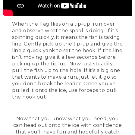
When the flag flies on a tip-up, run over
and observe what the spool is doing. If it’s
spinning quickly, it means the fish is taking
line. Gently pick up the tip-up and give the
line a quick yank to set the hook. If the line
isn’t moving, give it a few seconds before
picking up the tip-up. Now just steadily
pull the fish up to the hole. If it’s a big one
that wants to make a run, just let it go so
you don’t break the leader. Once you’ve
pulled it onto the ice, use forceps to pull
the hook out.
Now that you know what you need, you
can head out onto the ice with confidence
that you’ll have fun and hopefully catch