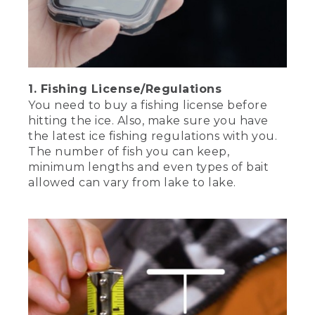
[00:00:27.26] All you have to do is walk
out onto the ice and start fishing, right?
Not so fast, here are five things to
consider to keep safe, warm, and
comfortable-- one, fishing license and
regulations, two, ice thickness, three,
traction, four, warm clothing, and five,
1. Fishing License/Regulations
check the weather.
You need to buy a fishing license before
hitting the ice. Also, make sure you have
[00:00:48.47] It's not as fun as the
the latest ice fishing regulations with you.
actual fishing, but you need to buy a
The number of fish you can keep,
fishing license before going out. Also,
minimum lengths and even types of bait
make sure you have the latest ice
fishing regulations with you. The number
allowed can vary from lake to lake.
of fish you can keep, minimum lengths,
and even types of bait allowed can vary
from lake to lake. There will be a test on
the regulations later. Nah, just kidding.
[00:01:06.02] It's critical to test the
thickness of the ice as you venture out.
You want a solid 4 inches to be safe.
Don't assume it's safe just because you
saw people fishing on a nearby pond or