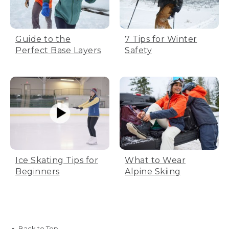
Guide to the
7 Tips for Winter
Perfect Base Layers
Safety
Ice Skating Tips for
What to Wear
Beginners
Alpine Skiing
Back to Top