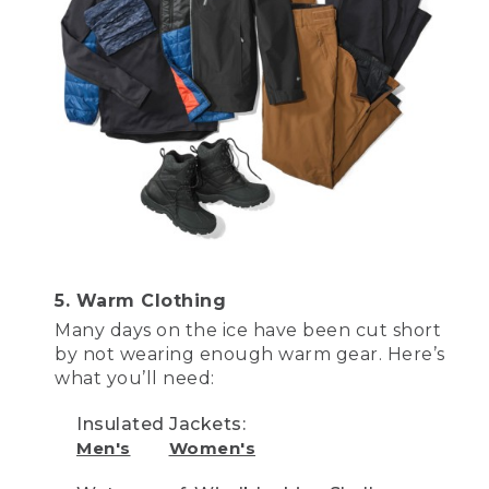
[00:03:50.79] OK, now that how to be
safe, and you've got all the gear, how do
you catch fish? Here are five easy
techniques to learn. This is a tip-up. Tip-
ups are usually used outside of an ice
shack, and consist of a spool filled with
ice fishing line, and a clear monofilament
leader with a hook tied on. Just bait the
hook and attach some weighted split
shot, that's this part right here, to make
sure the bait gets to the depth that you
want.
[00:04:17.13] Next step is to pull out the
flag and set it like so. Now be careful of
5. Warm Clothing
your face and your eyes while you set
Many days on the ice have been cut short
the flag, it's very easy to accidentally set
by not wearing enough warm gear. Here’s
these off. The tip-up sits over the hole
what you’ll need:
and above the ice so you can easily see
it. When a fish takes the bait, and pulls
Insulated Jackets:
the line, the flag pops up alerting you
that you have a bite.
Men's
Women's
[00:04:38.85] Before you bait the hook