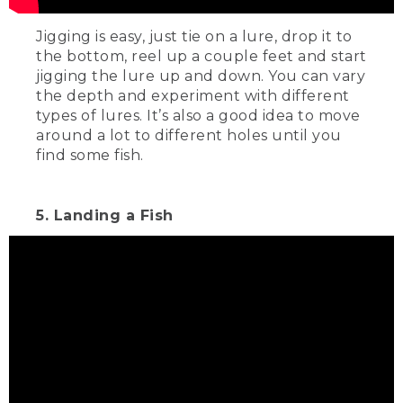
Jigging is easy, just tie on a lure, drop it to
the bottom, reel up a couple feet and start
jigging the lure up and down. You can vary
the depth and experiment with different
types of lures. It’s also a good idea to move
around a lot to different holes until you
find some fish.
5. Landing a Fish