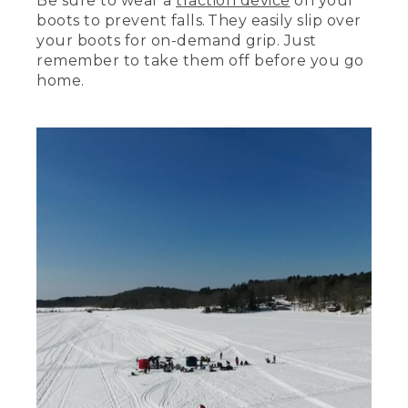
Be sure to wear a
traction device
on your
boots to prevent falls. They easily slip over
[00:02:40.23] Tip ups. Let you fish under
the ice without needing to hold on to
your boots for on-demand grip. Just
the line. When you get a bite, a brightly
remember to take them off before you go
colored flag pops up to let. We'll talk
home.
about how they work and how to use
them in a little bit.
[00:02:51.54] A jig rod with a reel loaded
with line lets you fish more actively than
waiting for a tip up flag to fly. This kind
of fishing requires certain types of lures,
like this Castmaster lure, which is perfect
for ice fishing. Consult a local tackle shop
for other lures that might work where
you're fishing.
[00:03:06.15] A good bait bucket will
keep your bait alive all day. Make sure
you also have a net so you can easily
scoop bait when you need it. You'll find
bait at your local tackle shop. Ask the
folks there what kind and size they
would recommend.