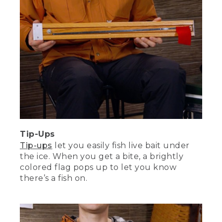
tips and inspiration.
(DESCRIPTION)
[00:06:38.44] A bird's-eye view of a
fishing encampment on an icy field.
Fishermen are moving about, threading
through their tents and gear set-ups.
Tip-Ups
Tip-ups
let you easily fish live bait under
the ice. When you get a bite, a brightly
colored flag pops up to let you know
there’s a fish on.