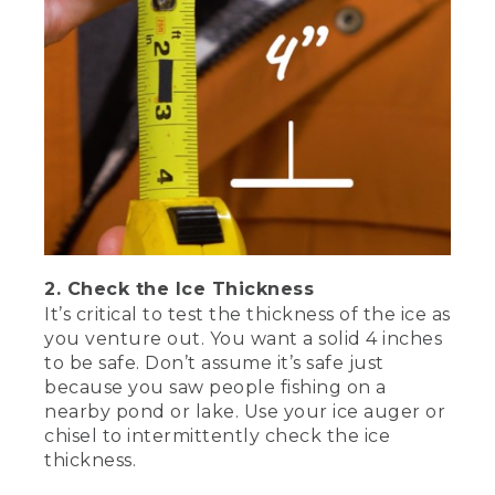
lake. Use your ice auger or ice chisel,
special ice fishing tools that make the
holes through the ice, to intermittently
check the ice thickness until you reach
the spot you want to fish. Be sure to
wear some traction spikes to prevent
falls. They easily slip over your boots for
on-demand grip.
[00:01:32.58] It seems obvious to say
you need warm clothing, but many days
out have been cut short by not wearing
enough warm gear. Here's what you'll
2. Check the Ice Thickness
need-- an insulated jacket, a waterproof
It’s critical to test the thickness of the ice as
wind-blocking shell, insulated pants or
bibs, base layers, warm socks, gloves or
you venture out. You want a solid 4 inches
mittens, a hat, a neck gaiter, or
to be safe. Don’t assume it’s safe just
balaclava, insulated waterproof boots,
because you saw people fishing on a
hand and toe warmers, and don't forget
nearby pond or lake. Use your ice auger or
sunscreen lip balm and sunglasses on
chisel to intermittently check the ice
sunny days.
thickness.
[00:02:01.02] My final bit of safety