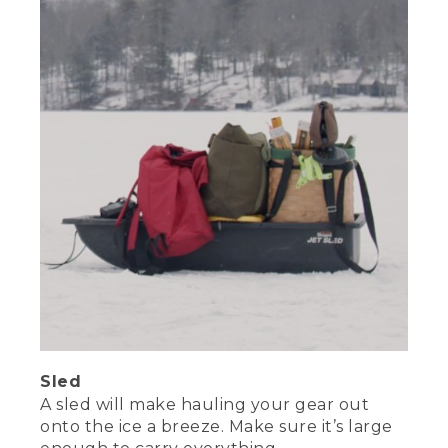
Sled
A sled will make hauling your gear out
onto the ice a breeze. Make sure it’s large