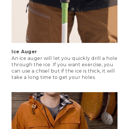
wants to make a run, just let it go, so
you don't break the leader. Once you've
pulled it onto the ice, use forceps to pull
the hook out. There you have it. We
covered how to stay safe and keep
warm, bringing gear you trust, and
handy ice fishing techniques. That's
everything you need to get started ice
fishing. Oh, that's one of my traps, got
Ice Auger
to run.
An ice auger will let you quickly drill a hole
through the ice. If you want exercise, you
(DESCRIPTION)
can use a chisel but if the ice is thick, it will
[00:06:23.85] Nate dons his hat and
take a long time to get your holes.
dashes out.
(SPEECH)
[00:06:26.20] Drop us a line and tell us
your favorite ice fishing stories in the
comments. And don't forget to and
subscribe so you don't miss our next
video. Visit llbean.com/explore for more