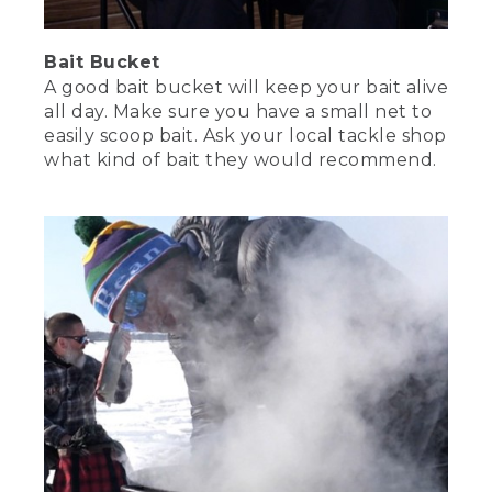
Bait Bucket
A good bait bucket will keep your bait alive
all day. Make sure you have a small net to
easily scoop bait. Ask your local tackle shop
what kind of bait they would recommend.