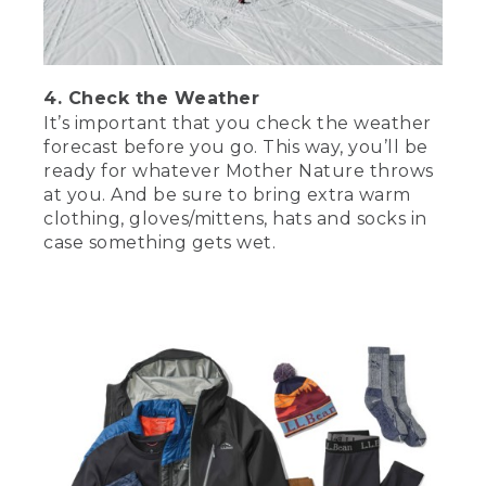
[00:03:18.03] Make the day on the ice
extra fun by cooking up a nice meal on
your camp stove. Ice fishing is also super
4. Check the Weather
fun for kids, so make some hot
chocolate and have some tasty snacks
It’s important that you check the weather
for them. A portable shelter is great for
forecast before you go. This way, you’ll be
getting out of the weather on cold,
ready for whatever Mother Nature throws
windy days. They usually have windows,
at you. And be sure to bring extra warm
so you can keep an eye on your tip ups,
clothing, gloves/mittens, hats and socks in
or you can drill a hole inside the shelter
case something gets wet.
and jig for fish while keeping out of the
weather. A sled will make hauling your
gear out onto the ice a breeze. If you
don't want to invest in a sled, a pack
basket or two will also do the job.
(DESCRIPTION)
[00:03:49.47] Step 3.
(SPEECH)