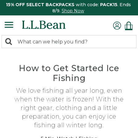
15% OFF SELECT BACKPACKS
with code:
PACK15
. Ends
8/9.
Shop Now
0
Search:
search
items
returned.
How to Get Started Ice
Fishing
We love fishing all year long, even
when the water is frozen! With the
right gear, clothing and a little
preparation, you can enjoy ice
fishing all winter long.