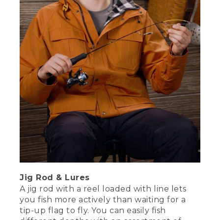
Jig Rod & Lures
A jig rod with a reel loaded with line lets
you fish more actively than waiting for a
tip-up flag to fly. You can easily fish