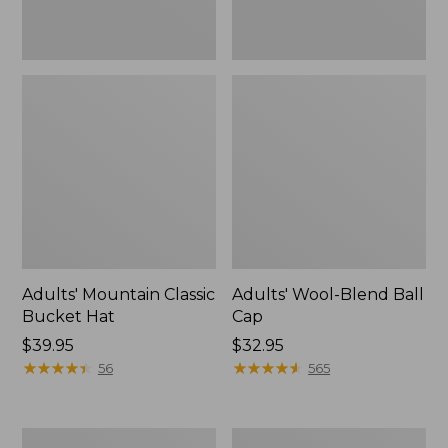
Adults' Mountain Classic
Adults' Wool-Blend Ball
Bucket Hat
Cap
Price:
$39.95
Price:
$32.95
$39.95
★
★
★
★
★
★
★
★
★
★
$32.95
★
★
★
★
★
★
★
★
★
★
56
565
Adults'
Adults'