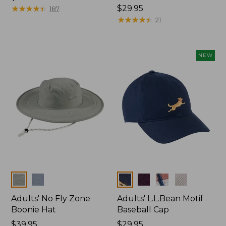
$29.95
★
★
★
★
★
★
★
★
★
★
Price:
$29.95
187
$29.95
★
★
★
★
★
★
★
★
★
★
21
NEW
Colors
Colors
Adults' No Fly Zone
Adults' L.L.Bean Motif
Boonie Hat
Baseball Cap
Price:
$39.95
Price:
$29.95