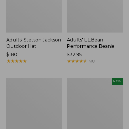
Adults' Stetson Jackson
Adults' L.L.Bean
Outdoor Hat
Performance Beanie
Price:
$180
Price:
$32.95
$180
★
★
★
★
★
★
★
★
★
★
$32.95
★
★
★
★
★
★
★
★
★
★
1
418
Adults'
Adults'
NEW
L.L.Bean
Maine
Heritage
Guide
Hunting
Wool
Hat
Cap
with
PrimaLoft®,
Solid,
New