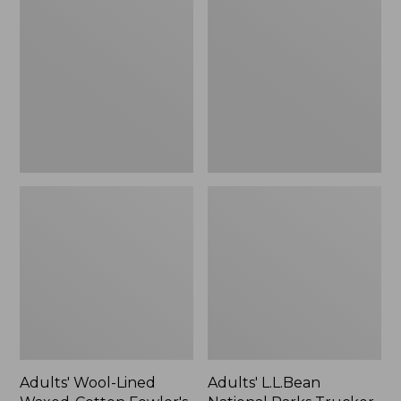
Lined
National
Waxed-
Parks
Cotton
Trucker
Fowler's
Hat,
Cap
New
Adults' Wool-Lined
Adults' L.L.Bean