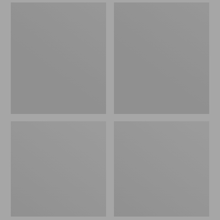
Men's
Adults'
Boundless
Maine
Softshell
Guide
Glove
Wool
Cap
with
PrimaLoft,
Camouflage