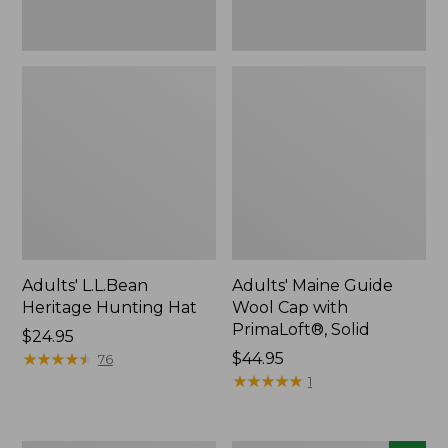
Adults' L.L.Bean
Adults' Maine Guide
Heritage Hunting Hat
Wool Cap with
PrimaLoft®, Solid
Price:
$24.95
$24.95
★
★
★
★
★
★
★
★
★
★
Price:
$44.95
76
$44.95
★
★
★
★
★
★
★
★
★
★
1