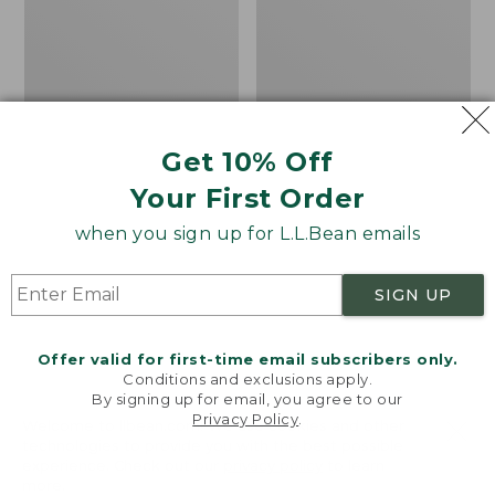
MIF&W
Stetson
Waxcloth
Expedition
Hat,
Crushable
Moose
Wool
Hat
Get 10% Off
Your First Order
when you sign up for L.L.Bean emails
SIGN UP
Offer valid for first-time email subscribers only.
Conditions and exclusions apply.
By signing up for email, you agree to our
Privacy Policy
.
Welcome to llbean.com! We use cookies and other
technologies to provide you with the best possible
experience. Check out our
privacy policy
to learn
more.
Adults' MIF&W
Adults' Stetson