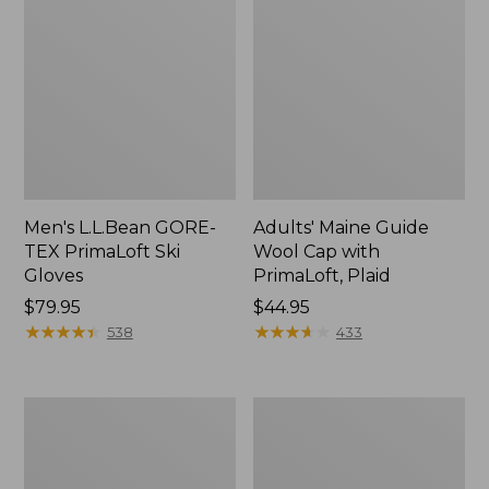
Men's L.L.Bean GORE-
Adults' Maine Guide
TEX PrimaLoft Ski
Wool Cap with
Gloves
PrimaLoft, Plaid
Price:
$79.95
Price:
$44.95
$79.95
★
★
★
★
★
★
★
★
★
★
$44.95
★
★
★
★
★
★
★
★
★
★
538
433
Men's
Adults'
Deerskin
Buff
Gloves
Coolnet
UV