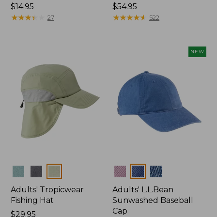
Price:
$14.95
Price:
$54.95
$14.95
★
★
★
★
★
★
★
★
★
★
$54.95
★
★
★
★
★
★
★
★
★
★
27
522
NEW
Colors
Colors
Adults' Tropicwear
Adults' L.L.Bean
Fishing Hat
Sunwashed Baseball
Cap
Price:
$29.95