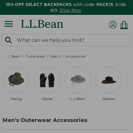
15% OFF SELECT BACKPACKS
with code:
PACK15
. Ends
8/9.
Shop Now
0
Search:
search
items
returned.
L.L.Bean
Outerwear
Men's
Accessories
Hiking
Gloves
L.L.Bean
Stetson
Men's Outerwear Accessories