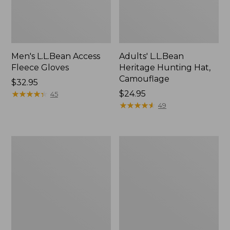
Men's L.L.Bean Access
Adults' L.L.Bean
Fleece Gloves
Heritage Hunting Hat,
Camouflage
Price:
$32.95
$32.95
★
★
★
★
★
★
★
★
★
★
Price:
$24.95
45
$24.95
★
★
★
★
★
★
★
★
★
★
49
Adults'
Adults'
Classic
L.L.Bean
Cashmere
Insulated
Beanie
Utility
Gloves