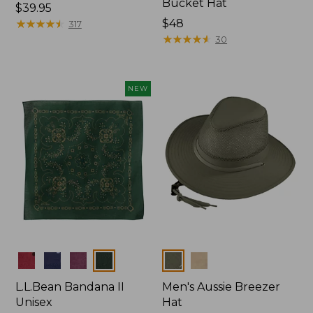
Bucket Hat
Price:
$39.95
$39.95
★
★
★
★
★
★
★
★
★
★
Price:
$48
317
$48
★
★
★
★
★
★
★
★
★
★
30
NEW
Colors
Colors
L.L.Bean Bandana II
Men's Aussie Breezer
Unisex
Hat