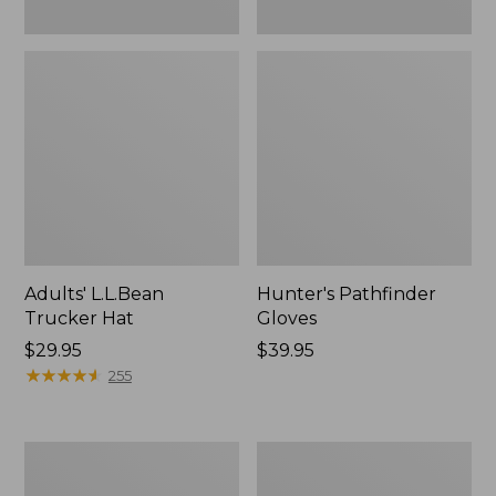
Adults' L.L.Bean
Hunter's Pathfinder
Trucker Hat
Gloves
Price:
$29.95
Price:
$39.95
$29.95
★
★
★
★
★
★
★
★
★
★
$39.95
255
Adults'
Men's
Pathfinder
Stetson