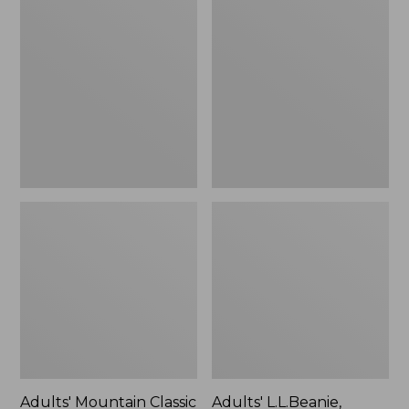
Mountain
L.L.Beanie,
Classic
Solid
5-
Panel
Cap
Adults' Mountain Classic
Adults' L.L.Beanie,