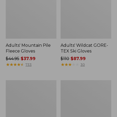
Adults' Mountain Pile
Adults' Wildcat GORE-
Fleece Gloves
TEX Ski Gloves
Price
$44.95
$37.99
Price
$110
$87.99
was
★
★
★
★
★
★
★
★
★
★
was
★
★
★
★
★
★
★
★
★
★
733
30
from:
from:
$44.95
$110
now:
now:
Men's
Adults'
$37.99
$87.99
Pistil
No
Willard
Fly
Beanie
Zone
Baseball
Hat