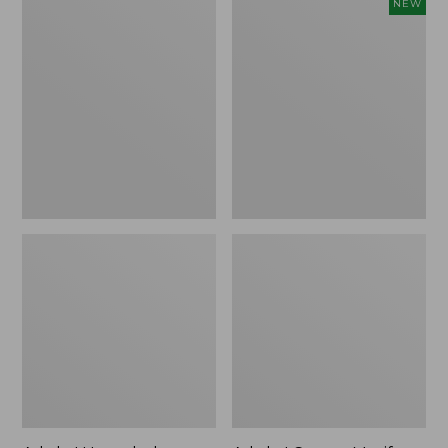
Adults'
Adults'
NEW
Henschel
Cotton
Allport
Motif
Waxed
Bucket
Cotton
Hat,
Packer
New
Hat