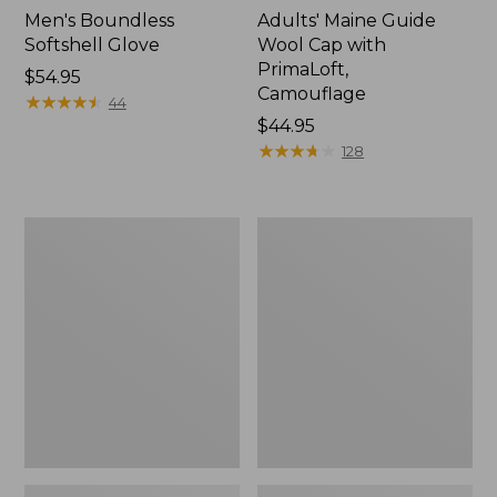
Men's Boundless
Adults' Maine Guide
Softshell Glove
Wool Cap with
PrimaLoft,
Price:
$54.95
Camouflage
$54.95
★
★
★
★
★
★
★
★
★
★
44
Price:
$44.95
$44.95
★
★
★
★
★
★
★
★
★
★
128
Men's
Adults'
L.L.Bean
Maine
GORE-
Guide
TEX
Wool
PrimaLoft
Cap
Ski
with
Gloves
PrimaLoft,
Plaid