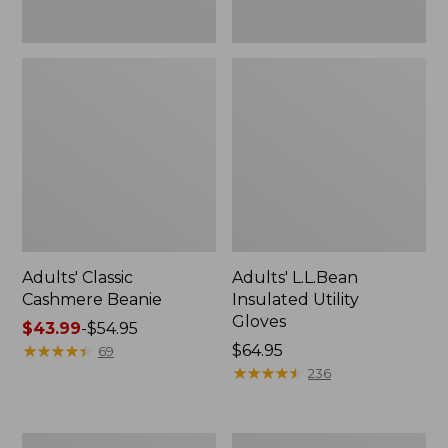
Adults' Classic
Adults' L.L.Bean
Cashmere Beanie
Insulated Utility
Gloves
Price
$43.99
-
$54.95
range
★
★
★
★
★
★
★
★
★
★
Price:
$64.95
69
from:
$64.95
★
★
★
★
★
★
★
★
★
★
236
$43.99
to:
$54.95
Adults'
Adults'