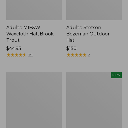
Adults' MIF&W
Adults' Stetson
Waxcloth Hat, Brook
Bozeman Outdoor
Trout
Hat
Price:
$44.95
Price:
$150
$44.95
★
★
★
★
★
★
★
★
★
★
$150
★
★
★
★
★
★
★
★
★
★
99
2
Adults'
Hunter's
NEW
L.L.Bean
Pathfinder
Trucker
Gloves,
Hat
New