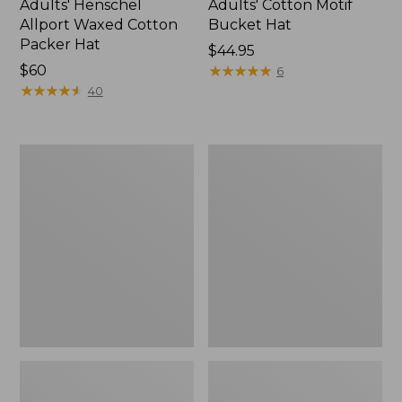
Adults' Henschel
Adults' Cotton Motif
Allport Waxed Cotton
Bucket Hat
Packer Hat
Price:
$44.95
Price:
$60
$44.95
★
★
★
★
★
★
★
★
★
★
6
$60
★
★
★
★
★
★
★
★
★
★
40
Adults'
Adults'
Mountain
Wildcat
Pile
GORE-
Fleece
TEX
Gloves
Ski
Gloves