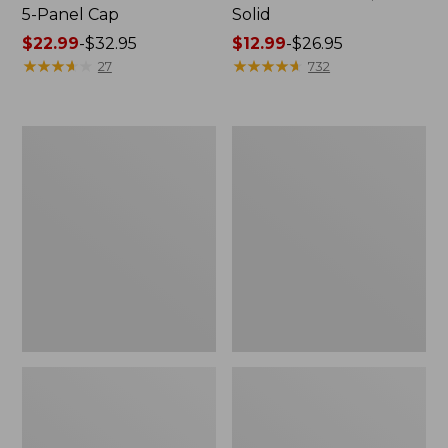
5-Panel Cap
Solid
Price
$22.99
-
$32.95
Price
$12.99
-
$26.95
range
★
★
★
★
★
★
★
★
★
★
range
★
★
★
★
★
★
★
★
★
★
27
732
from:
from:
$22.99
$12.99
to:
to:
Adults'
Adults'
$32.95
$26.95
Stetson
L.L.Bean
Jackson
Performance
Outdoor
Beanie
Hat