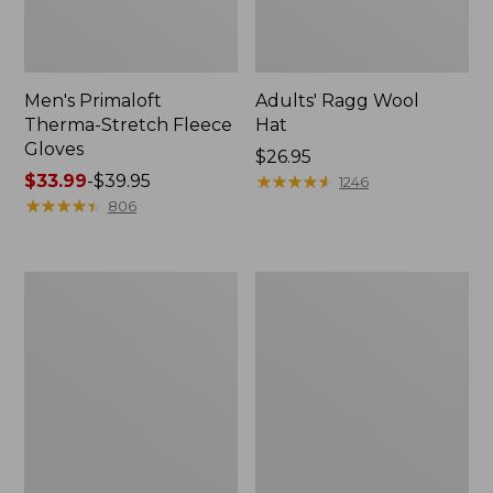
Men's Primaloft
Adults' Ragg Wool
Therma-Stretch Fleece
Hat
Gloves
Price:
$26.95
Price
$33.99
-
$39.95
$26.95
★
★
★
★
★
★
★
★
★
★
1246
range
★
★
★
★
★
★
★
★
★
★
806
from:
$33.99
to:
Adult's
Adults'
$39.95
Sunday
Tropicwear
Afternoons
Baseball
Ultra
Fishing
Adventure
Hat
Hat