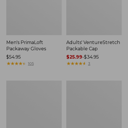
Men's PrimaLoft
Adults' VentureStretch
Packaway Gloves
Packable Cap
Price:
$54.95
Price
$25.99
-
$34.95
$54.95
★
★
★
★
★
★
★
★
★
★
range
★
★
★
★
★
★
★
★
★
★
105
3
from:
$25.99
to:
Adults'
Adults'
$34.95
Mountain
Wool-
Classic
Blend
Bucket
Ball
Hat
Cap