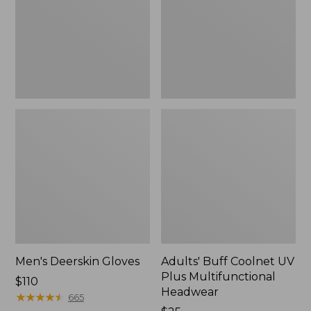
Plus
Multifunctional
Headwear
Men's Deerskin Gloves
Adults' Buff Coolnet UV
Plus Multifunctional
Price:
$110
Headwear
$110
★
★
★
★
★
★
★
★
★
★
665