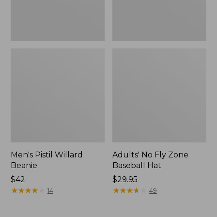
Men's Pistil Willard
Adults' No Fly Zone
Beanie
Baseball Hat
$42
Price:
$29.95
★
★
★
★
★
★
★
★
★
★
$29.95
★
★
★
★
★
★
★
★
★
★
14
49