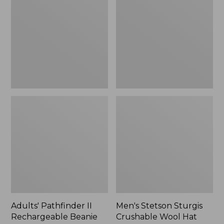
II
Sturgis
Rechargeable
Crushable
Beanie
Wool
Hat
Adults' Pathfinder II
Men's Stetson Sturgis
Rechargeable Beanie
Crushable Wool Hat