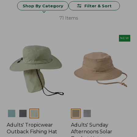
Shop By Category
Filter & Sort
71 Items
NEW
Colors
Colors
Adults' Tropicwear
Adults' Sunday
Outback Fishing Hat
Afternoons Solar