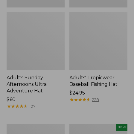
Adult's Sunday
Adults' Tropicwear
Afternoons Ultra
Baseball Fishing Hat
Adventure Hat
Price:
$24.95
Price:
$60
$24.95
★
★
★
★
★
★
★
★
★
★
228
$60
★
★
★
★
★
★
★
★
★
★
107
Adults'
Adults'
NEW
Wool-
L.L.Bean