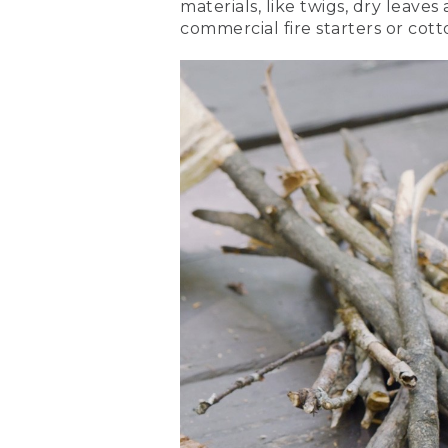
materials, like twigs, dry leave
either side of your tinder.
commercial fire starters or cott
[00:00:55.06] Place two mo
(DESCRIPTION)
[00:00:58.08] Nate stacks 
(SPEECH)
[00:00:58.45] Add a couple 
(DESCRIPTION)
[00:01:03.10] He continues
(SPEECH)
[00:01:03.31] Finally, crea
tinder to make a roof. Leav
(DESCRIPTION)