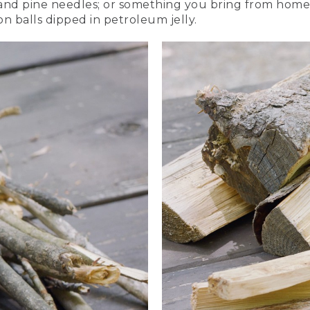
s and pine needles; or something you bring from home,
on balls dipped in petroleum jelly.
re logs crosswise to create a square.
two logs across and on top of the first two on the ground.
more layers of small pieces of wood and kindling. It will look
 building up the square structure of logs.
te a cone of small kindling over your tinder. And use some of
e lots of space, so the fire gets plenty of oxygen.