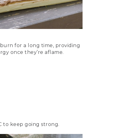
sticks across the top of
urning hot. The
 burn for a long time, providing
nergy once they’re aflame.
logs. Once the flames set
needed to keep it burning
C to keep going strong.