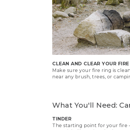
[00:00:22.15] The three cla
lean-to fire. Whichever one
that's not near any equipm
need to.
(DESCRIPTION)
[00:00:40.35] Text, The Lo
(SPEECH)
CLEAN AND CLEAR YOUR FIRE
Make sure your fire ring is cle
[00:00:40.63] The log cabi
strong.
near any brush, trees, or camp
(DESCRIPTION)
[00:00:46.92] Nate proceeds
What You'll Need: Ca
cabin base.
(SPEECH)
TINDER
The starting point for your fire 
[00:00:46.93] Start by placi