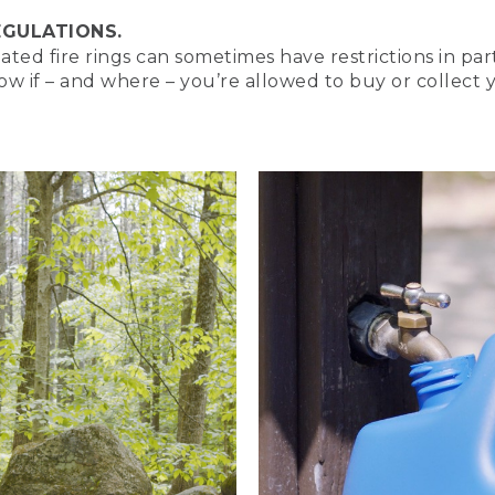
EGULATIONS.
d fire rings can sometimes have restrictions in part
 and camping curious. I'm Nate. And today, we're going to le
now if – and where – you’re allowed to buy or collect 
res and when you might want to use them. We've shown you t
ild a Campfire Safely video, which you can watch here.
he campfire appears in the upper left.
re going to turn up the heat.
YING]
ean. 3 types of campfires and how to build them. An animate
orest.