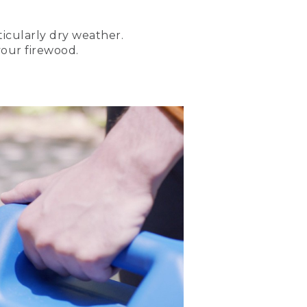
icularly dry weather.
arn how to start three
your firewood.
he basics for starting a
d car with a canoe on top