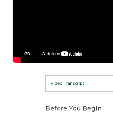
Video Transcript
(DESCRIPTION)
[00:00:00.00] Nate, a youn
Before You Begin
the forest near a tent and