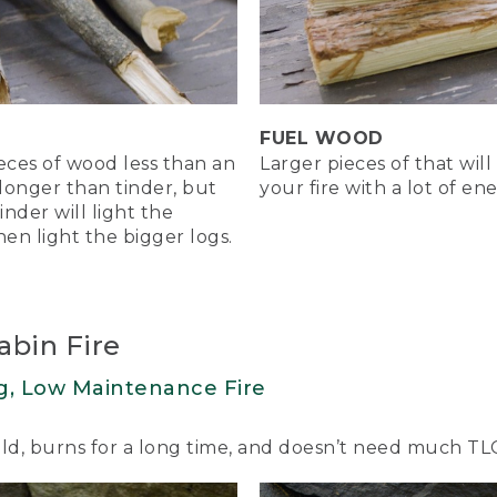
a tent shape of twigs around his tinder and then places some 
to light the tinder.
nder.
FUEL WOOD
 to blow lightly on the flame to feed it oxygen and get it b
ieces of wood less than an
Larger pieces of that will
 longer than tinder, but
your fire with a lot of e
tinder will light the
hen light the bigger logs.
rom the tinder catch the kindling and logs ablaze.
ight the kindling. And the kindling will then light the bigger 
abin Fire
ablaze, your fire will have a nice hot core. Add kindling as 
up two pieces of fuelwood.
g, Low Maintenance Fire
uild, burns for a long time, and doesn’t need much TL
side-Down Fire. Great for cooking.