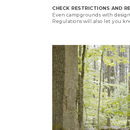
CHECK RESTRICTIONS AND R
(SPEECH)
Even campgrounds with designate
[00:00:00.32] Hi, campers
Regulations will also let you k
different types of campfi
campfire in our How to Bu
(DESCRIPTION)
[00:00:14.89] A video of t
(SPEECH)
[00:00:15.17] But now, we'
[00:00:18.41] [MUSIC PLA
(DESCRIPTION)
[00:00:18.72] Text, L.L. B
drives up to a tent in the f
(SPEECH)