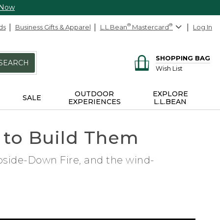
 Now
ds
Business Gifts & Apparel
L.L.Bean
®
Mastercard
®
Log In
SHOPPING BAG
SEARCH
Wish List
OUTDOOR
EXPLORE
SALE
EXPERIENCES
L.L.BEAN
 to Build Them
Upside-Down Fire, and the wind-