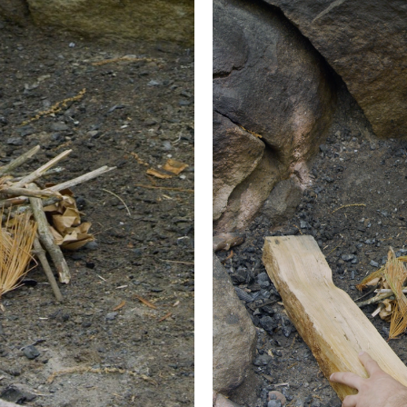
own fire gets its name from the fact that you start it from t
reating a really hot core and a relatively flat surface. Great
 logs on the ground in the fire ring side by side, then sprin
ng three or four of your biggest logs tightly together in the m
 fill the gaps between the logs. Then build a second layer pe
s. Again, add some tinder to the gaps.
es building log and tinder layers.
essed it, add another layer perpendicular again. You could k
 four layers should give you plenty of fuel and provide you w