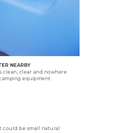
pside down fire, and the
with a clean fire ring
o put the fire out if you
TER NEARBY
need much TLC to keep going
is clean, clear and nowhere
r camping equipment.
xt, Place tinder, place log
 It could be small natural
lace fuel logs parallel on