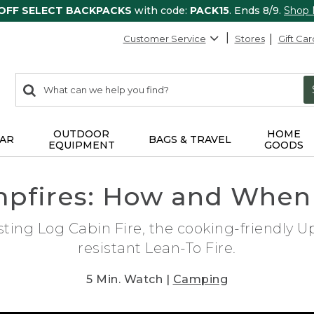
 OFF SELECT BACKPACKS
with code:
PACK15
. Ends 8/9.
Shop
Customer Service
Stores
Gift Car
0
Search:
search
items
returned.
OUTDOOR
HOME
AR
BAGS & TRAVEL
EQUIPMENT
GOODS
mpfires: How and When
sting Log Cabin Fire, the cooking-friendly 
resistant Lean-To Fire.
5 Min. Watch |
Camping