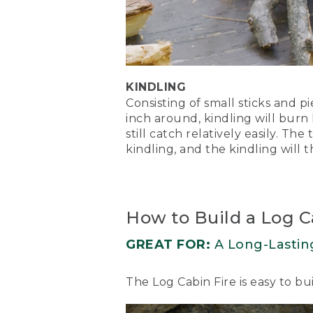
[00:01:13.42] Nate builds 
the logs. He uses a match 
(SPEECH)
[00:01:13.72] Light your ti
KINDLING
[00:01:15.07] You may need
Consisting of small sticks and p
inch around, kindling will burn
(DESCRIPTION)
still catch relatively easily. The 
kindling, and the kindling will t
[00:01:19.84] The flames f
(SPEECH)
[00:01:20.05] tinder will l
How to Build a Log C
the kindling cone and roof 
bright, working your way 
GREAT FOR:
A Long-Lastin
(DESCRIPTION)
The Log Cabin Fire is easy to b
[00:01:35.03] Text, The Up