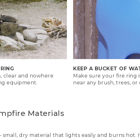
ssic campfires we'll be building are the log cabin fire, the u
 you're building, be sure to check fire regulations. And start 
ent or debris. Most importantly, keep enough water nearby t
g Cabin Fire. Great for a long-lasting low maintenance fire.
 RING
KEEP A BUCKET OF WA
an, clear and nowhere
n fire is easy to build, burns for a long time, and doesn't 
Make sure your fire ring 
ing equipment.
near any brush, trees, o
 by placing tinder in the center of a ring of large stones. Te
mpfire Materials
– small, dry material that lights easily and burns hot.
ng a small pile of tinder in the center of your fire pit. Then p