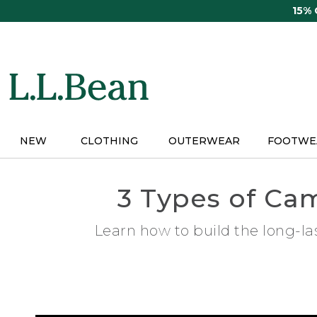
Skip
15%
to
main
content
NEW
CLOTHING
OUTERWEAR
FOOTWE
3 Types of Ca
Learn how to build the long-la