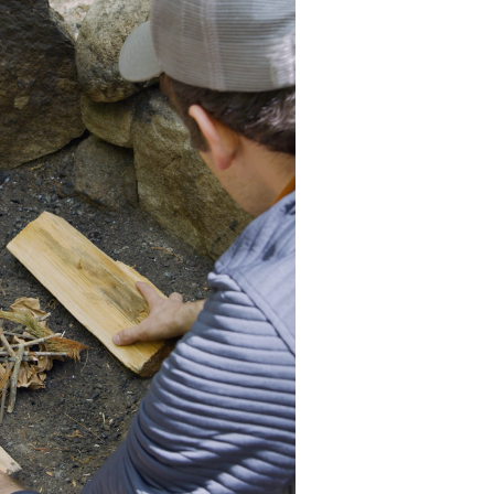
he top, not the bottom. It
 for even cooking.
kles tinder on them.
iddle of the fire ring. Add
rpendicular to the first
eep going for a longer
ith a large enough platform