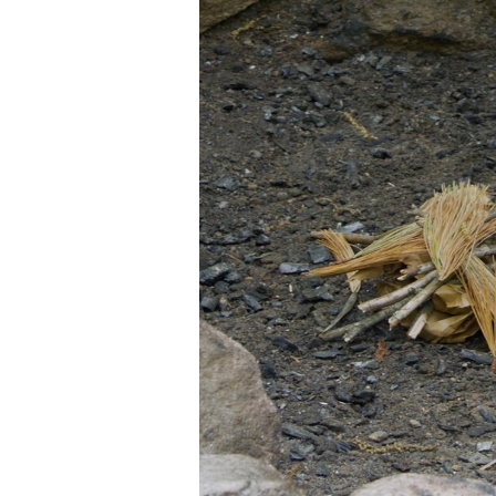
(SPEECH)
[00:01:35.36] The upside d
burns down instead of up, c
(DESCRIPTION)
[00:01:46.99] Nate places 4
(SPEECH)
[00:01:47.27] Start by layi
a small amount of tinder to
using slightly smaller log
(DESCRIPTION)
[00:02:03.95] Nate continu
(SPEECH)
[00:02:04.25] Next, you gu
burning fire. But three or