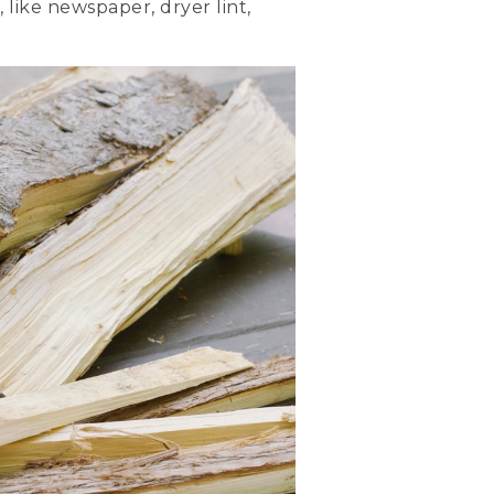
 like newspaper, dryer lint,
 like a log cabin.
 your thinnest pieces of