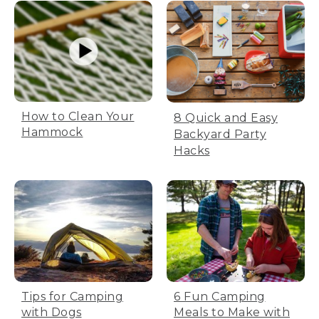
and toss into the washing machine with
light colors.
[00:01:32.52] Choose gentle or delicate
cycle and cold water. We recommend
cold water for reduced energy use. Be
sure to use mild detergent. Don't bleach
or dry clean. Dogs can get skin allergies
How to Clean Your
8 Quick and Easy
from harsh chemicals.
Hammock
Backyard Party
[00:01:46.59] You can also put our covers
Hacks
in the dryer. Set your tumble dry low.
Remove promptly after drying to avoid
shrinking. Once the cover's dry,
reassemble the bed per instructions.
Fully close the zippers. If there's a zipper
garage-- that's the fabric at the top of
the zipper-- tuck the zipper inside to
discourage chewing.
[00:02:05.70] The bed is now refreshed
Tips for Camping
6 Fun Camping
and ready to return to your best friend.
with Dogs
Meals to Make with