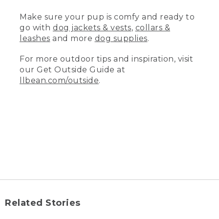
may require a pet-stain remover.
Make sure your pup is comfy and ready to
(DESCRIPTION)
go with
dog jackets & vests
,
collars &
leashes
and more
dog supplies
.
[00:01:15.63] She brushes the cover and
the insert.
For more outdoor tips and inspiration, visit
(SPEECH)
our Get Outside Guide at
llbean.com/outside
.
[00:01:15.93] LL Bean premium dog beds
are built tough, plus they come with a
removable, washable cover, so they are
easy to wash.
(DESCRIPTION)
[00:01:22.56] Zip-off cover zips the
length of one side.
(SPEECH)
[00:01:22.98] After thoroughly
Related Stories
vacuuming, simply unzip the cover,
remove any inserts, rezip all closures,