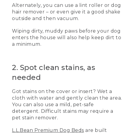
Alternately, you can use a lint roller or dog
the woods or playing in the backyard,
your dog deserves a clean, comfortable
hair remover – or even give it a good shake
place to rest their paws.
outside and then vacuum.
(DESCRIPTION)
Wiping dirty, muddy paws before your dog
enters the house will also help keep dirt to
[00:00:21.16] The dog runs in and lays on
a minimum.
the bed while the woman pets it.
(SPEECH)
2. Spot clean stains, as
[00:00:21.66] Here are a few general tips
for a clean, comfortable bed.
needed
[00:00:24.96] Before cleaning, always
Got stains on the cover or insert? Wet a
review your dog bed's care label for
cloth with water and gently clean the area.
specific instructions.
You can also use a mild, pet-safe
(DESCRIPTION)
detergent. Difficult stains may require a
pet stain remover.
[00:00:29.83] She points to the care tag
sewn into the bed seam. Text, 1. Routine
L.L.Bean Premium Dog Beds
are built
cleaning. The woman vacuums the