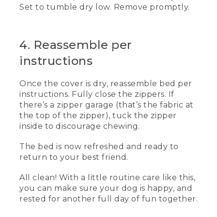
those seams where dirt could hide.
Set to tumble dry low. Remove promptly.
[00:00:50.10] Alternately, you can use a
lint roller or dog hair remover or even
give it a good shake outside and then
4. Reassemble per
vacuum. Wiping dirty, muddy paws
instructions
before your dog enters the house will
help keep dirt to a minimum.
Once the cover is dry, reassemble bed per
(DESCRIPTION)
instructions. Fully close the zippers. If
there’s a zipper garage (that’s the fabric at
[00:01:03.06] She wipes dog paws with a
the top of the zipper), tuck the zipper
damp cloth. The dog stands among dirty
footprints. Text, Spot cleaning as
inside to discourage chewing.
needed. The woman brushes with a
liquid.
The bed is now refreshed and ready to
return to your best friend.
(SPEECH)
All clean! With a little routine care like this,
[00:01:03.51] Got stains on the cover or
you can make sure your dog is happy, and
insert? Wet a cloth with water and
rested for another full day of fun together.
gently clean the area. You can also use a
mild pet-safe detergent. Difficult stains