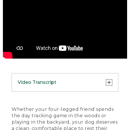
Video Transcript
(SPEECH)
[00:00:00.00] [MUSIC PLAYING]
Whether your four-legged friend spends
the day tracking game in the woods or
(DESCRIPTION)
playing in the backyard, your dog deserves
a clean, comfortable place to rest their