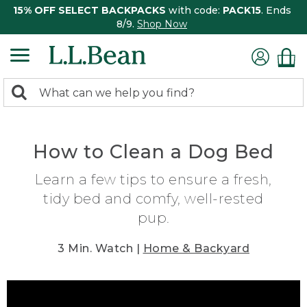
15% OFF SELECT BACKPACKS
with code:
PACK15
. Ends
8/9.
Shop Now
0
Search:
search
items
returned.
How to Clean a Dog Bed
Learn a few tips to ensure a fresh,
tidy bed and comfy, well-rested
pup.
3 Min. Watch |
Home & Backyard