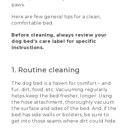
[00:00:00.00] A woman sits on an area
paws.
rug next to a large dog laying on a
padded bed. Logo, L.L. Bean, Text, How
Here are few general tips for a clean,
to Clean a Dog Bed.
comfortable bed.
(SPEECH)
Before cleaning, always review your
[00:00:01.83] Hi there. I'm Stephanie,
dog bed’s care label for specific
and this is Aegon. And today, we're
instructions.
talking about how to clean your dog
bed.
(DESCRIPTION)
1. Routine cleaning
[00:00:07.71] Arrows point to the dog.
The dog bed is a haven for comfort – and
(SPEECH)
fur, dirt, food, etc. Vacuuming regularly
helps keep the bed fresher, longer. Using
[00:00:08.31] What do you think about
the hose attachment, thoroughly vacuum
that, Aegon? Do you want to clean your
the surface and sides of the bed. And, if the
bed? Yes, you do.
bed has side walls or bolsters, be sure to
get into those seams where dirt could hide.
[00:00:12.78] Whether your four-legged
friend spends the day tracking game in