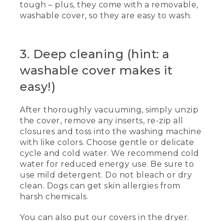
tough – plus, they come with a removable,
edges of the bed with a crevice tool. An
washable cover, so they are easy to wash.
animated line drawing of a bug moves
across the bed.
(SPEECH)
3. Deep cleaning (hint: a
[00:00:30.09] Your dog's bed is a haven
washable cover makes it
for comfort and for dirt, food, et cetera.
Vacuuming regularly keeps the bed
easy!)
fresher longer. Using the hose
attachment, thoroughly vacuum the
After thoroughly vacuuming, simply unzip
surface and the sides of the bed.
the cover, remove any inserts, re-zip all
(DESCRIPTION)
closures and toss into the washing machine
with like colors. Choose gentle or delicate
[00:00:43.80] She uses a brush
cycle and cold water. We recommend cold
attachment to vacuum the surface. Text,
water for reduced energy use. Be sure to
Vacuum weekly.
use mild detergent. Do not bleach or dry
clean. Dogs can get skin allergies from
(SPEECH)
harsh chemicals.
[00:00:43.99] And if the bed has
sidewalls or bolsters, be sure to get into
You can also put our covers in the dryer.