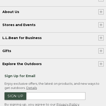
[00:02:25.26] For more tips and
inspiration, visit our get outside guide at
About Us
LLBean.com/outside, and don't forget to
like, comment, and subscribe for more
LL Bean videos. See you out there.
Stores and Events
[00:02:37.23] [MUSIC PLAYING]
L.L.Bean for Business
[00:02:39.33]
Gifts
Explore the Outdoors
Sign Up for Email
Enjoy exclusive offers, the latest on products, and new ways to
get outdoors.
Details
SIGN UP
By signing up, you agree to our
Privacy Policy