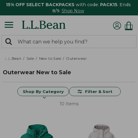
15% OFF SELECT BACKPACKS
with code:
PACK15
. Ends
8/9.
Shop Now
0
Search:
search
items
returned.
L.L.Bean
Sale
New to Sale
Outerwear
Outerwear New to Sale
Shop By Category
Filter & Sort
10 Items