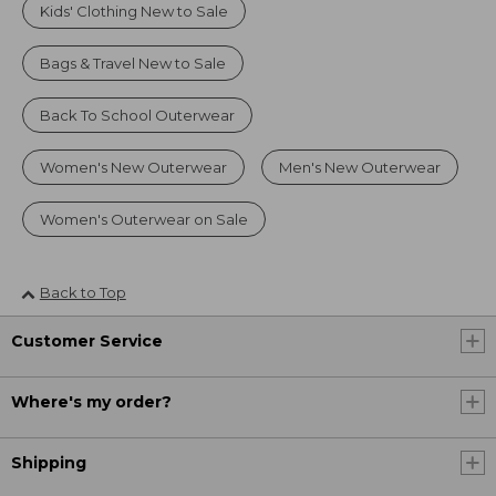
Kids' Clothing New to Sale
Bags & Travel New to Sale
Back To School Outerwear
Women's New Outerwear
Men's New Outerwear
Women's Outerwear on Sale
Back to Top
Customer Service
Where's my order?
Shipping