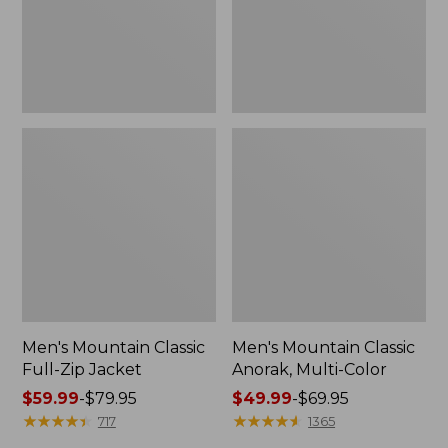
Men's Mountain Classic
Men's Mountain Classic
Full-Zip Jacket
Anorak, Multi-Color
Price
$59.99
-
$79.95
Price
$49.99
-
$69.95
range
★
★
★
★
★
★
★
★
★
★
range
★
★
★
★
★
★
★
★
★
★
717
1365
from:
from: