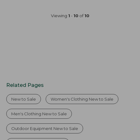
$59.99
$49.99
to:
to:
Viewing
1
-
10
of
10
$79.95
$69.95
Related Pages
New to Sale
Women's Clothing New to Sale
Men's Clothing New to Sale
Outdoor Equipment New to Sale