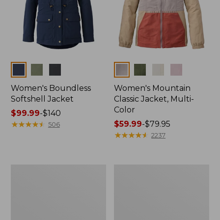
Colors
Colors
Women's Boundless
Women's Mountain
Softshell Jacket
Classic Jacket, Multi-
Color
Price
$99.99
-
$140
range
★
★
★
★
★
★
★
★
★
★
Price
$59.99
-
$79.95
506
from:
range
★
★
★
★
★
★
★
★
★
★
2237
$99.99
from:
to:
$59.99
$140
to:
Men's
Men's
$79.95
Mountain
Mountain
Classic
Classic
Full-
Anorak,
Zip
Multi-
Jacket
Color