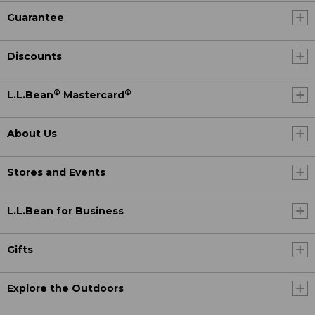
Guarantee
Discounts
®
®
L.L.Bean
Mastercard
About Us
Stores and Events
L.L.Bean for Business
Gifts
Explore the Outdoors