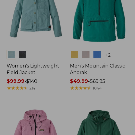
Colors
Colors
+
2
Women's Lightweight
Men's Mountain Classic
Field Jacket
Anorak
Price
$99.99
-
$140
Price
$49.99
-
$69.95
range
★
★
★
★
★
★
★
★
★
★
range
★
★
★
★
★
★
★
★
★
★
214
1044
from:
from:
$99.99
$49.99
to:
to:
$140
$69.95