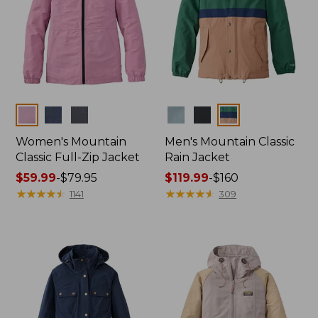
Colors
Colors
Women's Mountain
Men's Mountain Classic
Classic Full-Zip Jacket
Rain Jacket
Price
$59.99
-
$79.95
Price
$119.99
-
$160
range
★
★
★
★
★
★
★
★
★
★
range
★
★
★
★
★
★
★
★
★
★
1141
309
from:
from:
$59.99
$119.99
to:
to:
$79.95
$160