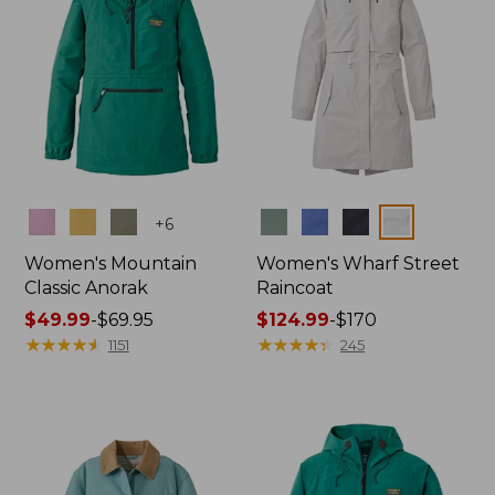
Colors
Colors
+
6
Women's Mountain
Women's Wharf Street
Classic Anorak
Raincoat
Price
$49.99
-
$69.95
Price
$124.99
-
$170
range
★
★
★
★
★
★
★
★
★
★
range
★
★
★
★
★
★
★
★
★
★
1151
245
from:
from:
$49.99
$124.99
to:
to:
$69.95
$170