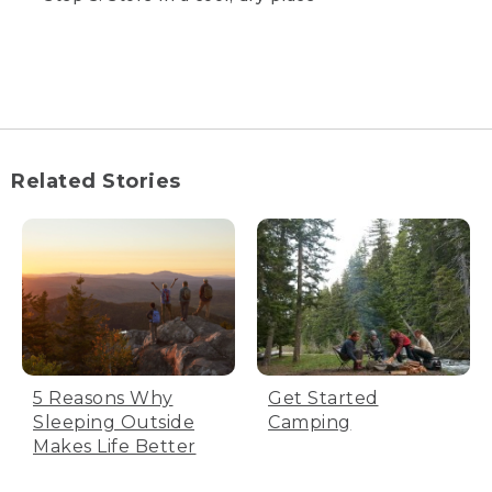
creates small air spaces that trap
body heat to help you stay warm.
Insulation loft equals warmth.
Compression stuff sacks are great
for saving space while backpacking
or traveling to your camping spot,
but having your bag compressed
for a long time will damage the
Related Stories
insulating loft, leaving you with a
bag that’s not as warm. Avoid
compressing your bag for long
periods of time. Avoid
compressing your bag tightly.
Step 1: Proper storage will preserve
5 Reasons Why
Get Started
your bag's warmth
Sleeping Outside
Camping
Make sure the bag is completely dry.
Makes Life Better
Don’t dry the bag in direct sunlight, UV
light can damage the fabric. Turn the