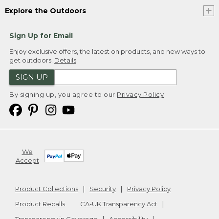
Explore the Outdoors
Sign Up for Email
Enjoy exclusive offers, the latest on products, and new ways to
get outdoors.
Details
SIGN UP
By signing up, you agree to our
Privacy Policy
We
Accept
Product Collections
Security
Privacy Policy
Product Recalls
CA-UK Transparency Act