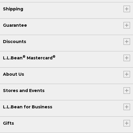
For more outdoor tips and inspiration,
Shipping
visit our
Get Outside Guide
at
llbean.com.
Guarantee
Discounts
®
®
L.L.Bean
Mastercard
About Us
Stores and Events
L.L.Bean for Business
Gifts