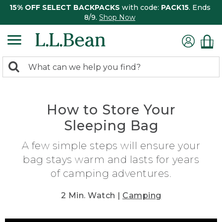
15% OFF SELECT BACKPACKS
with code:
PACK15
. Ends
8/9.
Shop Now
0
Search:
search
items
returned.
How to Store Your
Sleeping Bag
A few simple steps will ensure your
bag stays warm and lasts for years
of camping adventures.
2 Min. Watch |
Camping