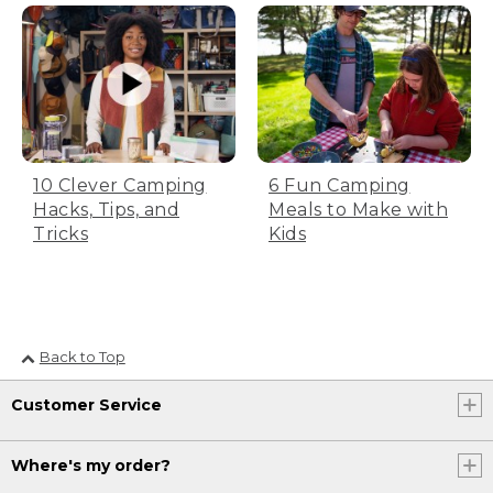
bag inside out for half of the drying
time. Tip: leave the zipper unzipped.
Step 2: Store bag in a large sack
Don’t fold the bag tightly, just place it
10 Clever Camping
6 Fun Camping
loosely inside a large breathable cotton
Hacks, Tips, and
Meals to Make with
or mesh sack. All L.L.Bean bags come
Tricks
Kids
with a large cotton bag. Be sure to leave
the zipper unzipped during storage to
help with airflow.
Back to Top
Step 3: Store in a cool, dry place
Customer Service
Make sure you store your sleeping bag
in a cool, dry spot that’s also out of
direct sunlight. Now you’re ready to get
Where's my order?
back out there.