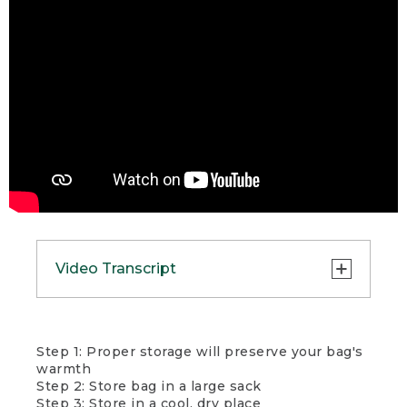
Video Transcript
Whether you’re car camping or
Step 1: Proper storage will preserve your bag's
backpacking, it’s important to
warmth
properly store your sleeping bag
Step 2: Store bag in a large sack
between trips. Insulation loft
Step 3: Store in a cool, dry place