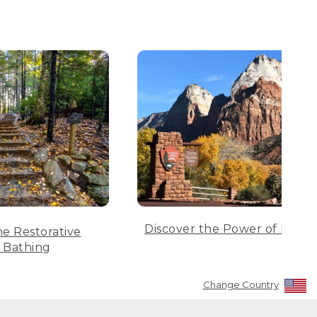
Discover the Power of Parks
he Restorative
 Bathing
Change Country