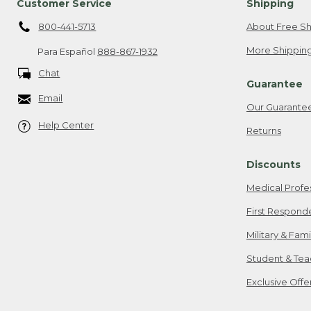
Customer Service
Shipping
800-441-5713
About Free Sh
More Shipping
Para Español
888-867-1932
Chat
Guarantee
Email
Our Guarante
Help Center
Returns
Discounts
Medical Profe
First Respond
Military & Fam
Student & Tea
Exclusive Off