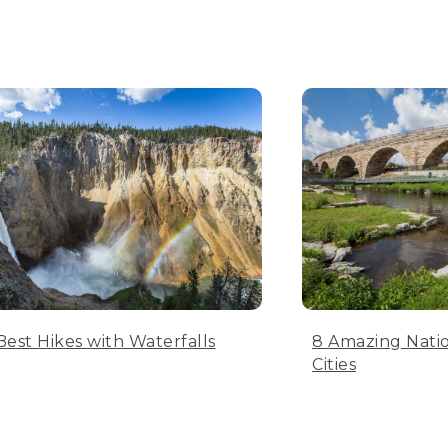
Best Hikes with Waterfalls
8 Amazing Natio
Cities