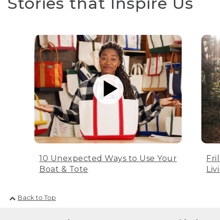
Stories that Inspire Us
10 Unexpected Ways to Use Your
Fri
Boat & Tote
Liv
Back to Top