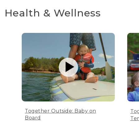
Health & Wellness
Together Outside: Baby on
Tog
Board
Te