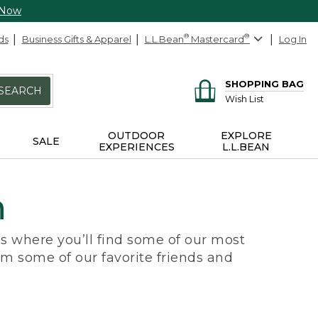
 Now
ds
Business Gifts & Apparel
L.L.Bean
®
Mastercard
®
Log In
SHOPPING BAG
SEARCH
Wish List
OUTDOOR
EXPLORE
SALE
EXPERIENCES
L.L.BEAN
n
e’s where you’ll find some of our most
om some of our favorite friends and