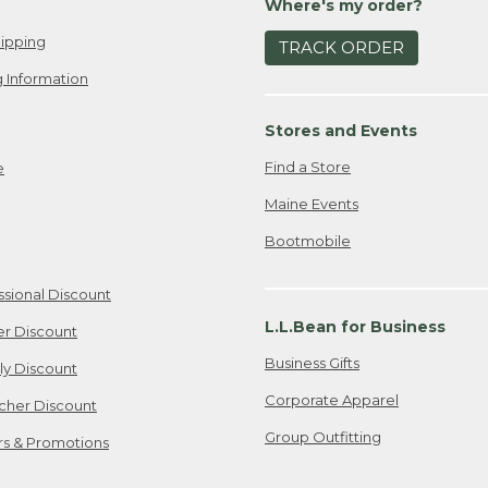
Where's my order?
ipping
TRACK ORDER
 Information
Stores and Events
Find a Store
e
Maine Events
Bootmobile
ssional Discount
L.L.Bean for Business
er Discount
Business Gifts
ily Discount
Corporate Apparel
cher Discount
Group Outfitting
ers & Promotions