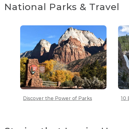
National Parks & Travel
Discover the Power of Parks
10 