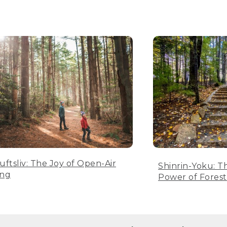
luftsliv: The Joy of Open-Air
Shinrin-Yoku: T
ing
Power of Forest