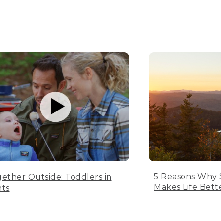
5 Reasons Why 
ether Outside: Toddlers in
Makes Life Bett
nts