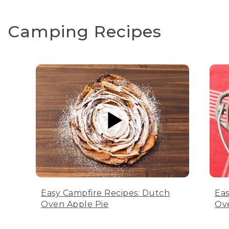
Camping Recipes
Easy Campfire Recipes: Dutch
Eas
Oven Apple Pie
Ov