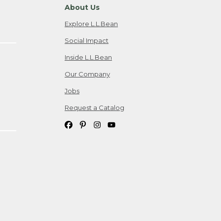
About Us
Explore L.L.Bean
Social Impact
Inside L.L.Bean
Our Company
Jobs
Request a Catalog