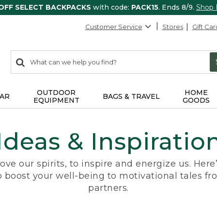
 OFF SELECT BACKPACKS
with code:
PACK15
. Ends 8/9.
Shop
Customer Service
Stores
Gift Car
0
Search:
search
items
returned.
OUTDOOR
HOME
AR
BAGS & TRAVEL
EQUIPMENT
GOODS
Ideas & Inspiratio
ove our spirits, to inspire and energize us. Her
o boost your well-being to motivational tales fr
partners.