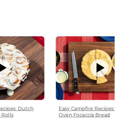
ecipes: Dutch
Easy Campfire Recipes: Dutc
Rolls
Oven Focaccia Bread