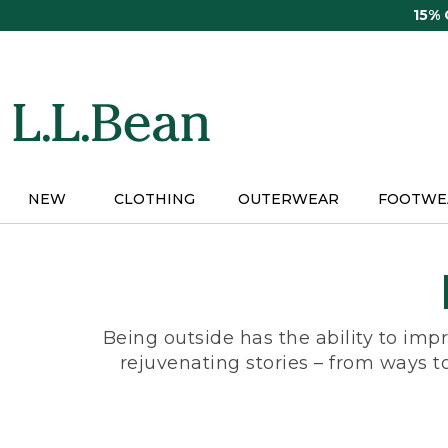
Skip
15%
to
main
content
NEW
CLOTHING
OUTERWEAR
FOOTWE
Being outside has the ability to impr
rejuvenating stories – from ways t