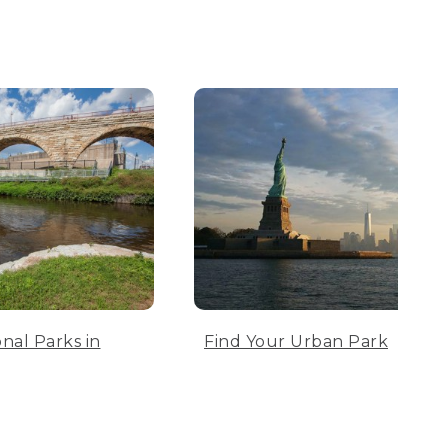
nal Parks in
Find Your Urban Park