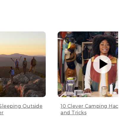
Sleeping Outside
10 Clever Camping Hacks, Tip
er
and Tricks