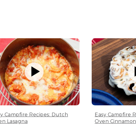
y Campfire Recipes: Dutch
Easy Campfire R
en Lasagna
Oven Cinnamon 