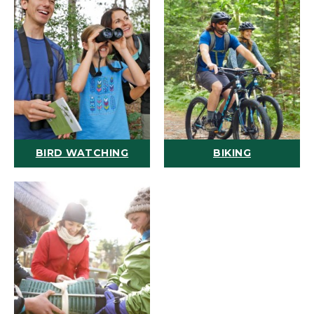
BIRD WATCHING
BIKING