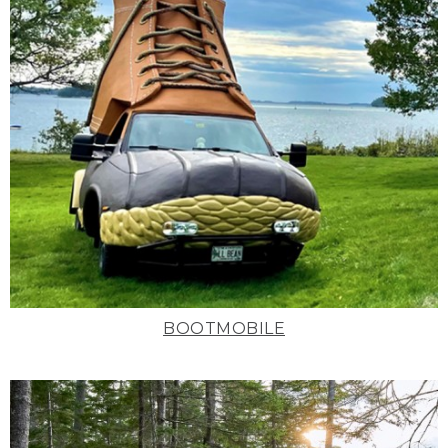
BOOTMOBILE