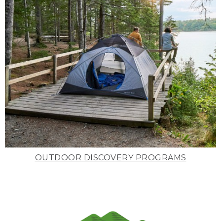
OUTDOOR DISCOVERY PROGRAMS