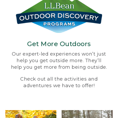
Get More Outdoors
Our expert-led experiences won’t just
help you get outside more. They’ll
help you get more from being outside.
Check out all the activities and
adventures we have to offer!