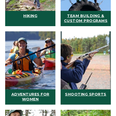
HIKING
TEAM BUILDING &
CUSTOM PROGRAMS
ADVENTURES FOR
SHOOTING SPORTS
WOMEN