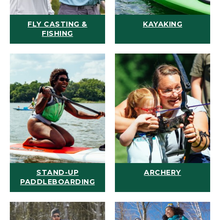
FLY CASTING &
KAYAKING
FISHING
STAND-UP
ARCHERY
PADDLEBOARDING