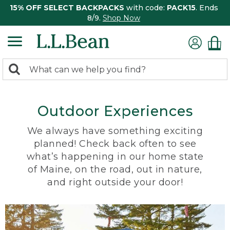
15% OFF SELECT BACKPACKS
with code:
PACK15
. Ends
8/9.
Shop Now
0
Search:
search
items
returned.
Outdoor Experiences
We always have something exciting
planned! Check back often to see
what’s happening in our home state
of Maine, on the road, out in nature,
and right outside your door!