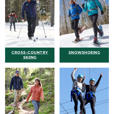
CROSS-COUNTRY
SNOWSHOEING
SKIING