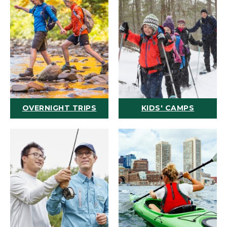
OVERNIGHT TRIPS
KIDS' CAMPS