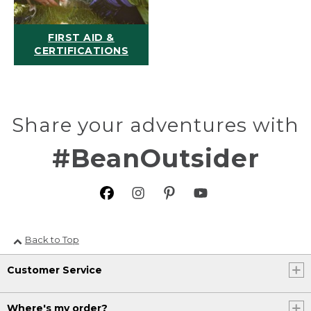
FIRST AID &
CERTIFICATIONS
Share your adventures with
#BeanOutsider
Back to Top
Customer Service
Where's my order?