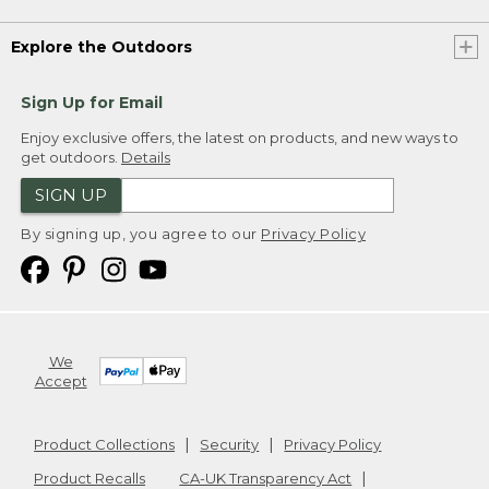
Explore the Outdoors
Sign Up for Email
Enjoy exclusive offers, the latest on products, and new ways to
get outdoors.
Details
SIGN UP
By signing up, you agree to our
Privacy Policy
We
Accept
Product Collections
Security
Privacy Policy
Product Recalls
CA-UK Transparency Act