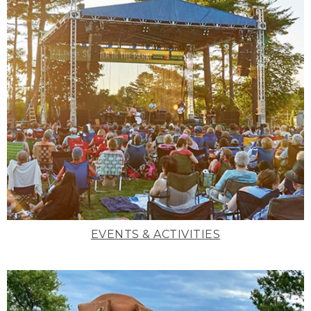
EVENTS & ACTIVITIES