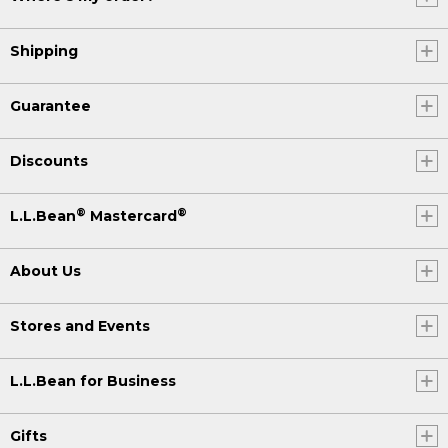
Shipping
Guarantee
Discounts
®
®
L.L.Bean
Mastercard
About Us
Stores and Events
L.L.Bean for Business
Gifts