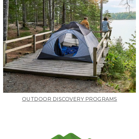
OUTDOOR DISCOVERY PROGRAMS