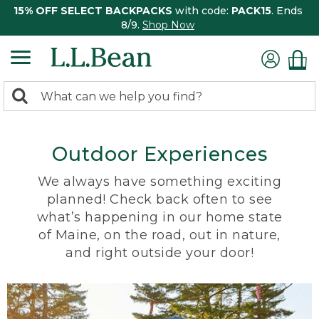
15% OFF SELECT BACKPACKS
with code:
PACK15
. Ends
8/9.
Shop Now
0
Search:
search
items
returned.
Outdoor Experiences
We always have something exciting
planned! Check back often to see
what’s happening in our home state
of Maine, on the road, out in nature,
and right outside your door!