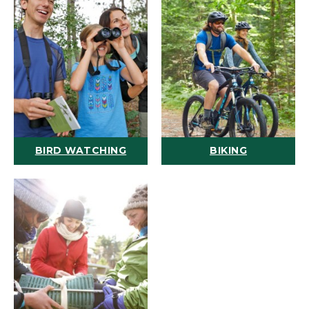
BIRD WATCHING
BIKING