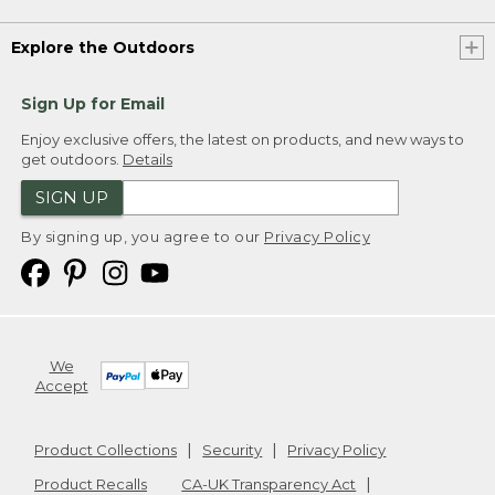
Explore the Outdoors
Sign Up for Email
Enjoy exclusive offers, the latest on products, and new ways to
get outdoors.
Details
SIGN UP
By signing up, you agree to our
Privacy Policy
We
Accept
Product Collections
Security
Privacy Policy
Product Recalls
CA-UK Transparency Act