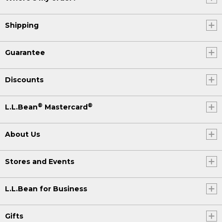
Shipping
Guarantee
Discounts
®
®
L.L.Bean
Mastercard
About Us
Stores and Events
L.L.Bean for Business
Gifts