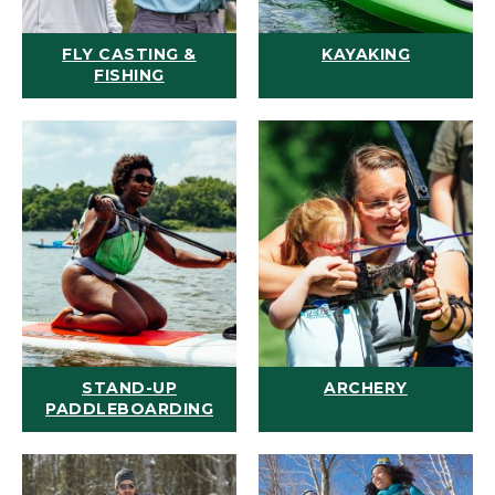
FLY CASTING &
KAYAKING
FISHING
STAND-UP
ARCHERY
PADDLEBOARDING