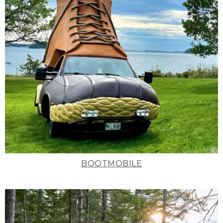
BOOTMOBILE