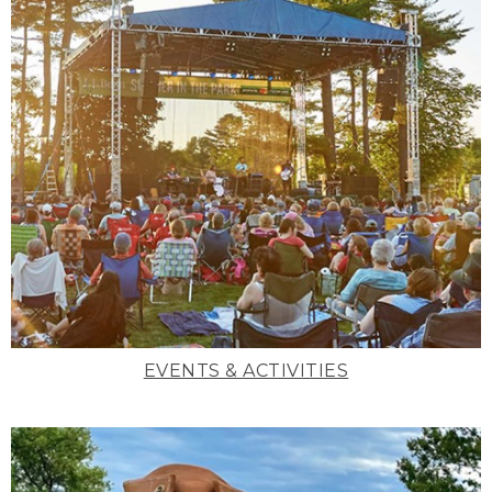
EVENTS & ACTIVITIES