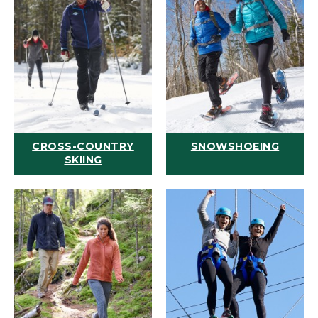
CROSS-COUNTRY
SNOWSHOEING
SKIING