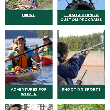
HIKING
TEAM BUILDING &
CUSTOM PROGRAMS
ADVENTURES FOR
SHOOTING SPORTS
WOMEN