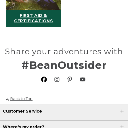
FIRST AID &
CERTIFICATIONS
Share your adventures with
#BeanOutsider
Back to Top
Customer Service
Where's my order?