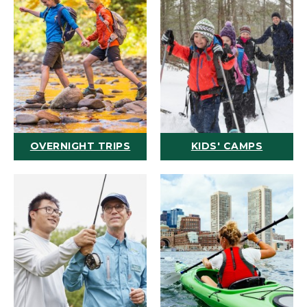
OVERNIGHT TRIPS
KIDS' CAMPS