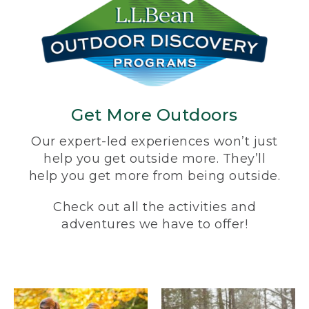
Get More Outdoors
Our expert-led experiences won’t just
help you get outside more. They’ll
help you get more from being outside.
Check out all the activities and
adventures we have to offer!