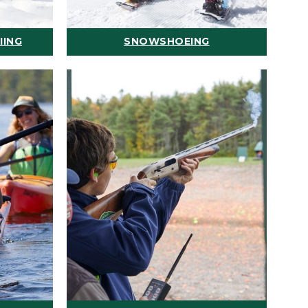
IING
SNOWSHOEING