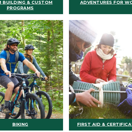
 BUILDING & CUSTOM
ADVENTURES FOR W
PROGRAMS
BIKING
FIRST AID & CERTIFIC