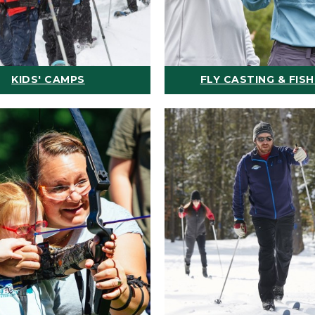
KIDS' CAMPS
FLY CASTING & FISH