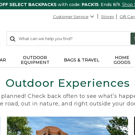
 OFF SELECT BACKPACKS
with code:
PACK15
. Ends 8/9.
Shop
Customer Service
Stores
Gift Car
0
Search:
search
items
returned.
OUTDOOR
HOME
AR
BAGS & TRAVEL
EQUIPMENT
GOODS
Outdoor Experiences
planned! Check back often to see what’s happe
e road, out in nature, and right outside your do