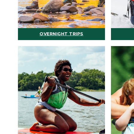
OVERNIGHT TRIPS