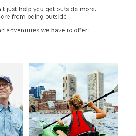
t just help you get outside more.
more from being outside.
and adventures we have to offer!