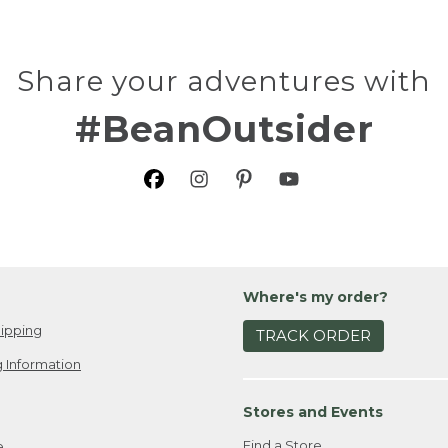
Share your adventures with
#BeanOutsider
Where's my order?
ipping
TRACK ORDER
 Information
Stores and Events
Find a Store
e