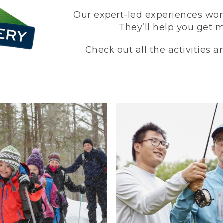
Our expert-led experiences won’
They’ll help you get 
Check out all the activities 