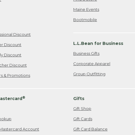
Maine Events
Bootmobile
ssional Discount
L.L.Bean for Business
er Discount
Business Gifts
ily Discount
Corporate Apparel
cher Discount
Group Outfitting
ers & Promotions
®
astercard
Gifts
Gift Shop
ookup
Gift Cards
Mastercard Account
Gift Card Balance