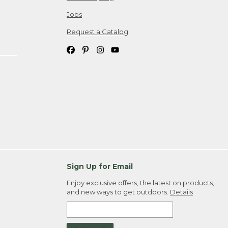
Jobs
Request a Catalog
Sign Up for Email
Enjoy exclusive offers, the latest on products,
and new ways to get outdoors.
Details