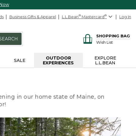
 Now
ds
Business Gifts & Apparel
L.L.Bean
®
Mastercard
®
Log In
SHOPPING BAG
SEARCH
Wish List
OUTDOOR
EXPLORE
SALE
EXPERIENCES
L.L.BEAN
ning in our home state of Maine, on
or!