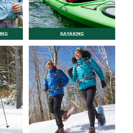
ING
KAYAKING