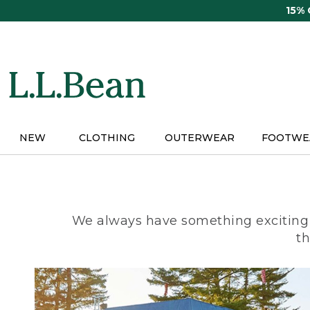
Skip
15%
to
main
content
NEW
CLOTHING
OUTERWEAR
FOOTWE
We always have something exciting 
th