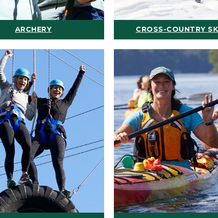
ARCHERY
CROSS-COUNTRY SK