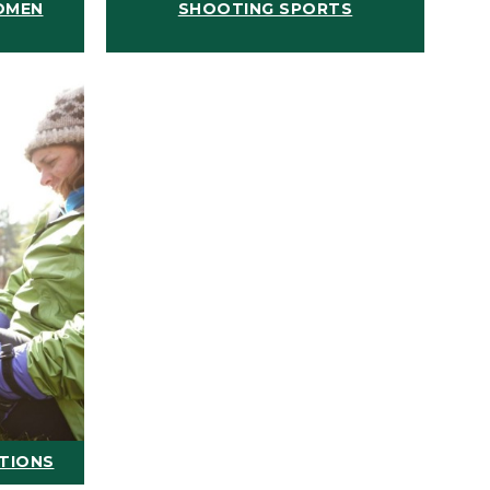
OMEN
SHOOTING SPORTS
ATIONS