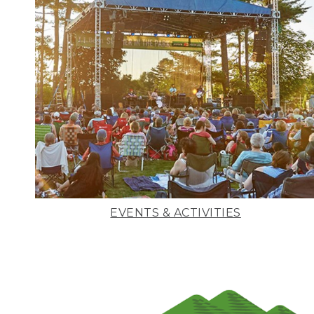
EVENTS & ACTIVITIES