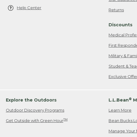
Help Center
Returns
Discounts
Medical Profe
First Respond
Military & Fam
Student & Tea
Exclusive Off
®
Explore the Outdoors
L.L.Bean
M
Outdoor Discovery Programs
Learn More
TM
Get Outside with Green Hour
Bean Bucks L
Manage Your 