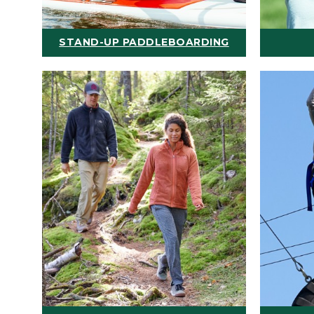
STAND-UP PADDLEBOARDING