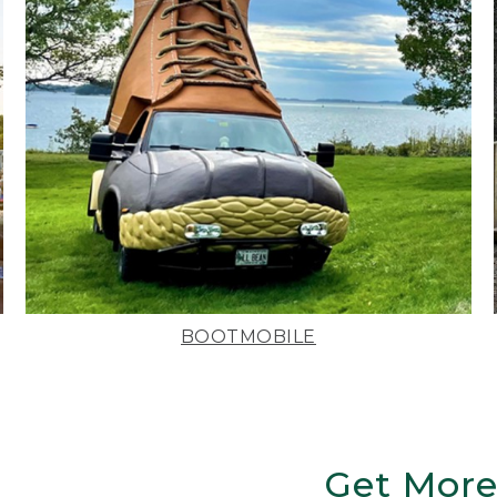
BOOTMOBILE
Get More