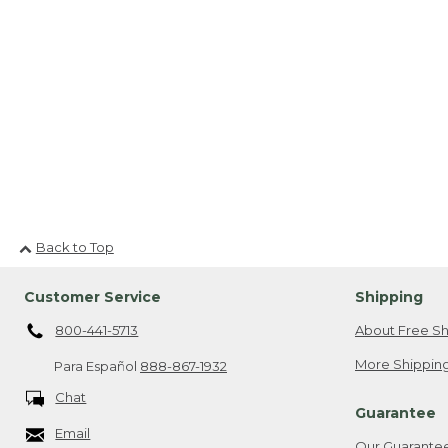
Back to Top
Customer Service
Shipping
800-441-5713
About Free Sh
More Shipping
Para Español
888-867-1932
Chat
Guarantee
Email
Our Guarante