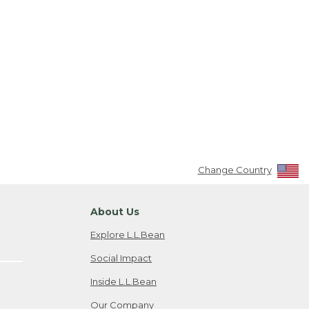
Change Country
About Us
Explore L.L.Bean
Social Impact
Inside L.L.Bean
Our Company