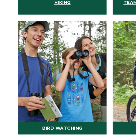
HIKING
TEAM
BIRD WATCHING