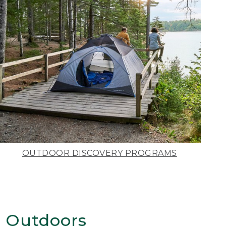
OUTDOOR DISCOVERY PROGRAMS
 Outdoors