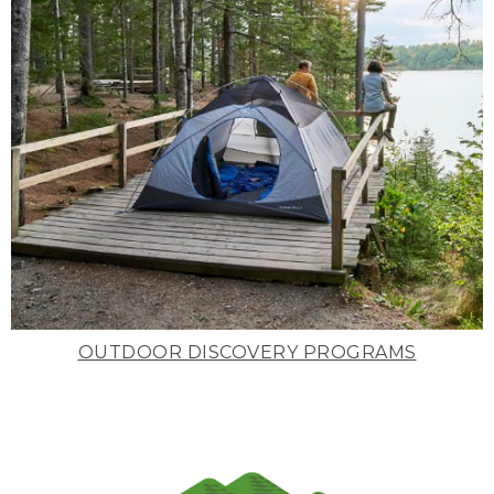
OUTDOOR DISCOVERY PROGRAMS