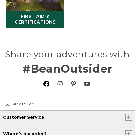
FIRST AID &
CERTIFICATIONS
Share your adventures with
#BeanOutsider
Back to Top
Customer Service
Where's my order?