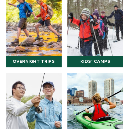
OVERNIGHT TRIPS
KIDS' CAMPS