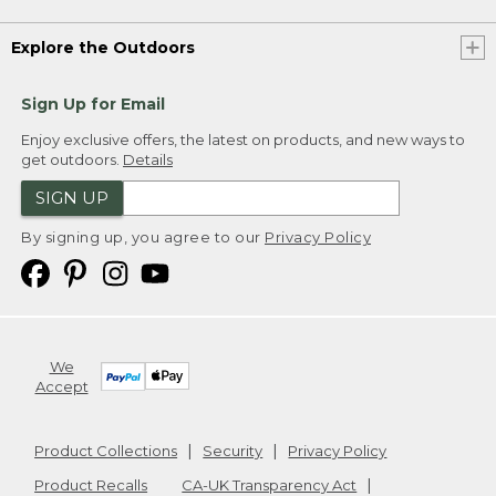
Explore the Outdoors
Sign Up for Email
Enjoy exclusive offers, the latest on products, and new ways to
get outdoors.
Details
SIGN UP
By signing up, you agree to our
Privacy Policy
We
Accept
Product Collections
Security
Privacy Policy
Product Recalls
CA-UK Transparency Act