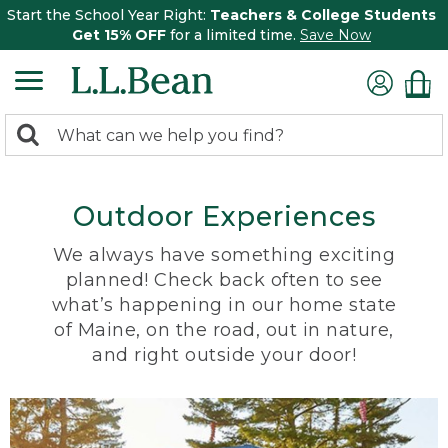
Start the School Year Right:
Teachers & College Students
Get 15% OFF
for a limited time.
Save Now
0
Search:
search
items
returned.
Outdoor Experiences
We always have something exciting
planned! Check back often to see
what’s happening in our home state
of Maine, on the road, out in nature,
and right outside your door!