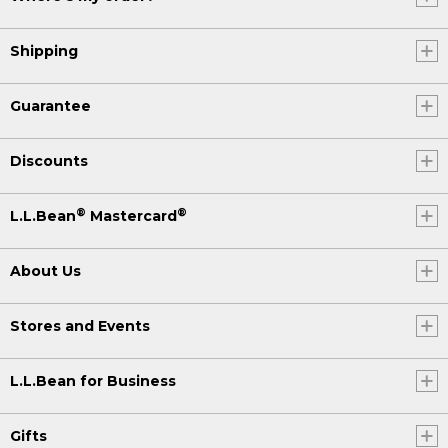
Shipping
Guarantee
Discounts
®
®
L.L.Bean
Mastercard
About Us
Stores and Events
L.L.Bean for Business
Gifts