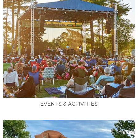
EVENTS & ACTIVITIES