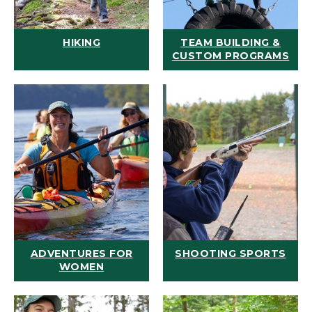
HIKING
TEAM BUILDING &
CUSTOM PROGRAMS
ADVENTURES FOR
SHOOTING SPORTS
WOMEN