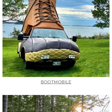
BOOTMOBILE