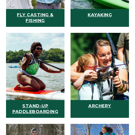
FLY CASTING &
KAYAKING
FISHING
STAND-UP
ARCHERY
PADDLEBOARDING