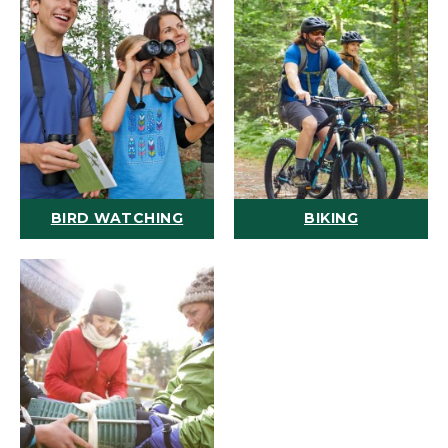
BIRD WATCHING
BIKING