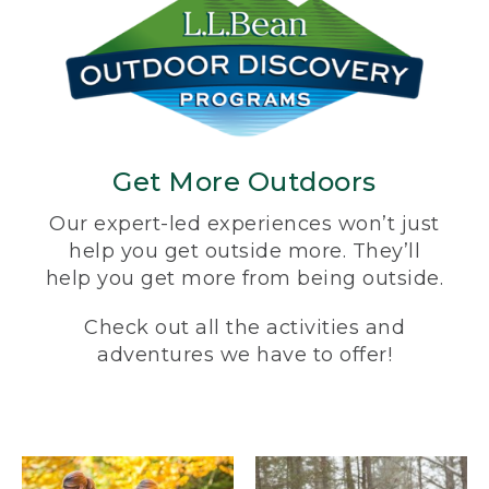
Get More Outdoors
Our expert-led experiences won’t just
help you get outside more. They’ll
help you get more from being outside.
Check out all the activities and
adventures we have to offer!