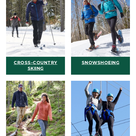
CROSS-COUNTRY
SNOWSHOEING
SKIING