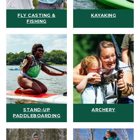
FLY CASTING &
KAYAKING
FISHING
STAND-UP
ARCHERY
PADDLEBOARDING