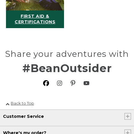
FIRST AID &
CERTIFICATIONS
Share your adventures with
#BeanOutsider
Back to Top
Customer Service
Where's my order?