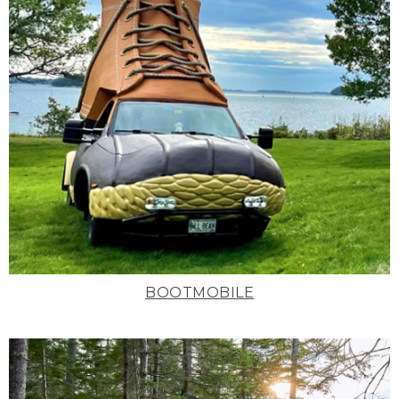
BOOTMOBILE