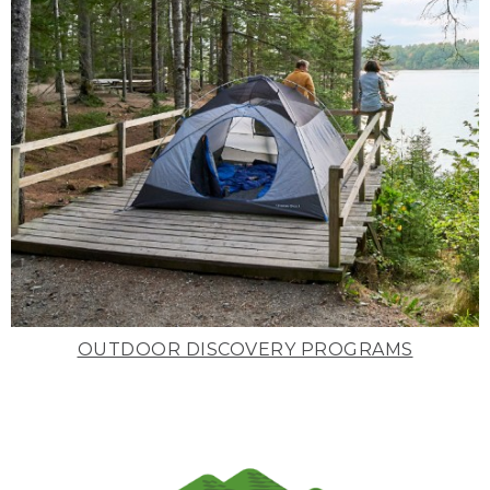
OUTDOOR DISCOVERY PROGRAMS