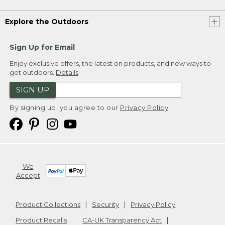
Explore the Outdoors
Sign Up for Email
Enjoy exclusive offers, the latest on products, and new ways to
get outdoors.
Details
SIGN UP
By signing up, you agree to our
Privacy Policy
We
Accept
Product Collections
Security
Privacy Policy
Product Recalls
CA-UK Transparency Act