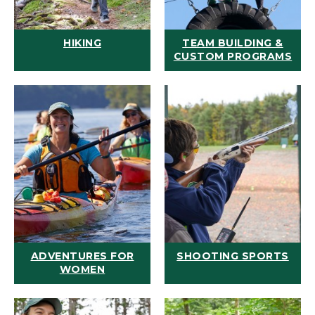
HIKING
TEAM BUILDING &
CUSTOM PROGRAMS
ADVENTURES FOR
SHOOTING SPORTS
WOMEN