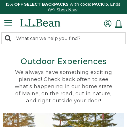
15% OFF SELECT BACKPACKS
with code:
PACK15
. Ends
8/9.
Shop Now
0
Search:
search
items
returned.
Outdoor Experiences
We always have something exciting
planned! Check back often to see
what’s happening in our home state
of Maine, on the road, out in nature,
and right outside your door!