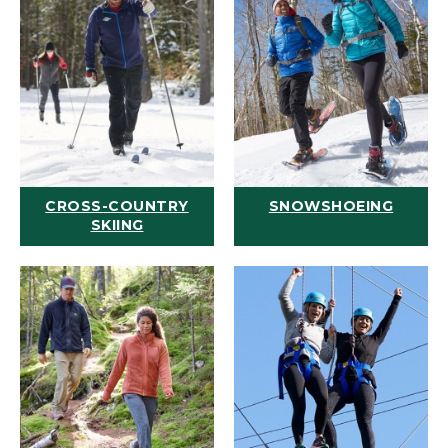
CROSS-COUNTRY
SNOWSHOEING
SKIING