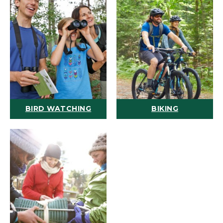
BIRD WATCHING
BIKING