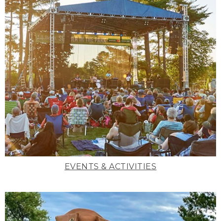
EVENTS & ACTIVITIES