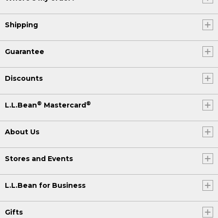
Shipping
Guarantee
Discounts
®
®
L.L.Bean
Mastercard
About Us
Stores and Events
L.L.Bean for Business
Gifts