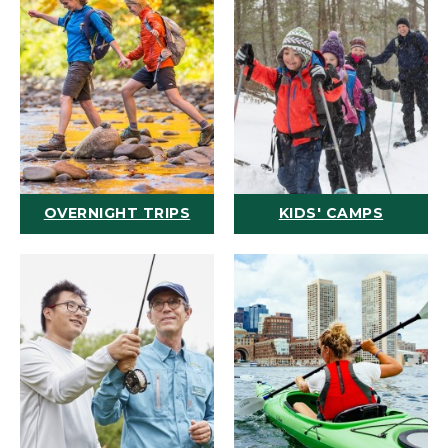
OVERNIGHT TRIPS
KIDS' CAMPS