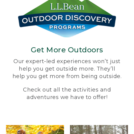
Get More Outdoors
Our expert-led experiences won’t just
help you get outside more. They’ll
help you get more from being outside.
Check out all the activities and
adventures we have to offer!