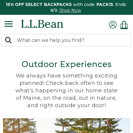
15% OFF SELECT BACKPACKS
with code:
PACK15
. Ends
8/9.
Shop Now
0
Search:
search
items
returned.
Outdoor Experiences
We always have something exciting
planned! Check back often to see
what’s happening in our home state
of Maine, on the road, out in nature,
and right outside your door!