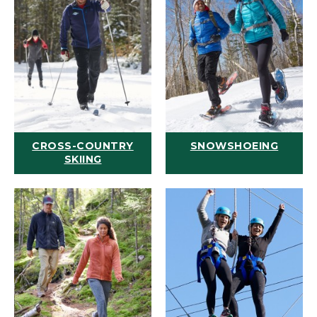
CROSS-COUNTRY
SNOWSHOEING
SKIING