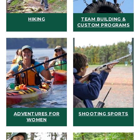
HIKING
TEAM BUILDING &
CUSTOM PROGRAMS
ADVENTURES FOR
SHOOTING SPORTS
WOMEN