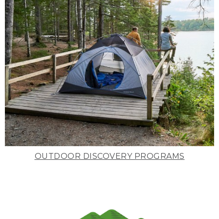
OUTDOOR DISCOVERY PROGRAMS