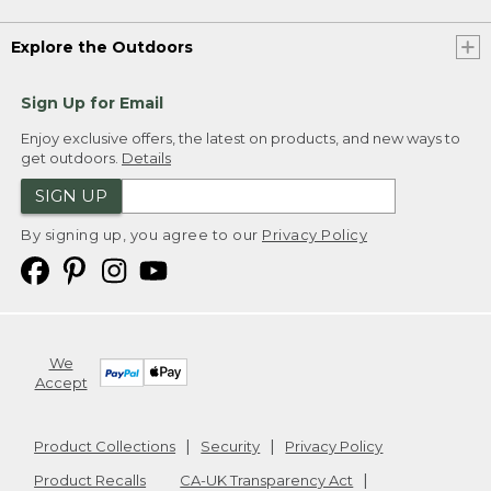
Explore the Outdoors
Sign Up for Email
Enjoy exclusive offers, the latest on products, and new ways to
get outdoors.
Details
SIGN UP
By signing up, you agree to our
Privacy Policy
We
Accept
Product Collections
Security
Privacy Policy
Product Recalls
CA-UK Transparency Act