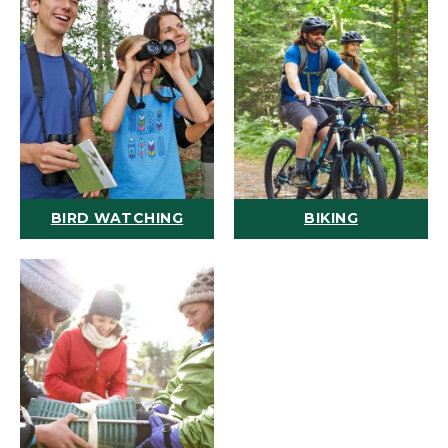
BIRD WATCHING
BIKING