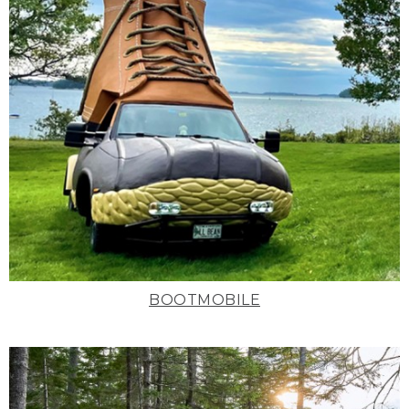
BOOTMOBILE