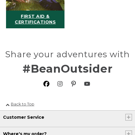
FIRST AID &
CERTIFICATIONS
Share your adventures with
#BeanOutsider
Back to Top
Customer Service
Where's my order?