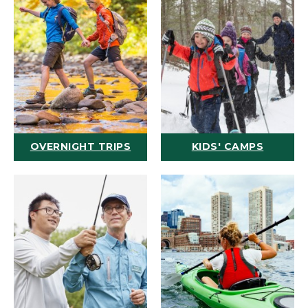
OVERNIGHT TRIPS
KIDS' CAMPS