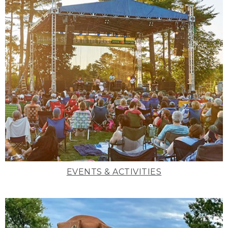
EVENTS & ACTIVITIES