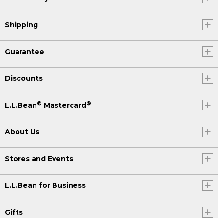
Shipping
Guarantee
Discounts
®
®
L.L.Bean
Mastercard
About Us
Stores and Events
L.L.Bean for Business
Gifts