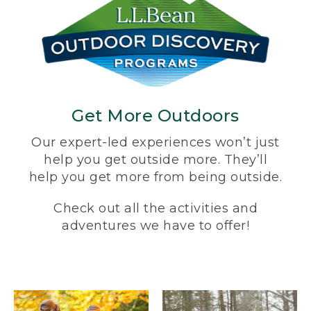
Get More Outdoors
Our expert-led experiences won’t just
help you get outside more. They’ll
help you get more from being outside.
Check out all the activities and
adventures we have to offer!