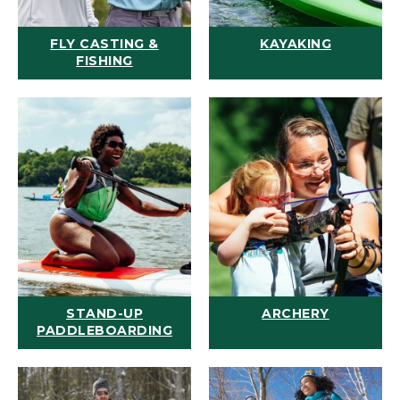
FLY CASTING &
KAYAKING
FISHING
STAND-UP
ARCHERY
PADDLEBOARDING