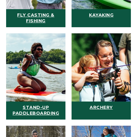
FLY CASTING &
KAYAKING
FISHING
STAND-UP
ARCHERY
PADDLEBOARDING