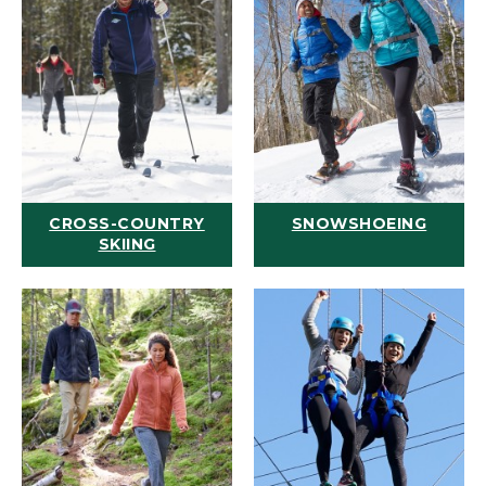
CROSS-COUNTRY
SNOWSHOEING
SKIING