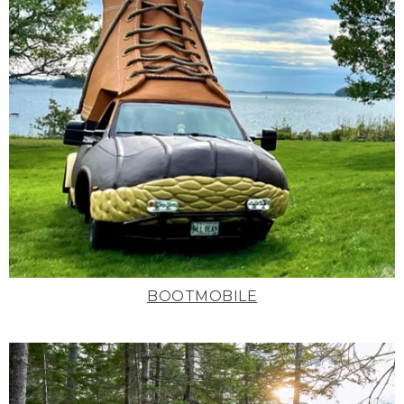
BOOTMOBILE