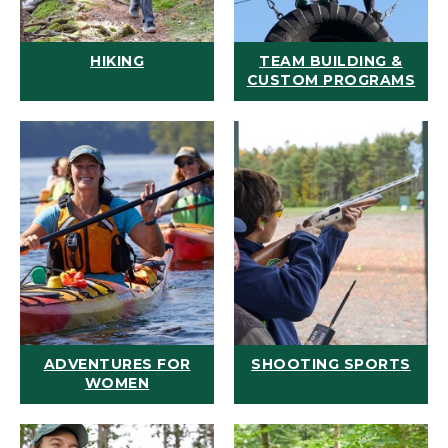
HIKING
TEAM BUILDING &
CUSTOM PROGRAMS
ADVENTURES FOR
SHOOTING SPORTS
WOMEN