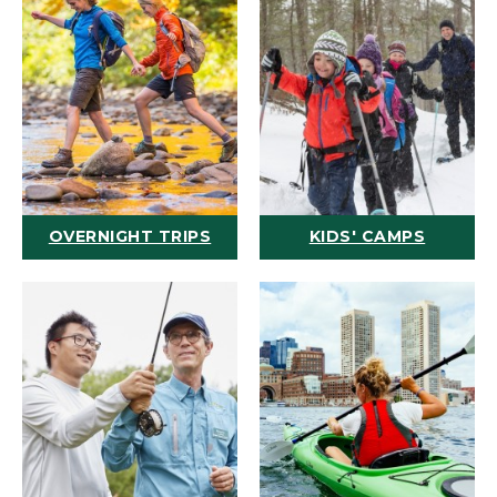
OVERNIGHT TRIPS
KIDS' CAMPS