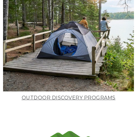
OUTDOOR DISCOVERY PROGRAMS