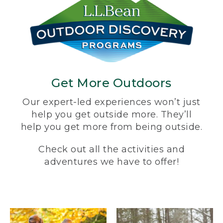
Get More Outdoors
Our expert-led experiences won’t just
help you get outside more. They’ll
help you get more from being outside.
Check out all the activities and
adventures we have to offer!