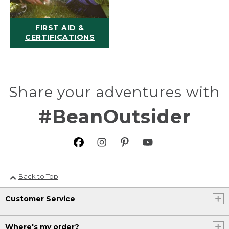
FIRST AID &
CERTIFICATIONS
Share your adventures with
#BeanOutsider
Back to Top
Customer Service
Where's my order?