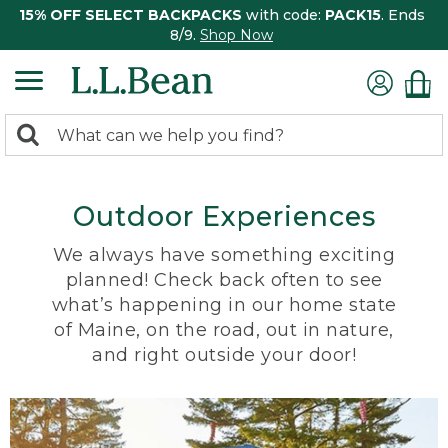
15% OFF SELECT BACKPACKS
with code:
PACK15
. Ends
8/9.
Shop Now
0
Search:
search
items
returned.
Outdoor Experiences
We always have something exciting
planned! Check back often to see
what’s happening in our home state
of Maine, on the road, out in nature,
and right outside your door!