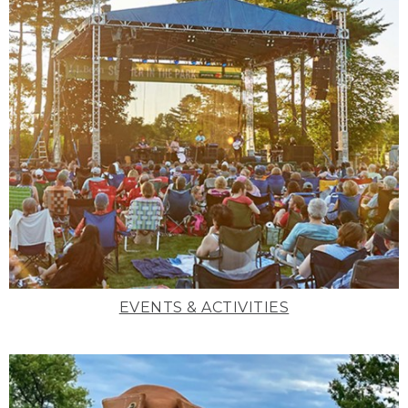
EVENTS & ACTIVITIES