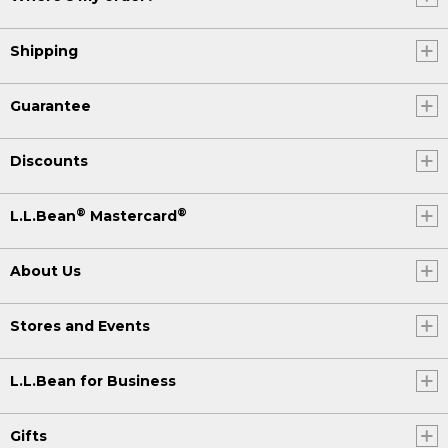
Shipping
Guarantee
Discounts
®
®
L.L.Bean
Mastercard
About Us
Stores and Events
L.L.Bean for Business
Gifts