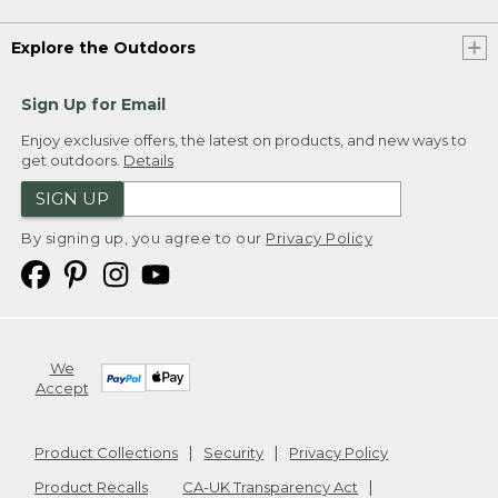
Explore the Outdoors
Sign Up for Email
Enjoy exclusive offers, the latest on products, and new ways to
get outdoors.
Details
SIGN UP
By signing up, you agree to our
Privacy Policy
We
Accept
Product Collections
Security
Privacy Policy
Product Recalls
CA-UK Transparency Act