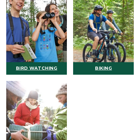
BIRD WATCHING
BIKING