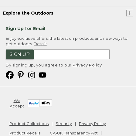
Explore the Outdoors
Sign Up for Email
Enjoy exclusive offers, the latest on products, and new ways to
get outdoors.
Details
SIGN UP
By signing up, you agree to our
Privacy Policy
We
Accept
Product Collections
Security
Privacy Policy
Product Recalls
CA-UK Transparency Act