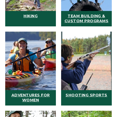
HIKING
TEAM BUILDING &
CUSTOM PROGRAMS
ADVENTURES FOR
SHOOTING SPORTS
WOMEN