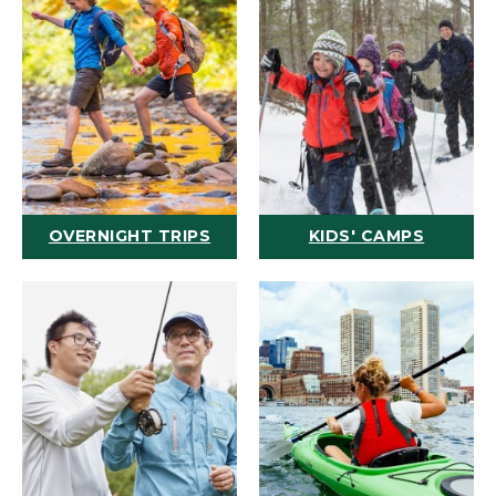
OVERNIGHT TRIPS
KIDS' CAMPS