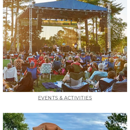
EVENTS & ACTIVITIES