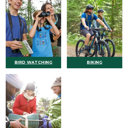
BIRD WATCHING
BIKING