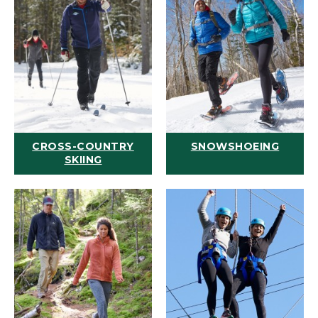
CROSS-COUNTRY
SNOWSHOEING
SKIING