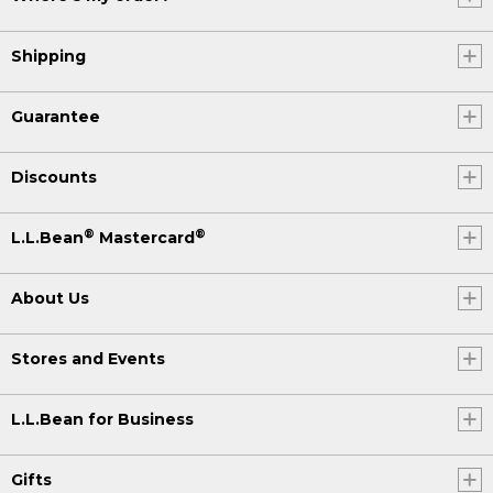
Shipping
Guarantee
Discounts
®
®
L.L.Bean
Mastercard
About Us
Stores and Events
L.L.Bean for Business
Gifts