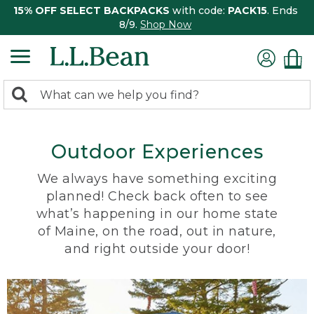
15% OFF SELECT BACKPACKS
with code:
PACK15
. Ends
8/9.
Shop Now
0
Search:
search
items
returned.
Outdoor Experiences
We always have something exciting
planned! Check back often to see
what’s happening in our home state
of Maine, on the road, out in nature,
and right outside your door!