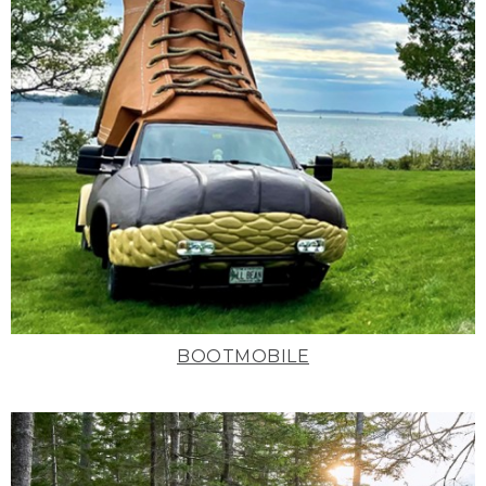
BOOTMOBILE