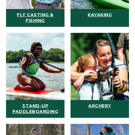
FLY CASTING &
KAYAKING
FISHING
STAND-UP
ARCHERY
PADDLEBOARDING