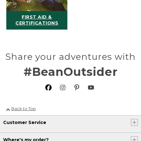
FIRST AID &
CERTIFICATIONS
Share your adventures with
#BeanOutsider
Back to Top
Customer Service
Where's my order?