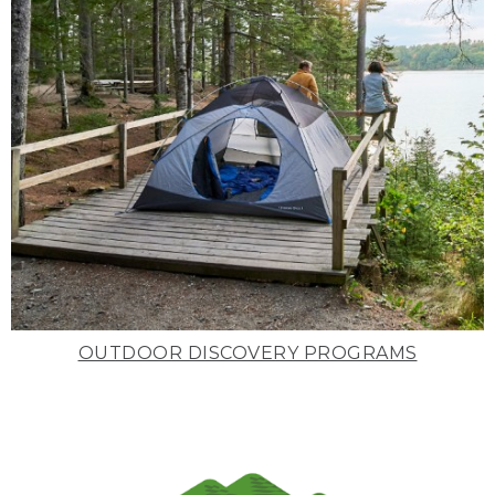
OUTDOOR DISCOVERY PROGRAMS