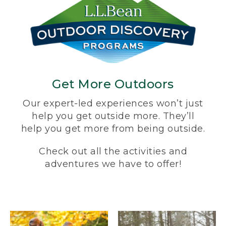
Get More Outdoors
Our expert-led experiences won’t just
help you get outside more. They’ll
help you get more from being outside.
Check out all the activities and
adventures we have to offer!