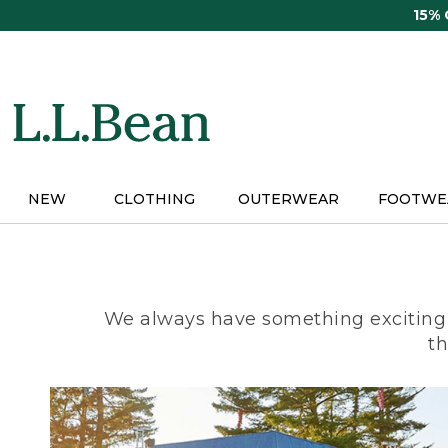
Skip
15%
to
main
content
NEW
CLOTHING
OUTERWEAR
FOOTWE
We always have something exciting 
th