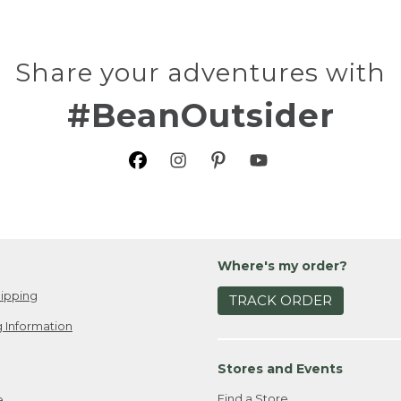
Share your adventures with
#BeanOutsider
Where's my order?
ipping
TRACK ORDER
 Information
Stores and Events
Find a Store
e