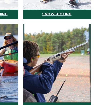
IING
SNOWSHOEING