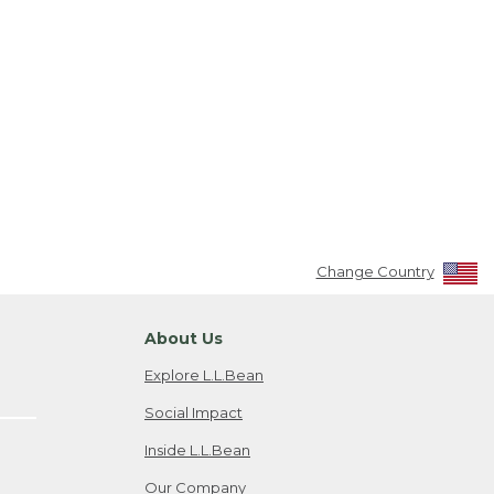
Change Country
About Us
Explore L.L.Bean
Social Impact
Inside L.L.Bean
Our Company