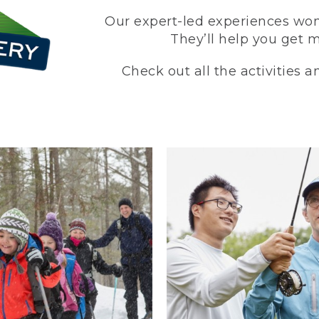
Our expert-led experiences won’
They’ll help you get 
Check out all the activities 