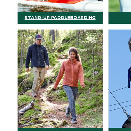
STAND-UP PADDLEBOARDING