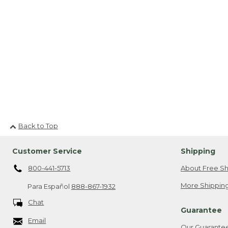
Back to Top
Customer Service
Shipping
800-441-5713
About Free Sh
More Shipping
Para Español
888-867-1932
Chat
Guarantee
Email
Our Guarante