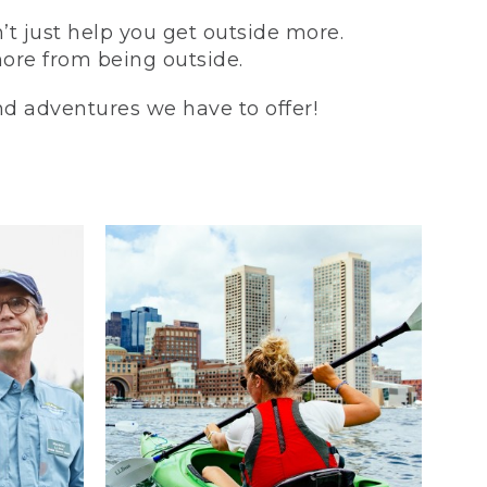
t just help you get outside more.
more from being outside.
and adventures we have to offer!