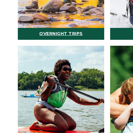
OVERNIGHT TRIPS