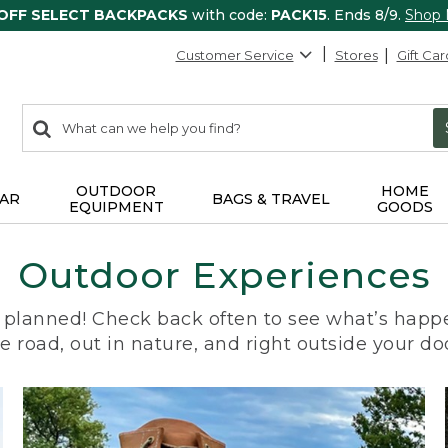
 OFF SELECT BACKPACKS
with code:
PACK15
. Ends 8/9.
Shop
Customer Service
Stores
Gift Car
0
Search:
search
items
returned.
OUTDOOR
HOME
AR
BAGS & TRAVEL
EQUIPMENT
GOODS
Outdoor Experiences
planned! Check back often to see what’s happe
e road, out in nature, and right outside your do