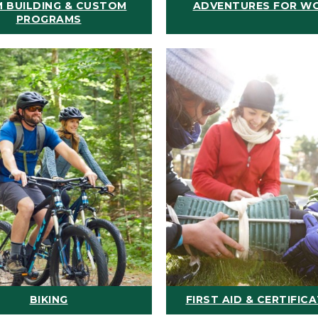
 BUILDING & CUSTOM
ADVENTURES FOR W
PROGRAMS
BIKING
FIRST AID & CERTIFIC