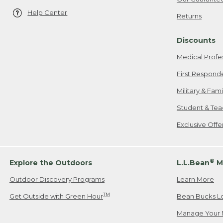
Help Center
Returns
Discounts
Medical Profe
First Respond
Military & Fam
Student & Tea
Exclusive Off
®
Explore the Outdoors
L.L.Bean
M
Outdoor Discovery Programs
Learn More
TM
Get Outside with Green Hour
Bean Bucks L
Manage Your 