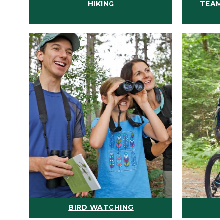
HIKING
TEAM
BIRD WATCHING