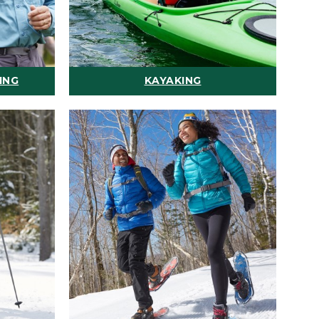
ING
KAYAKING