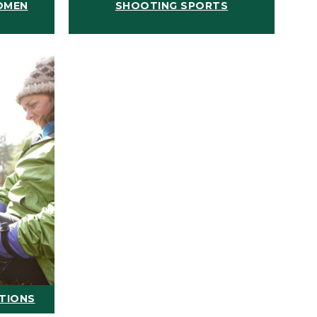
OMEN
SHOOTING SPORTS
ATIONS