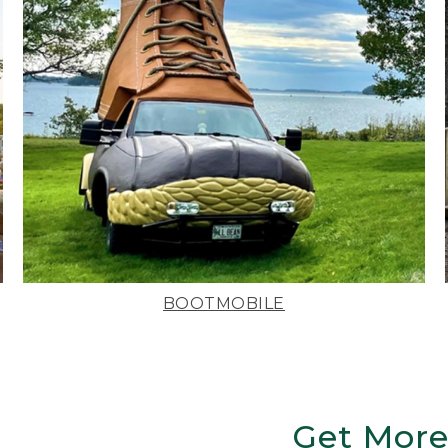
BOOTMOBILE
Get More