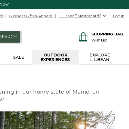
 Now
ds
Business Gifts & Apparel
L.L.Bean
®
Mastercard
®
Log In
SHOPPING BAG
SEARCH
Wish List
OUTDOOR
EXPLORE
SALE
EXPERIENCES
L.L.BEAN
ning in our home state of Maine, on
or!