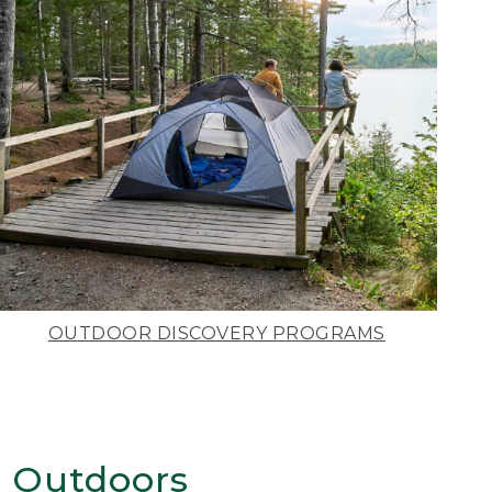
OUTDOOR DISCOVERY PROGRAMS
 Outdoors