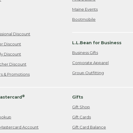
Maine Events
Bootmobile
ssional Discount
L.L.Bean for Business
er Discount
Business Gifts
ily Discount
Corporate Apparel
cher Discount
Group Outfitting
ers & Promotions
®
astercard
Gifts
Gift Shop
ookup
Gift Cards
Mastercard Account
Gift Card Balance