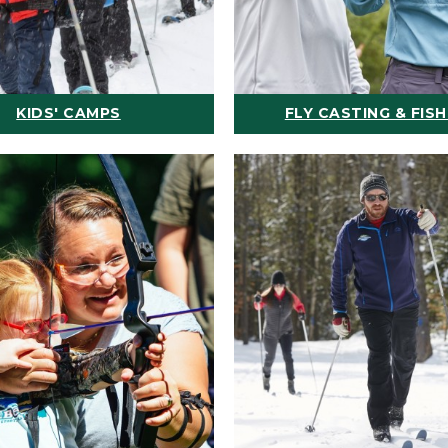
KIDS' CAMPS
FLY CASTING & FISH