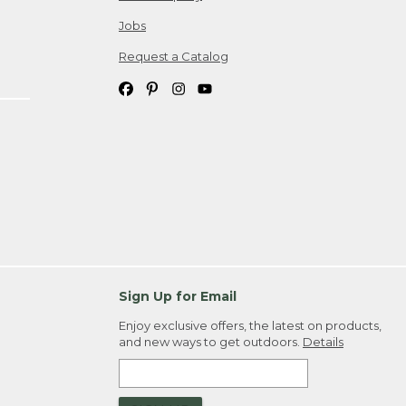
Jobs
Request a Catalog
Sign Up for Email
Enjoy exclusive offers, the latest on products,
and new ways to get outdoors.
Details