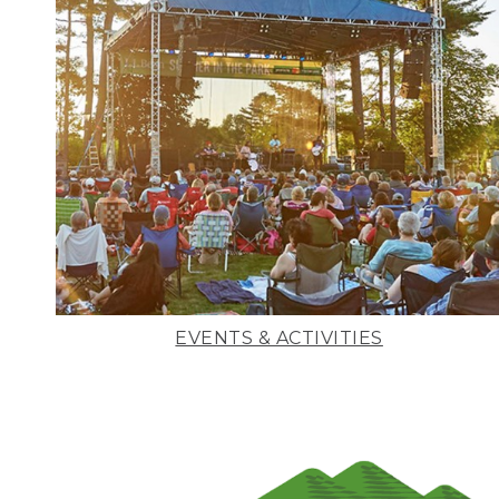
EVENTS & ACTIVITIES