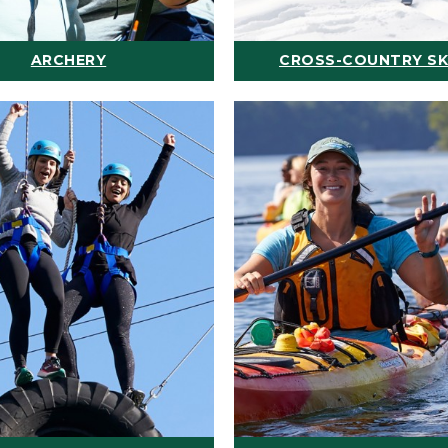
ARCHERY
CROSS-COUNTRY SK