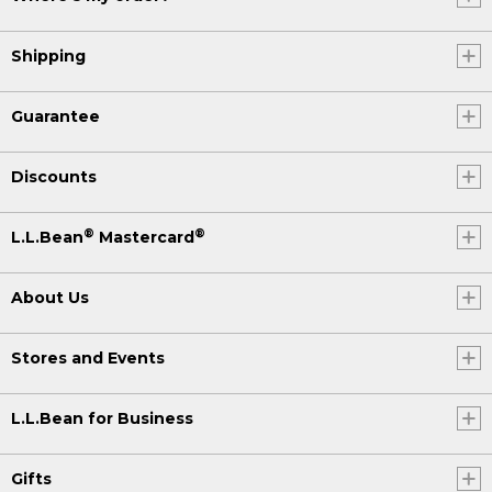
Shipping
Guarantee
Discounts
®
®
L.L.Bean
Mastercard
About Us
Stores and Events
L.L.Bean for Business
Gifts