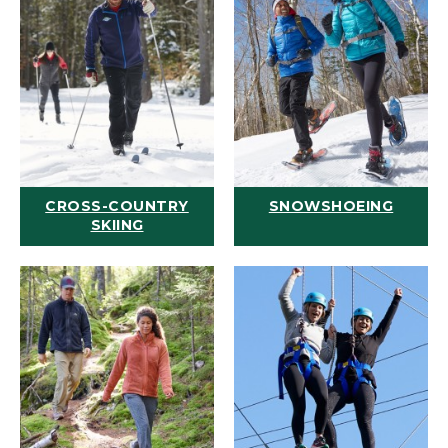
CROSS-COUNTRY
SNOWSHOEING
SKIING