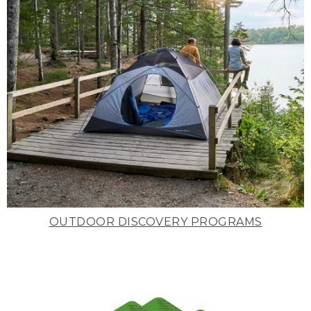
OUTDOOR DISCOVERY PROGRAMS