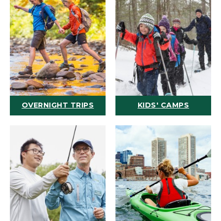
OVERNIGHT TRIPS
KIDS' CAMPS