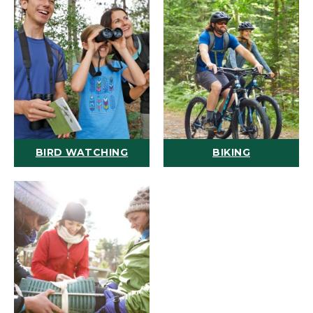
BIRD WATCHING
BIKING