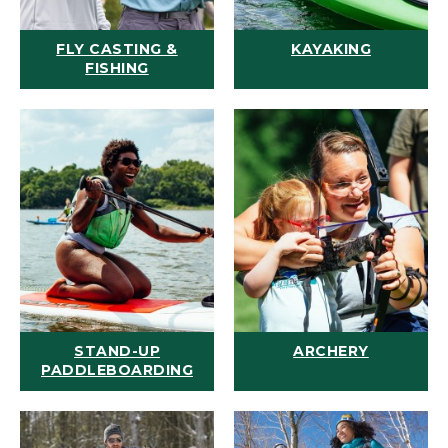
FLY CASTING &
KAYAKING
FISHING
STAND-UP
ARCHERY
PADDLEBOARDING