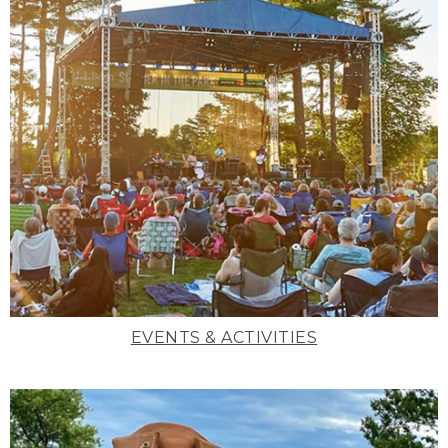
EVENTS & ACTIVITIES