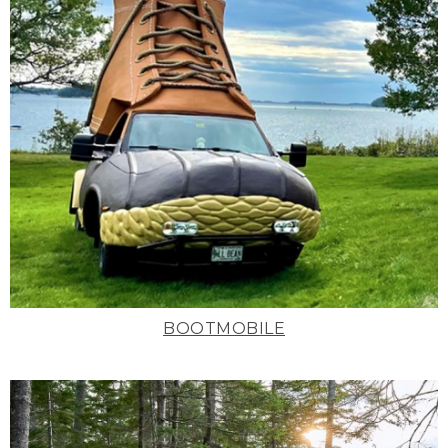
BOOTMOBILE