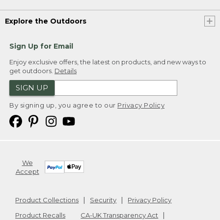
Explore the Outdoors
Sign Up for Email
Enjoy exclusive offers, the latest on products, and new ways to
get outdoors.
Details
SIGN UP
By signing up, you agree to our
Privacy Policy
We
Accept
Product Collections
Security
Privacy Policy
Product Recalls
CA-UK Transparency Act