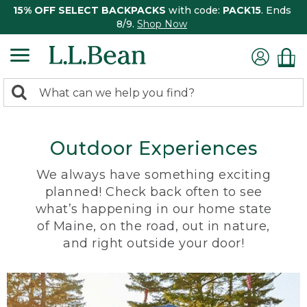
15% OFF SELECT BACKPACKS
with code:
PACK15
. Ends
8/9.
Shop Now
0
Search:
search
items
returned.
Outdoor Experiences
We always have something exciting
planned! Check back often to see
what’s happening in our home state
of Maine, on the road, out in nature,
and right outside your door!