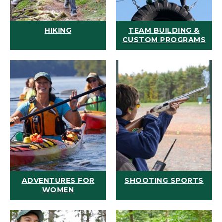
HIKING
TEAM BUILDING &
CUSTOM PROGRAMS
ADVENTURES FOR
SHOOTING SPORTS
WOMEN