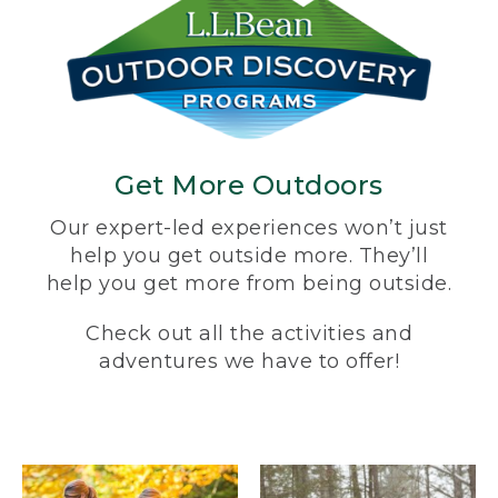
Get More Outdoors
Our expert-led experiences won’t just
help you get outside more. They’ll
help you get more from being outside.
Check out all the activities and
adventures we have to offer!