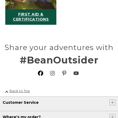
FIRST AID &
CERTIFICATIONS
Share your adventures with
#BeanOutsider
Back to Top
Customer Service
Where's my order?